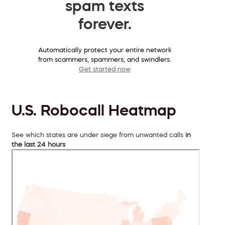
spam texts
forever.
Automatically protect your entire network
from scammers, spammers, and swindlers.
Get started now
U.S. Robocall Heatmap
See which states are under siege from unwanted calls
in
the last 24 hours