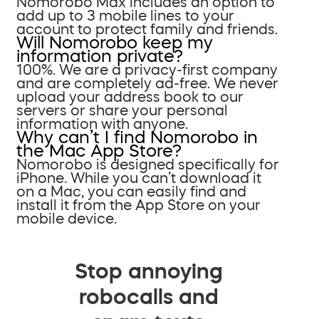
Nomorobo Max includes an option to
add up to 3 mobile lines to your
account to protect family and friends.
Will Nomorobo keep my
information private?
100%. We are a privacy-first company
and are completely ad-free. We never
upload your address book to our
servers or share your personal
information with anyone.
Why can’t I find Nomorobo in
the Mac App Store?
Nomorobo is designed specifically for
iPhone. While you can’t download it
on a Mac, you can easily find and
install it from the App Store on your
mobile device.
Stop annoying
robocalls and