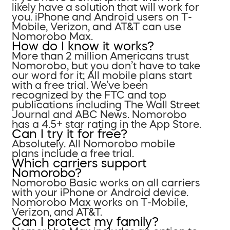
likely have a solution that will work for
you. iPhone and Android users on T-
Mobile, Verizon, and AT&T can use
Nomorobo Max.
How do I know it works?
More than 2 million Americans trust
Nomorobo, but you don’t have to take
our word for it; All mobile plans start
with a free trial. We’ve been
recognized by the FTC and top
publications including The Wall Street
Journal and ABC News. Nomorobo
has a 4.5+ star rating in the App Store.
Can I try it for free?
Absolutely. All Nomorobo mobile
plans include a free trial.
Which carriers support
Nomorobo?
Nomorobo Basic works on all carriers
with your iPhone or Android device.
Nomorobo Max works on T-Mobile,
Verizon, and AT&T.
Can I protect my family?