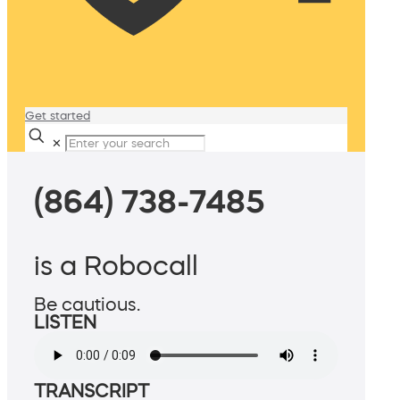
Get started
✕
(864) 738-7485
is a Robocall
Be cautious.
LISTEN
TRANSCRIPT