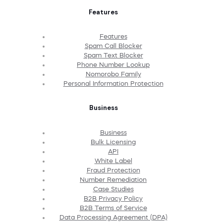
Features
Features
Spam Call Blocker
Spam Text Blocker
Phone Number Lookup
Nomorobo Family
Personal Information Protection
Business
Business
Bulk Licensing
API
White Label
Fraud Protection
Number Remediation
Case Studies
B2B Privacy Policy
B2B Terms of Service
Data Processing Agreement (DPA)