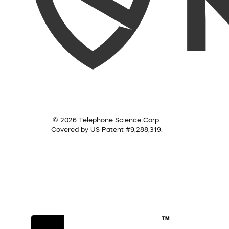
© 2026 Telephone Science Corp.
Covered by US Patent #9,288,319.