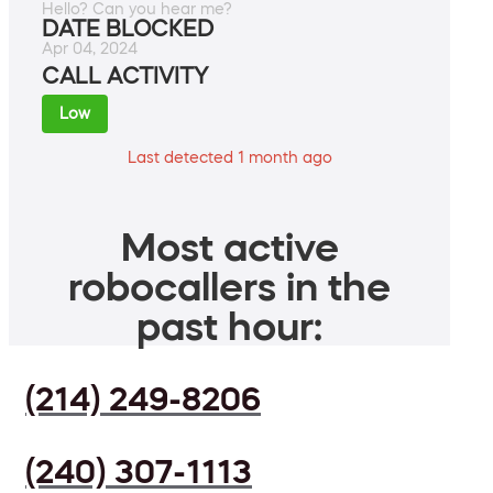
Hello? Can you hear me?
DATE BLOCKED
Apr 04, 2024
CALL ACTIVITY
Low
Last detected 1 month ago
Most active
robocallers in the
past hour:
(214) 249-8206
(240) 307-1113