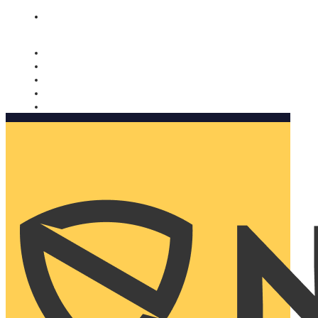
Nomorobo and AARP working together. Learn more
→