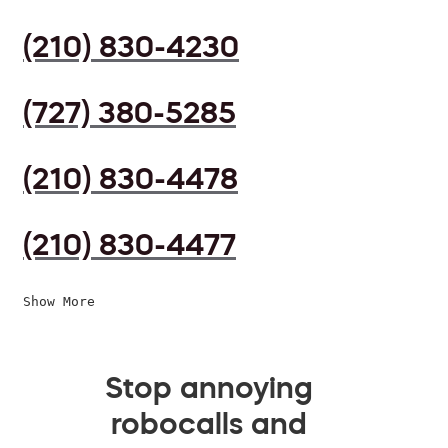
(210) 830-4230
(727) 380-5285
(210) 830-4478
(210) 830-4477
Show More
Stop annoying
robocalls and