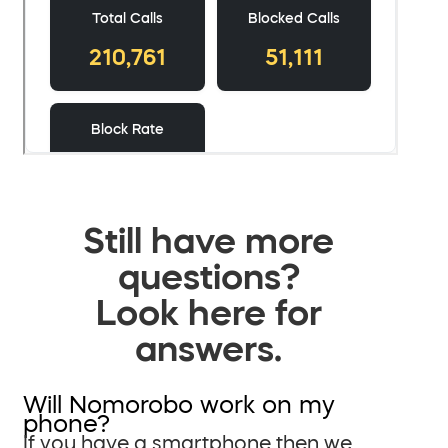
Still have more
questions?
Look here for
answers.
Will Nomorobo work on my
phone?
If you have a smartphone then we