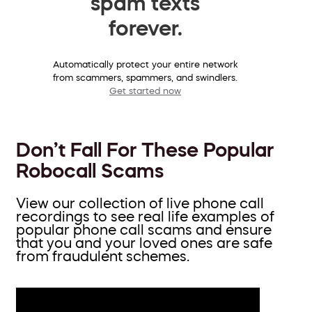
spam texts
forever.
Automatically protect your entire network
from scammers, spammers, and swindlers.
Get started now
Don’t Fall For These Popular
Robocall Scams
View our collection of live phone call
recordings to see real life examples of
popular phone call scams and ensure
that you and your loved ones are safe
from fraudulent schemes.