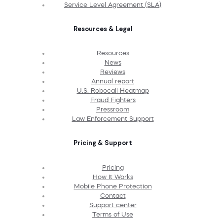
Service Level Agreement (SLA)
Resources & Legal
Resources
News
Reviews
Annual report
U.S. Robocall Heatmap
Fraud Fighters
Pressroom
Law Enforcement Support
Pricing & Support
Pricing
How It Works
Mobile Phone Protection
Contact
Support center
Terms of Use