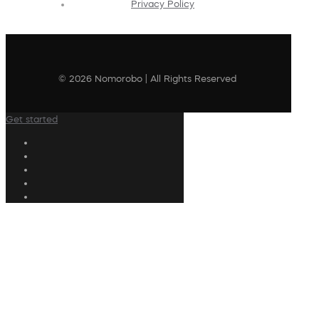
Privacy Policy
© 2026 Nomorobo | All Rights Reserved
Get started