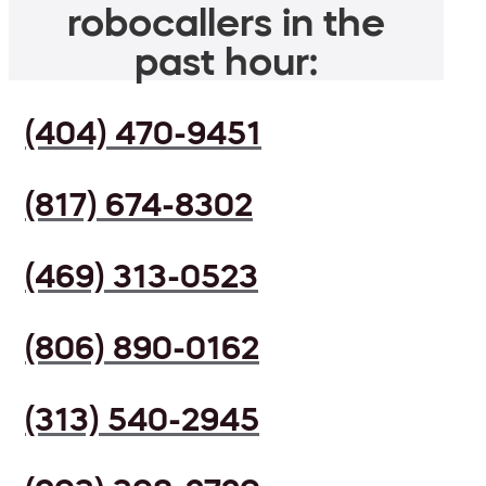
robocallers in the
past hour:
(404) 470-9451
(817) 674-8302
(469) 313-0523
(806) 890-0162
(313) 540-2945