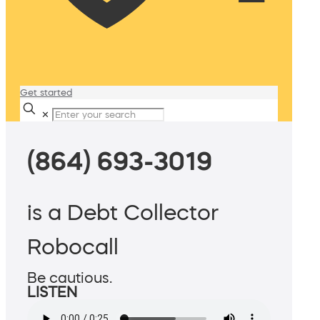
Get started
✕
(864) 693-3019
is a Debt Collector
Robocall
Be cautious.
LISTEN