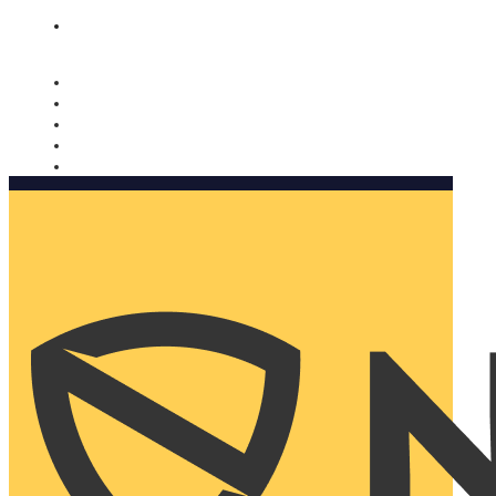
Nomorobo and AARP working together. Learn more
→