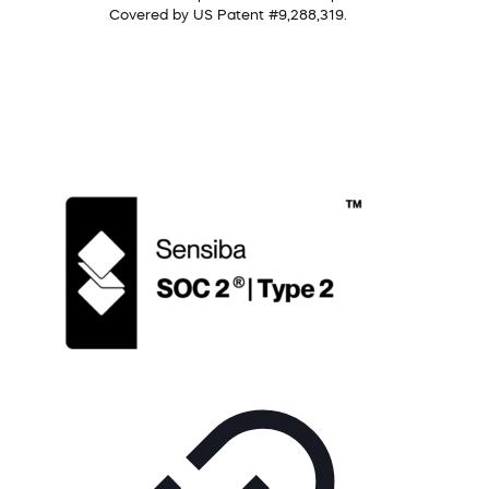
Covered by US Patent #9,288,319.