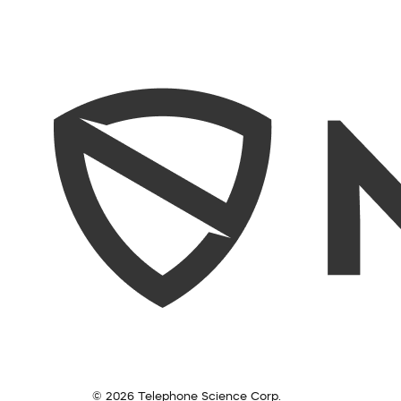
© 2026 Telephone Science Corp.