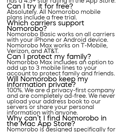
has a 4.5+ star rating in the App Store.
Can I try it for free?
Absolutely. All Nomorobo mobile
plans include a free trial.
Which carriers support
Nomorobo?
Nomorobo Basic works on all carriers
with your iPhone or Android device.
Nomorobo Max works on T-Mobile,
Verizon, and AT&T.
Can I protect my family?
Nomorobo Max includes an option to
add up to 3 mobile lines to your
account to protect family and friends.
Will Nomorobo keep my
information private?
100%. We are a privacy-first company
and are completely ad-free. We never
upload your address book to our
servers or share your personal
information with anyone.
Why can’t I find Nomorobo in
the Mac App Store?
Nomorobo is designed specifically for