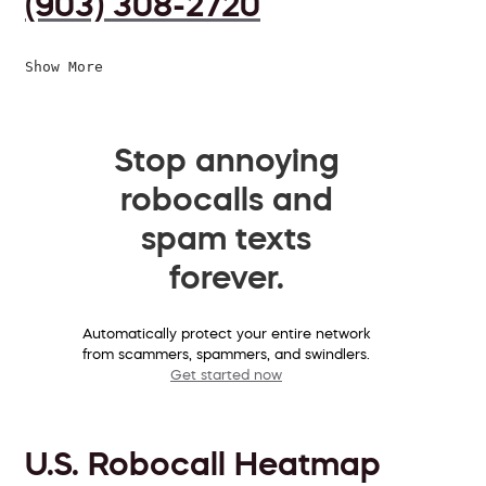
(903) 308-2720
Show More
Stop annoying
robocalls and
spam texts
forever.
Automatically protect your entire network
from scammers, spammers, and swindlers.
Get started now
U.S. Robocall Heatmap