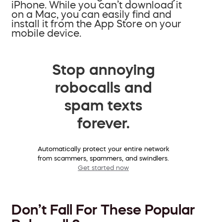
iPhone. While you can’t download it
on a Mac, you can easily find and
install it from the App Store on your
mobile device.
Stop annoying
robocalls and
spam texts
forever.
Automatically protect your entire network
from scammers, spammers, and swindlers.
Get started now
Don’t Fall For These Popular