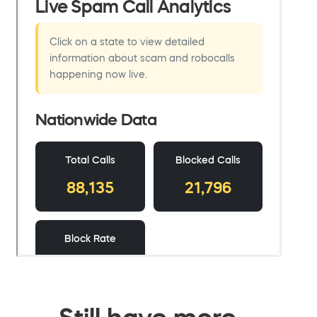
Still have more