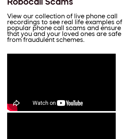
Robocall Scams
View our collection of live phone call
recordings to see real life examples of
popular phone call scams and ensure
that you and your loved ones are safe
from fraudulent schemes.