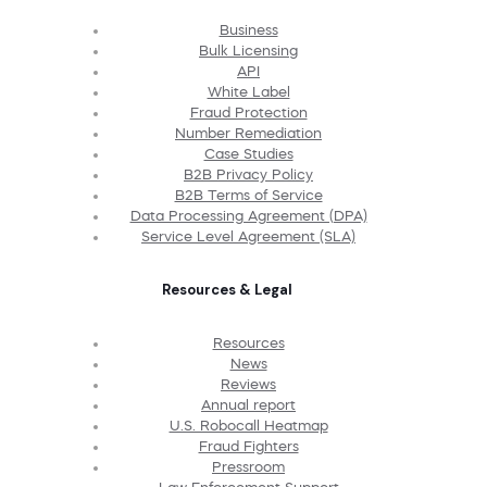
Business
Bulk Licensing
API
White Label
Fraud Protection
Number Remediation
Case Studies
B2B Privacy Policy
B2B Terms of Service
Data Processing Agreement (DPA)
Service Level Agreement (SLA)
Resources & Legal
Resources
News
Reviews
Annual report
U.S. Robocall Heatmap
Fraud Fighters
Pressroom