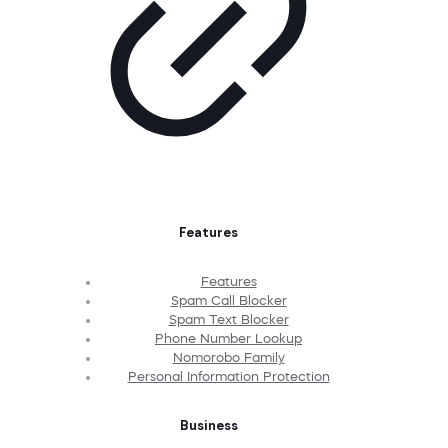
Features
Features
Spam Call Blocker
Spam Text Blocker
Phone Number Lookup
Nomorobo Family
Personal Information Protection
Business