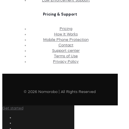
Law Enforcement Support
Pricing & Support
Pricing
How It Works
Mobile Phone Protection
Contact
Support center
Terms of Use
Privacy Policy
© 2026 Nomorobo | All Rights Reserved
Get started