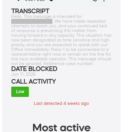
TRANSCRIPT
Hello. This message is intended for
██████████████. We have made repeated
attempts to reach you, and your continued lack
of response is preventing this matter from
moving forward in any capacity. This situation has
now been designated as time sensitive and high
priority, and you are expected to speak with our
Office immediately. Press 1 to be connected to a
representative right now or remain on the line for
the next available operator. This message should
not be ignored. Reference case number.
DATE BLOCKED
Jun 11, 2026
CALL ACTIVITY
Low
Last detected 4 weeks ago
Most active