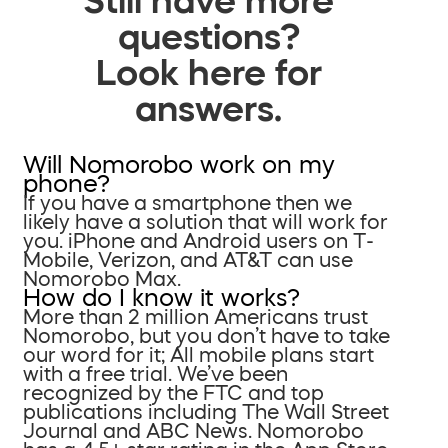
questions?
Look here for
answers.
Will Nomorobo work on my
phone?
If you have a smartphone then we
likely have a solution that will work for
you. iPhone and Android users on T-
Mobile, Verizon, and AT&T can use
Nomorobo Max.
How do I know it works?
More than 2 million Americans trust
Nomorobo, but you don’t have to take
our word for it; All mobile plans start
with a free trial. We’ve been
recognized by the FTC and top
publications including The Wall Street
Journal and ABC News. Nomorobo