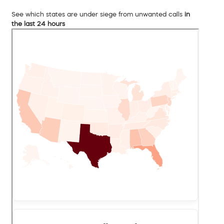
See which states are under siege from unwanted calls
in
the last 24 hours