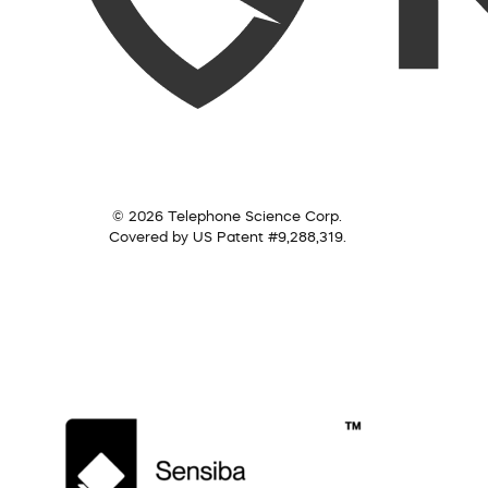
© 2026 Telephone Science Corp.
Covered by US Patent #9,288,319.