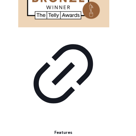
Features