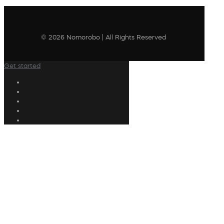
© 2026 Nomorobo | All Rights Reserved
Get started