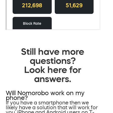
Still have more
questions?
Look here for
answers.
Will Nomorobo work on my
phone?
If you have a smartphone then we
likely have a solution that will work for
you. iPhone and Android users on T-