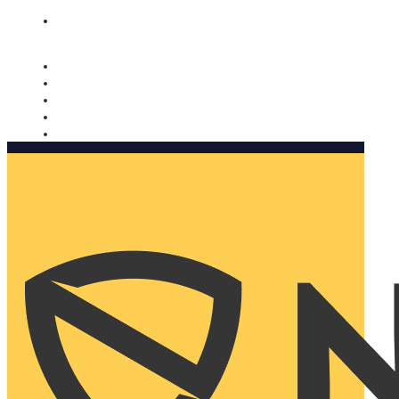
Nomorobo and AARP working together. Learn more
→