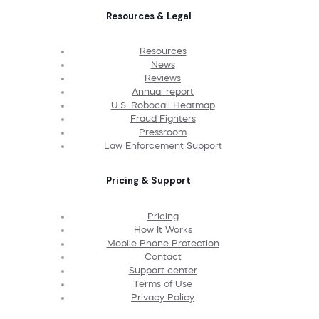
Resources & Legal
Resources
News
Reviews
Annual report
U.S. Robocall Heatmap
Fraud Fighters
Pressroom
Law Enforcement Support
Pricing & Support
Pricing
How It Works
Mobile Phone Protection
Contact
Support center
Terms of Use
Privacy Policy