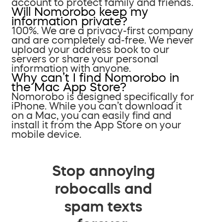
account to protect family and friends.
Will Nomorobo keep my
information private?
100%. We are a privacy-first company
and are completely ad-free. We never
upload your address book to our
servers or share your personal
information with anyone.
Why can’t I find Nomorobo in
the Mac App Store?
Nomorobo is designed specifically for
iPhone. While you can’t download it
on a Mac, you can easily find and
install it from the App Store on your
mobile device.
Stop annoying
robocalls and
spam texts