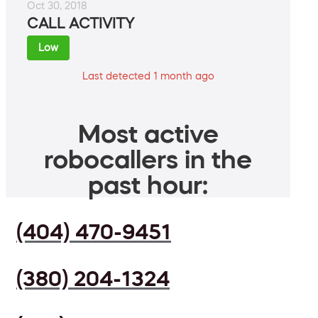
Oct 30, 2018
CALL ACTIVITY
Low
Last detected 1 month ago
Most active
robocallers in the
past hour:
(404) 470-9451
(380) 204-1324