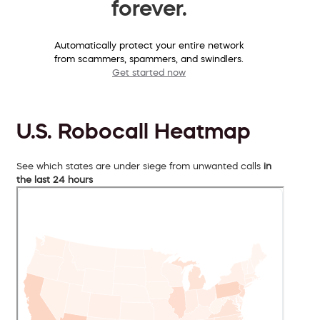
forever.
Automatically protect your entire network
from scammers, spammers, and swindlers.
Get started now
U.S. Robocall Heatmap
See which states are under siege from unwanted calls
in
the last 24 hours