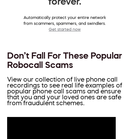
forever.
Automatically protect your entire network
from scammers, spammers, and swindlers.
Get started now
Don’t Fall For These Popular
Robocall Scams
View our collection of live phone call
recordings to see real life examples of
popular phone call scams and ensure
that you and your loved ones are safe
from fraudulent schemes.