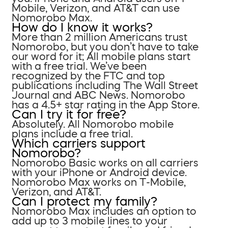
Mobile, Verizon, and AT&T can use
Nomorobo Max.
How do I know it works?
More than 2 million Americans trust
Nomorobo, but you don’t have to take
our word for it; All mobile plans start
with a free trial. We’ve been
recognized by the FTC and top
publications including The Wall Street
Journal and ABC News. Nomorobo
has a 4.5+ star rating in the App Store.
Can I try it for free?
Absolutely. All Nomorobo mobile
plans include a free trial.
Which carriers support
Nomorobo?
Nomorobo Basic works on all carriers
with your iPhone or Android device.
Nomorobo Max works on T-Mobile,
Verizon, and AT&T.
Can I protect my family?
Nomorobo Max includes an option to
add up to 3 mobile lines to your