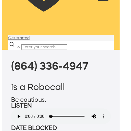
Get started
✕
(864) 336-4947
is a Robocall
Be cautious.
LISTEN
DATE BLOCKED