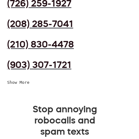
(726) 259-1927
(208) 285-7041
(210) 830-4478
(903) 307-1721
Show More
Stop annoying
robocalls and
spam texts