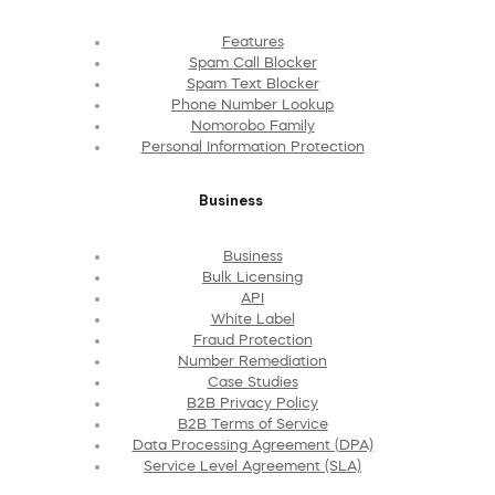
Features
Spam Call Blocker
Spam Text Blocker
Phone Number Lookup
Nomorobo Family
Personal Information Protection
Business
Business
Bulk Licensing
API
White Label
Fraud Protection
Number Remediation
Case Studies
B2B Privacy Policy
B2B Terms of Service
Data Processing Agreement (DPA)
Service Level Agreement (SLA)