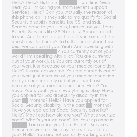
Hello? Hello? Hi, this is ██████. I am fine. Yeah, I
hear you. I'm calling you from Benefit Support
Services. Hello? Can you. Actually, the reason of
this phone call is they said to me qualify for Social
Security disability benefits like SSI and ssdi.
Sounds good to you. Hello, I am calling you from
Benefit Services like SSDI and ssi. Sounds good
to you. And I am here just to ask you some of the
questions. Just or no? To better understand how
best we can assist you. Yeah. Am I speaking with
███████████████? You currently out of your
world? I'm speaking with a lot. You are currently
out of your work just. You are currently out of
your work just because of your medical condition.
Hello? Please answer me. You are currently out of
your work just because of your medical condition.
And you are currently out of your work just
because of your medical condition. Hello? You
have. Yeah, yeah, yeah. Everything is okay. Have
you applied for Social Security disability in the
past ██ months? Hello? Have you applied for
Social Security disability in the past ██ months?
Have you applied for Social Security benefits?
Hello? May I ask how old are you? What's your zip
code? What's your zip code? It's. Your zip code is
█████. I am calling you from Benefit Services.
Please answer me. Sir, may I know how old are
you? Hello? You are not currently working due to