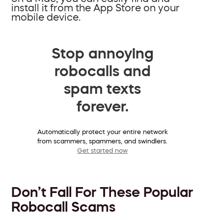
install it from the App Store on your
mobile device.
Stop annoying
robocalls and
spam texts
forever.
Automatically protect your entire network
from scammers, spammers, and swindlers.
Get started now
Don’t Fall For These Popular
Robocall Scams