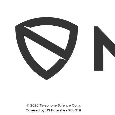
© 2026 Telephone Science Corp.
Covered by US Patent #9,288,319.