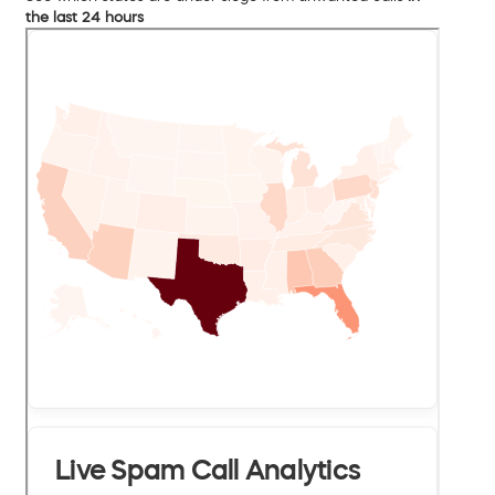
the last 24 hours