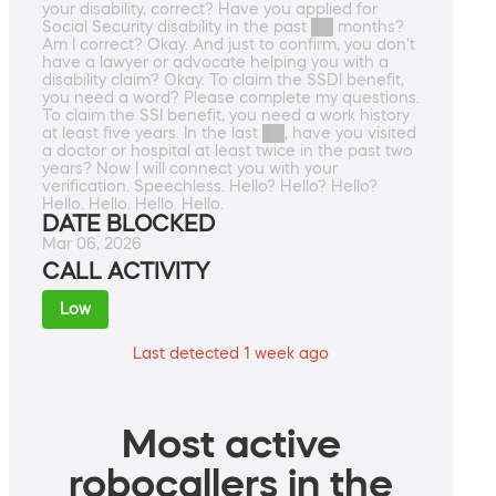
your disability, correct? Have you applied for
Social Security disability in the past ██ months?
Am I correct? Okay. And just to confirm, you don't
have a lawyer or advocate helping you with a
disability claim? Okay. To claim the SSDI benefit,
you need a word? Please complete my questions.
To claim the SSI benefit, you need a work history
at least five years. In the last ██, have you visited
a doctor or hospital at least twice in the past two
years? Now I will connect you with your
verification. Speechless. Hello? Hello? Hello?
Hello. Hello. Hello. Hello.
DATE BLOCKED
Mar 06, 2026
CALL ACTIVITY
Low
Last detected 1 week ago
Most active
robocallers in the