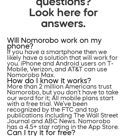
questions?
Look here for
answers.
Will Nomorobo work on my
phone?
If you have a smartphone then we
likely have a solution that will work for
you. iPhone and Android users on T-
Mobile, Verizon, and AT&T can use
Nomorobo Max.
How do I know it works?
More than 2 million Americans trust
Nomorobo, but you don’t have to take
our word for it; All mobile plans start
with a free trial. We’ve been
recognized by the FTC and top
publications including The Wall Street
Journal and ABC News. Nomorobo
has a 4.5+ star rating in the App Store.
Can I try it for free?