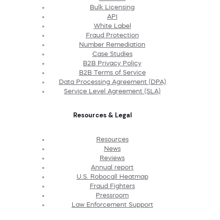
Bulk Licensing
API
White Label
Fraud Protection
Number Remediation
Case Studies
B2B Privacy Policy
B2B Terms of Service
Data Processing Agreement (DPA)
Service Level Agreement (SLA)
Resources & Legal
Resources
News
Reviews
Annual report
U.S. Robocall Heatmap
Fraud Fighters
Pressroom
Law Enforcement Support