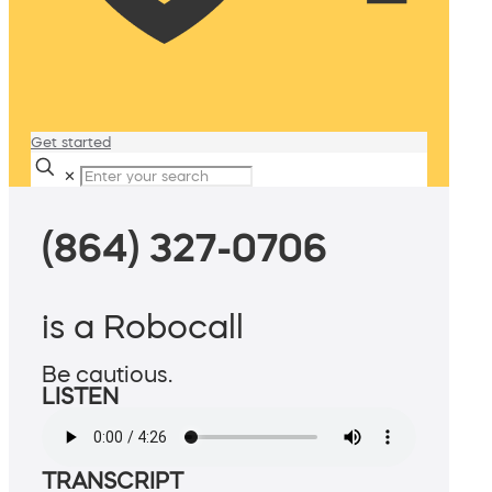
Get started
✕
(864) 327-0706
is a Robocall
Be cautious.
LISTEN
TRANSCRIPT