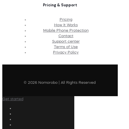
Pricing & Support
Pricing
How It Works
Mobile Phone Protection
Contact
Support center
Terms of Use
Privacy Policy
© 2026 Nomorobo | All Rights Reserved
Get started