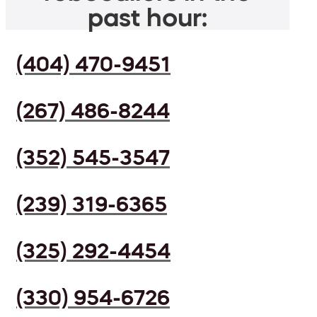
past hour:
(404) 470-9451
(267) 486-8244
(352) 545-3547
(239) 319-6365
(325) 292-4454
(330) 954-6726