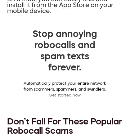
install it from the App Store on your
mobile device.
Stop annoying
robocalls and
spam texts
forever.
Automatically protect your entire network
from scammers, spammers, and swindlers.
Get started now
Don’t Fall For These Popular
Robocall Scams