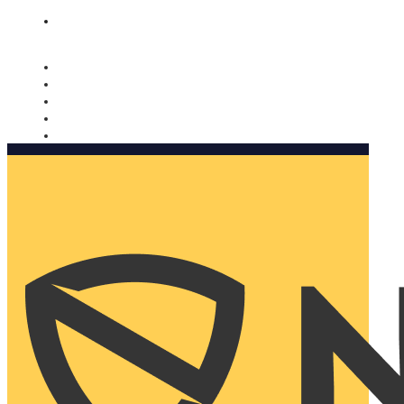
Nomorobo and AARP working together. Learn more
→