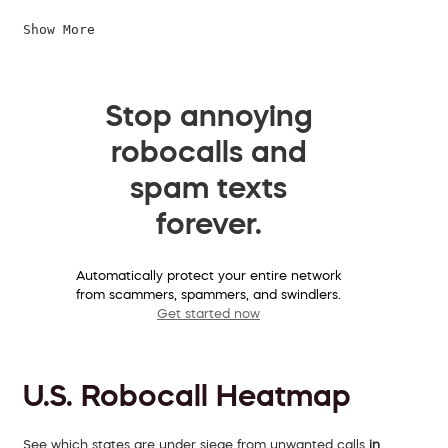
Show More
Stop annoying
robocalls and
spam texts
forever.
Automatically protect your entire network
from scammers, spammers, and swindlers.
Get started now
U.S. Robocall Heatmap
See which states are under siege from unwanted calls
in