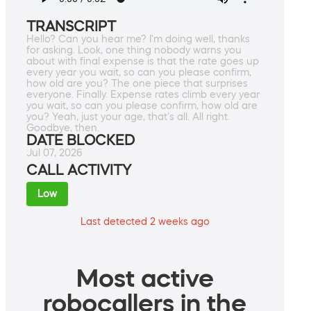
TRANSCRIPT
Hello? Can you hear me? I'm doing well, thanks
for asking. Look, one thing nobody warns you
about with final expense is that the rate goes up
every year you wait, so can you please confirm,
how old are you? The one piece that surprises
everyone. Finally. Expense rates climb every year
you wait, so can you please confirm, how old are
you? Yeah, just your age, that's all. All right.
Goodbye, then.
DATE BLOCKED
Jul 07, 2026
CALL ACTIVITY
Low
Last detected 2 weeks ago
Most active
robocallers in the