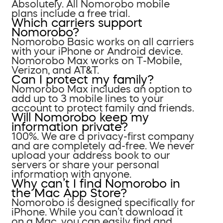
Absolutely. All Nomorobo mobile
plans include a free trial.
Which carriers support
Nomorobo?
Nomorobo Basic works on all carriers
with your iPhone or Android device.
Nomorobo Max works on T-Mobile,
Verizon, and AT&T.
Can I protect my family?
Nomorobo Max includes an option to
add up to 3 mobile lines to your
account to protect family and friends.
Will Nomorobo keep my
information private?
100%. We are a privacy-first company
and are completely ad-free. We never
upload your address book to our
servers or share your personal
information with anyone.
Why can’t I find Nomorobo in
the Mac App Store?
Nomorobo is designed specifically for
iPhone. While you can’t download it
on a Mac, you can easily find and