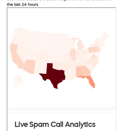
the last 24 hours