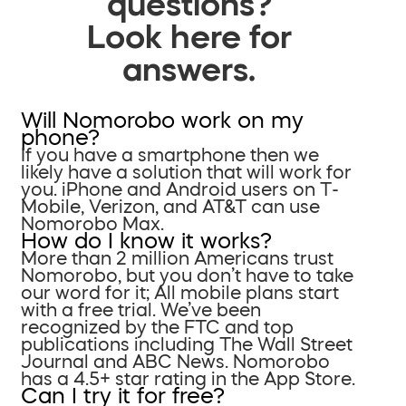
questions?
Look here for
answers.
Will Nomorobo work on my
phone?
If you have a smartphone then we
likely have a solution that will work for
you. iPhone and Android users on T-
Mobile, Verizon, and AT&T can use
Nomorobo Max.
How do I know it works?
More than 2 million Americans trust
Nomorobo, but you don’t have to take
our word for it; All mobile plans start
with a free trial. We’ve been
recognized by the FTC and top
publications including The Wall Street
Journal and ABC News. Nomorobo
has a 4.5+ star rating in the App Store.
Can I try it for free?