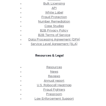
Bulk Licensing
API
White Label
Fraud Protection
Number Remediation
Case Studies
B2B Privacy Policy
B2B Terms of Service
Data Processing Agreement (DPA)
Service Level Agreement (SLA)
Resources & Legal
Resources
News
Reviews
Annual report
U.S. Robocall Heatmap
Fraud Fighters
Pressroom
Law Enforcement Support