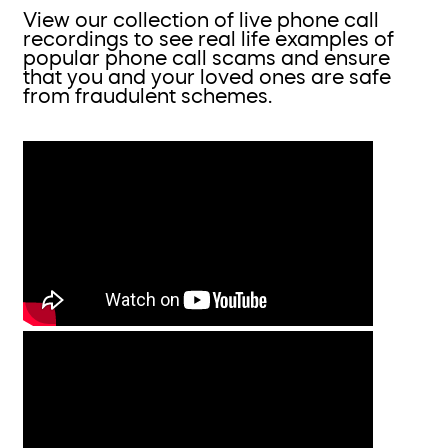
View our collection of live phone call
recordings to see real life examples of
popular phone call scams and ensure
that you and your loved ones are safe
from fraudulent schemes.