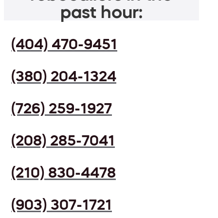
past hour:
(404) 470-9451
(380) 204-1324
(726) 259-1927
(208) 285-7041
(210) 830-4478
(903) 307-1721