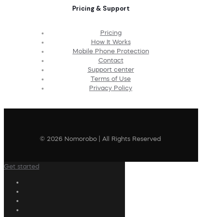
Pricing & Support
Pricing
How It Works
Mobile Phone Protection
Contact
Support center
Terms of Use
Privacy Policy
© 2026 Nomorobo | All Rights Reserved
Get started