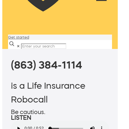
Get started
✕
(863) 384-1114
is a Life Insurance
Robocall
Be cautious.
LISTEN