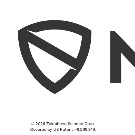
© 2026 Telephone Science Corp.
Covered by US Patent #9,288,319.