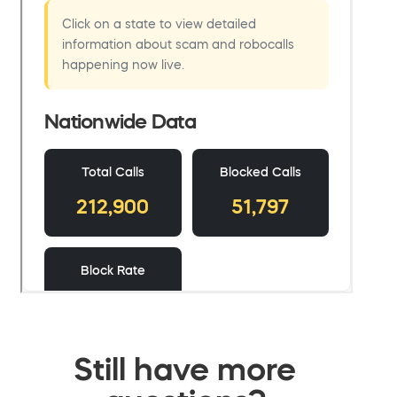
Still have more