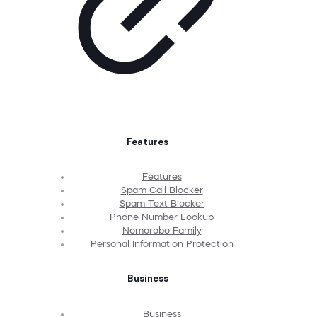
Features
Features
Spam Call Blocker
Spam Text Blocker
Phone Number Lookup
Nomorobo Family
Personal Information Protection
Business
Business