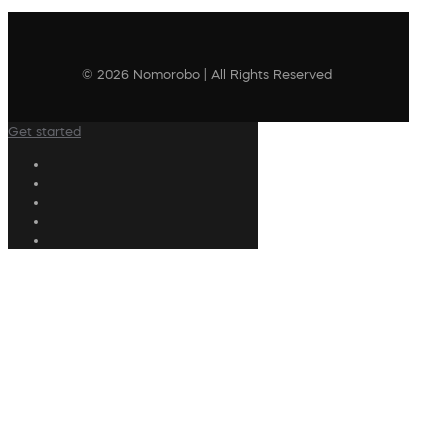
© 2026 Nomorobo | All Rights Reserved
Get started