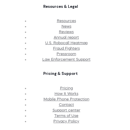
Resources & Legal
Resources
News
Reviews
Annual report
U.S. Robocall Heatmap
Fraud Fighters
Pressroom
Law Enforcement Support
Pricing & Support
Pricing
How It Works
Mobile Phone Protection
Contact
Support center
Terms of Use
Privacy Policy