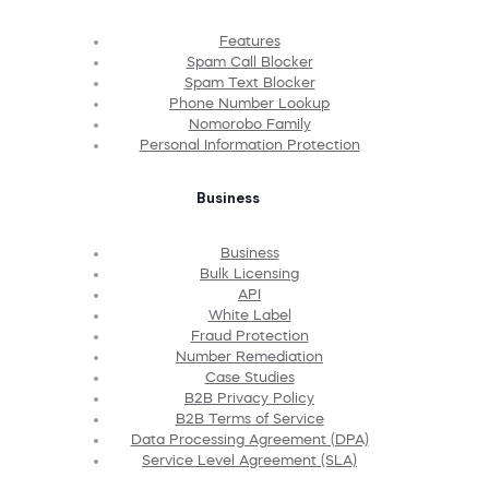
Features
Spam Call Blocker
Spam Text Blocker
Phone Number Lookup
Nomorobo Family
Personal Information Protection
Business
Business
Bulk Licensing
API
White Label
Fraud Protection
Number Remediation
Case Studies
B2B Privacy Policy
B2B Terms of Service
Data Processing Agreement (DPA)
Service Level Agreement (SLA)