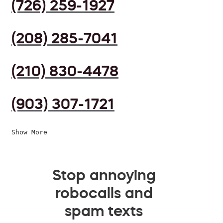
(726) 259-1927
(208) 285-7041
(210) 830-4478
(903) 307-1721
Show More
Stop annoying
robocalls and
spam texts