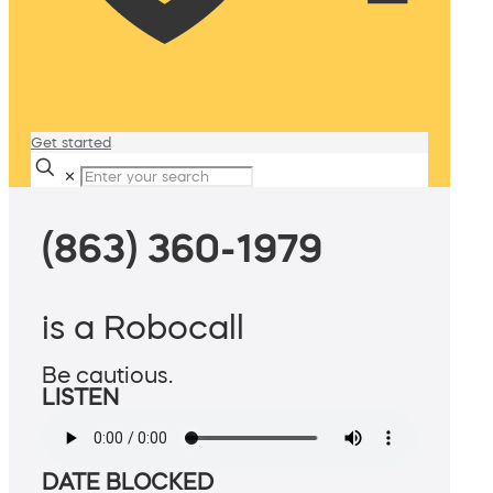
Get started
✕
(863) 360-1979
is a Robocall
Be cautious.
LISTEN
DATE BLOCKED