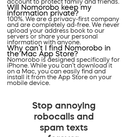
account to protect family and friends.
Will Nomorobo keep my
information private?
100%. We are a privacy-first company
and are completely ad-free. We never
upload your address book to our
servers or share your personal
information with anyone.
Why can’t I find Nomorobo in
the Mac App Store?
Nomorobo is designed specifically for
iPhone. While you can’t download it
on a Mac, you can easily find and
install it from the App Store on your
mobile device.
Stop annoying
robocalls and
spam texts