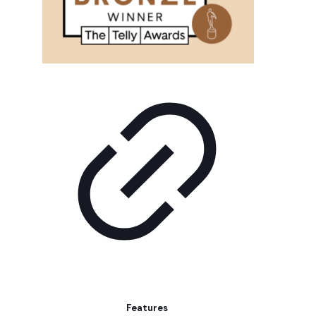
Features