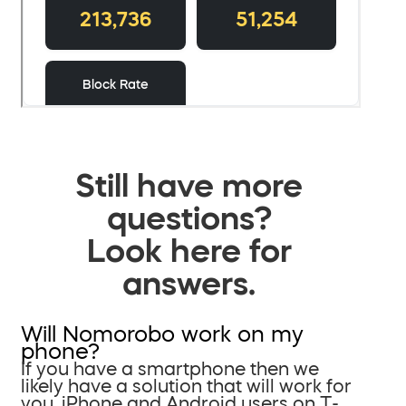
Still have more
questions?
Look here for
answers.
Will Nomorobo work on my
phone?
If you have a smartphone then we
likely have a solution that will work for
you. iPhone and Android users on T-