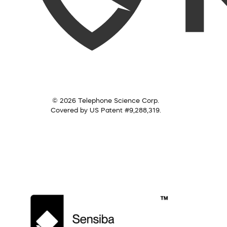
© 2026 Telephone Science Corp.
Covered by US Patent #9,288,319.