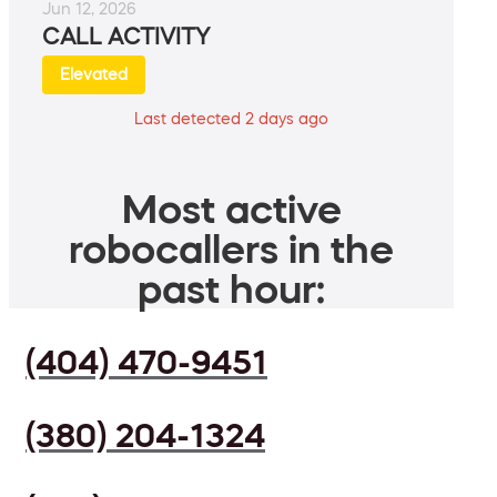
Jun 12, 2026
CALL ACTIVITY
Elevated
Last detected 2 days ago
Most active
robocallers in the
past hour:
(404) 470-9451
(380) 204-1324