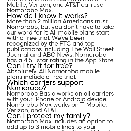
Mobile, Verizon, and AT&T can use
Nomorobo Max.
How do I know it works?
More than 2 million Americans trust
Nomorobo, but you don’t have to take
our word for it; All mobile plans start
with a free trial. We’ve been
recognized by the FTC and top
publications including The Wall Street
Journal and ABC News. Nomorobo
has a 4.5+ star rating in the App Store.
Can I try it for free?
Absolutely. All Nomorobo mobile
plans include a free trial.
Which carriers support
Nomorobo?
Nomorobo Basic works on all carriers
with your iPhone or Android device.
Nomorobo Max works on T-Mobile,
Verizon, and AT&T.
Can I protect my family?
Nomorobo Max includes an option to
add up to 3 mobile lines to your