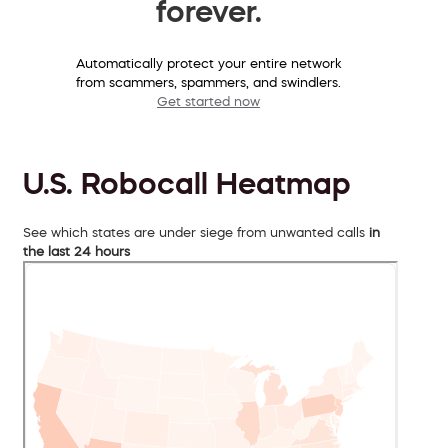
forever.
Automatically protect your entire network
from scammers, spammers, and swindlers.
Get started now
U.S. Robocall Heatmap
See which states are under siege from unwanted calls
in
the last 24 hours