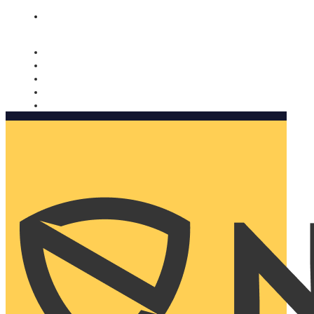
Nomorobo and AARP working together. Learn more
→