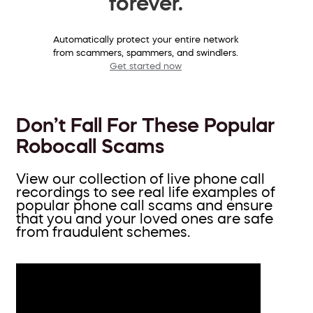
forever.
Automatically protect your entire network
from scammers, spammers, and swindlers.
Get started now
Don’t Fall For These Popular
Robocall Scams
View our collection of live phone call
recordings to see real life examples of
popular phone call scams and ensure
that you and your loved ones are safe
from fraudulent schemes.