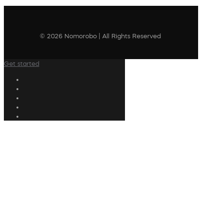
© 2026 Nomorobo | All Rights Reserved
Get started