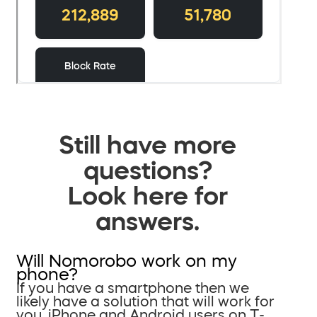
Still have more
questions?
Look here for
answers.
Will Nomorobo work on my
phone?
If you have a smartphone then we
likely have a solution that will work for
you. iPhone and Android users on T-