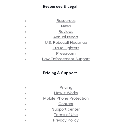
Resources & Legal
Resources
News
Reviews
Annual report
U.S. Robocall Heatmap
Fraud Fighters
Pressroom
Law Enforcement Support
Pricing & Support
Pricing
How It Works
Mobile Phone Protection
Contact
Support center
Terms of Use
Privacy Policy