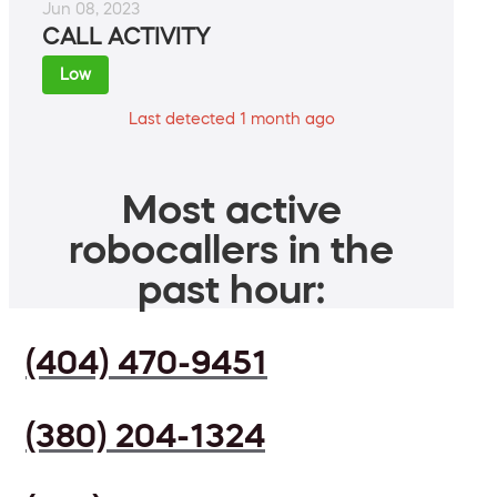
Jun 08, 2023
CALL ACTIVITY
Low
Last detected 1 month ago
Most active
robocallers in the
past hour:
(404) 470-9451
(380) 204-1324