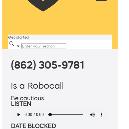
Get started
✕
(862) 305-9781
is a Robocall
Be cautious.
LISTEN
DATE BLOCKED