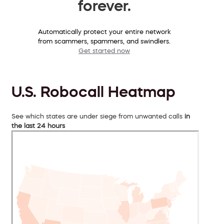
forever.
Automatically protect your entire network
from scammers, spammers, and swindlers.
Get started now
U.S. Robocall Heatmap
See which states are under siege from unwanted calls
in
the last 24 hours