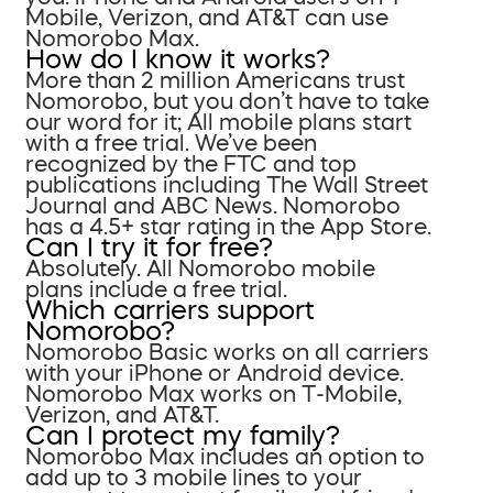
Mobile, Verizon, and AT&T can use
Nomorobo Max.
How do I know it works?
More than 2 million Americans trust
Nomorobo, but you don’t have to take
our word for it; All mobile plans start
with a free trial. We’ve been
recognized by the FTC and top
publications including The Wall Street
Journal and ABC News. Nomorobo
has a 4.5+ star rating in the App Store.
Can I try it for free?
Absolutely. All Nomorobo mobile
plans include a free trial.
Which carriers support
Nomorobo?
Nomorobo Basic works on all carriers
with your iPhone or Android device.
Nomorobo Max works on T-Mobile,
Verizon, and AT&T.
Can I protect my family?
Nomorobo Max includes an option to
add up to 3 mobile lines to your