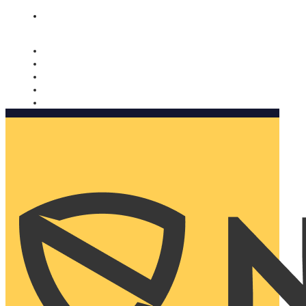
Nomorobo and AARP working together. Learn more
→