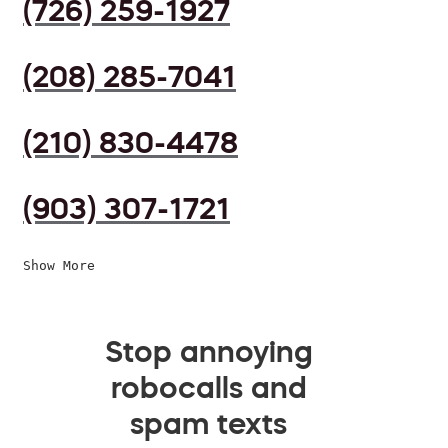
(726) 259-1927
(208) 285-7041
(210) 830-4478
(903) 307-1721
Show More
Stop annoying
robocalls and
spam texts