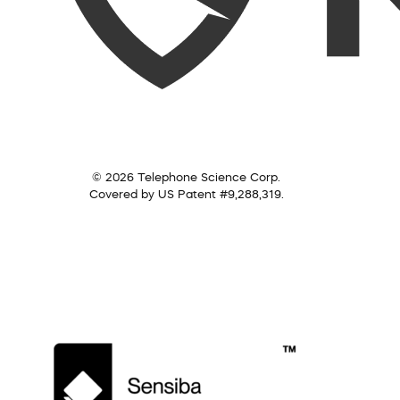
© 2026 Telephone Science Corp.
Covered by US Patent #9,288,319.