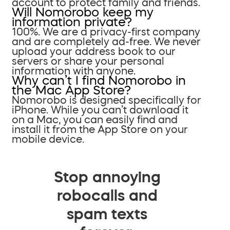
account to protect family and friends.
Will Nomorobo keep my
information private?
100%. We are a privacy-first company
and are completely ad-free. We never
upload your address book to our
servers or share your personal
information with anyone.
Why can’t I find Nomorobo in
the Mac App Store?
Nomorobo is designed specifically for
iPhone. While you can’t download it
on a Mac, you can easily find and
install it from the App Store on your
mobile device.
Stop annoying
robocalls and
spam texts