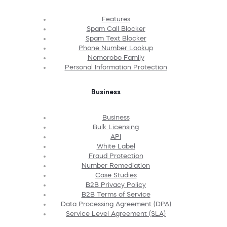
Features
Spam Call Blocker
Spam Text Blocker
Phone Number Lookup
Nomorobo Family
Personal Information Protection
Business
Business
Bulk Licensing
API
White Label
Fraud Protection
Number Remediation
Case Studies
B2B Privacy Policy
B2B Terms of Service
Data Processing Agreement (DPA)
Service Level Agreement (SLA)