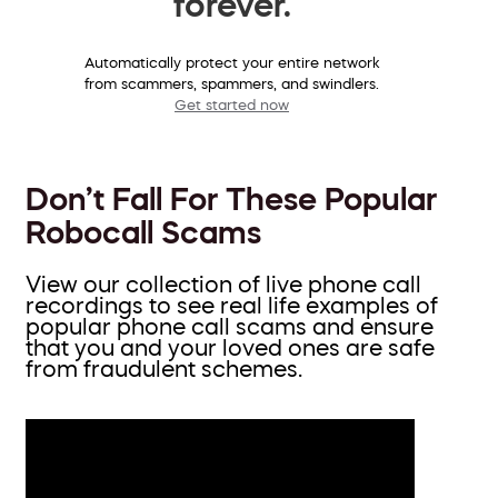
forever.
Automatically protect your entire network
from scammers, spammers, and swindlers.
Get started now
Don’t Fall For These Popular
Robocall Scams
View our collection of live phone call
recordings to see real life examples of
popular phone call scams and ensure
that you and your loved ones are safe
from fraudulent schemes.