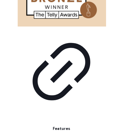
Features