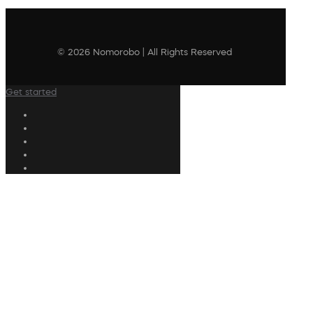
© 2026 Nomorobo | All Rights Reserved
Get started