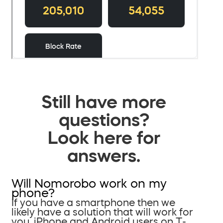
Still have more
questions?
Look here for
answers.
Will Nomorobo work on my
phone?
If you have a smartphone then we
likely have a solution that will work for
you. iPhone and Android users on T-