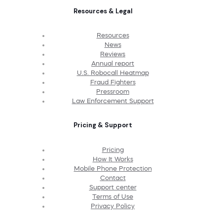
Resources & Legal
Resources
News
Reviews
Annual report
U.S. Robocall Heatmap
Fraud Fighters
Pressroom
Law Enforcement Support
Pricing & Support
Pricing
How It Works
Mobile Phone Protection
Contact
Support center
Terms of Use
Privacy Policy