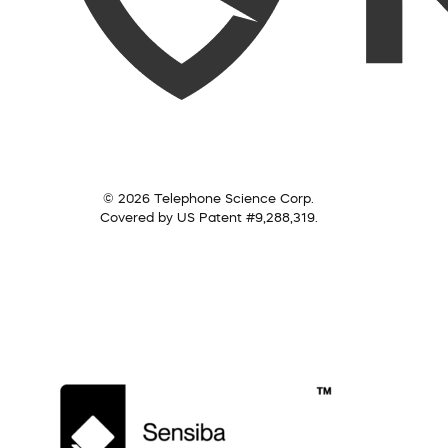
© 2026 Telephone Science Corp.
Covered by US Patent #9,288,319.