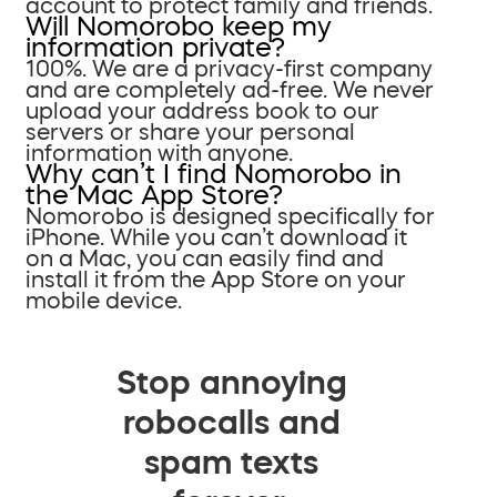
account to protect family and friends.
Will Nomorobo keep my
information private?
100%. We are a privacy-first company
and are completely ad-free. We never
upload your address book to our
servers or share your personal
information with anyone.
Why can’t I find Nomorobo in
the Mac App Store?
Nomorobo is designed specifically for
iPhone. While you can’t download it
on a Mac, you can easily find and
install it from the App Store on your
mobile device.
Stop annoying
robocalls and
spam texts