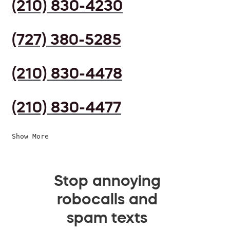
(210) 830-4230
(727) 380-5285
(210) 830-4478
(210) 830-4477
Show More
Stop annoying
robocalls and
spam texts