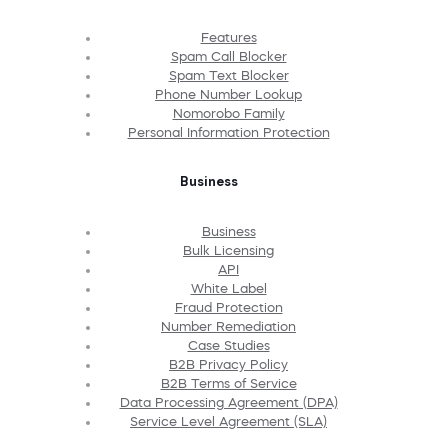
Features
Spam Call Blocker
Spam Text Blocker
Phone Number Lookup
Nomorobo Family
Personal Information Protection
Business
Business
Bulk Licensing
API
White Label
Fraud Protection
Number Remediation
Case Studies
B2B Privacy Policy
B2B Terms of Service
Data Processing Agreement (DPA)
Service Level Agreement (SLA)