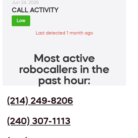
Jun 24, 2026
CALL ACTIVITY
Low
Last detected 1 month ago
Most active
robocallers in the
past hour:
(214) 249-8206
(240) 307-1113