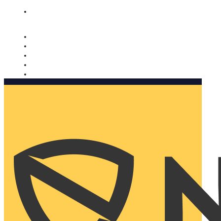
Nomorobo and AARP working together. Learn more
→