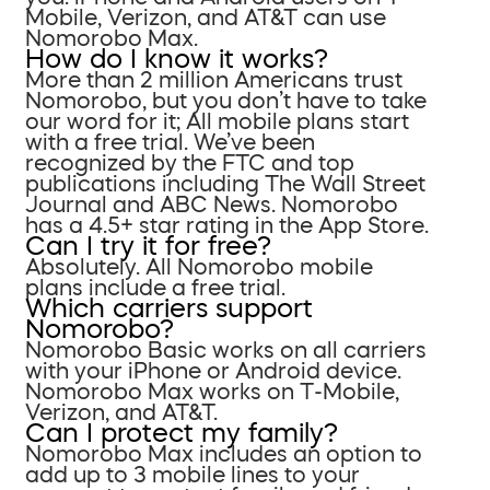
Mobile, Verizon, and AT&T can use
Nomorobo Max.
How do I know it works?
More than 2 million Americans trust
Nomorobo, but you don’t have to take
our word for it; All mobile plans start
with a free trial. We’ve been
recognized by the FTC and top
publications including The Wall Street
Journal and ABC News. Nomorobo
has a 4.5+ star rating in the App Store.
Can I try it for free?
Absolutely. All Nomorobo mobile
plans include a free trial.
Which carriers support
Nomorobo?
Nomorobo Basic works on all carriers
with your iPhone or Android device.
Nomorobo Max works on T-Mobile,
Verizon, and AT&T.
Can I protect my family?
Nomorobo Max includes an option to
add up to 3 mobile lines to your