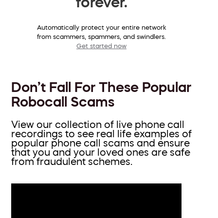
forever.
Automatically protect your entire network
from scammers, spammers, and swindlers.
Get started now
Don’t Fall For These Popular
Robocall Scams
View our collection of live phone call
recordings to see real life examples of
popular phone call scams and ensure
that you and your loved ones are safe
from fraudulent schemes.