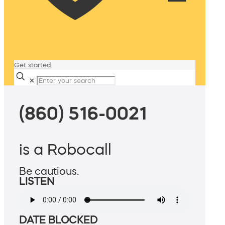
Get started
✕
(860) 516-0021
is a Robocall
Be cautious.
LISTEN
DATE BLOCKED