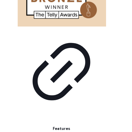
Features