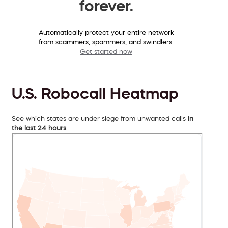
forever.
Automatically protect your entire network
from scammers, spammers, and swindlers.
Get started now
U.S. Robocall Heatmap
See which states are under siege from unwanted calls
in
the last 24 hours