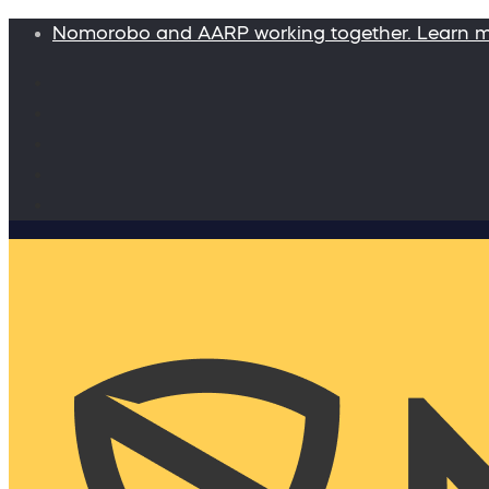
Nomorobo and AARP working together. Learn 