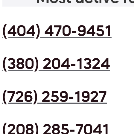
(404) 470-9451
(380) 204-1324
(726) 259-1927
(208) 285-7041