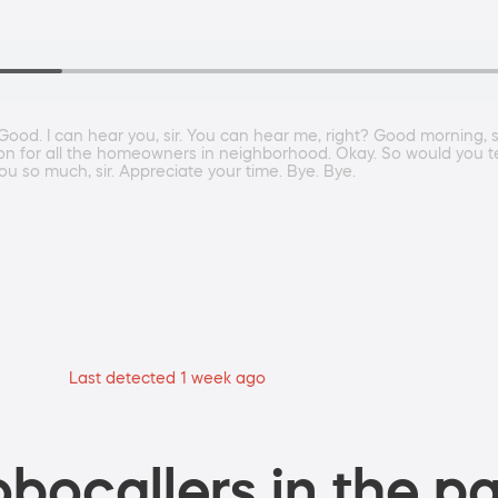
 Good. I can hear you, sir. You can hear me, right? Good morning,
n for all the homeowners in neighborhood. Okay. So would you tell
u so much, sir. Appreciate your time. Bye. Bye.
Last detected 1 week ago
bocallers in the pa