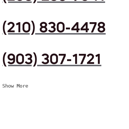
(210) 830-4478
(903) 307-1721
Show More