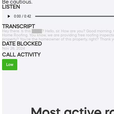
Be cautious.
LISTEN
TRANSCRIPT
Hey there. Is this ████? Hello, sir. How are you? Good morning.
Home Roofing. You know, we are providing free roofing inspectio
property? You're the homeowner of this property, right? Thank yo
DATE BLOCKED
Nov 26, 2024
CALL ACTIVITY
Low
Most active ro