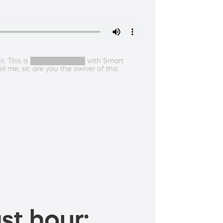
 sir. This is ███████████ with Smart
 me, sir, are you the owner of this
st hour: