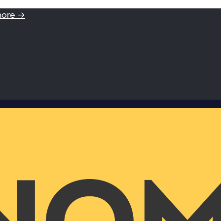
more →