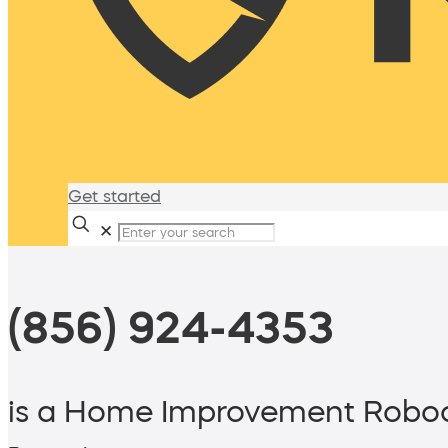
Get started
✕
(856) 924-4353
is a Home Improvement Roboc