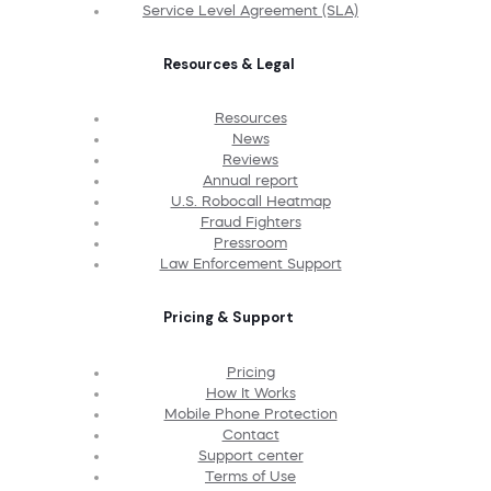
Service Level Agreement (SLA)
Resources & Legal
Resources
News
Reviews
Annual report
U.S. Robocall Heatmap
Fraud Fighters
Pressroom
Law Enforcement Support
Pricing & Support
Pricing
How It Works
Mobile Phone Protection
Contact
Support center
Terms of Use