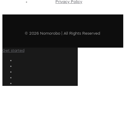
Privacy Policy
© 2026 Nomorobo | All Rights Reserved
Get started