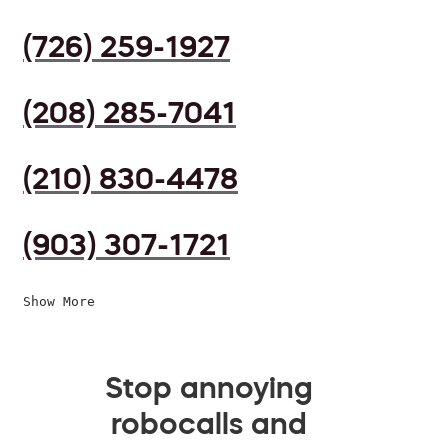
(726) 259-1927
(208) 285-7041
(210) 830-4478
(903) 307-1721
Show More
Stop annoying
robocalls and