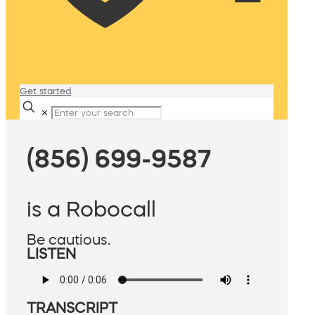
Get started
✕
(856) 699-9587
is a Robocall
Be cautious.
LISTEN
TRANSCRIPT