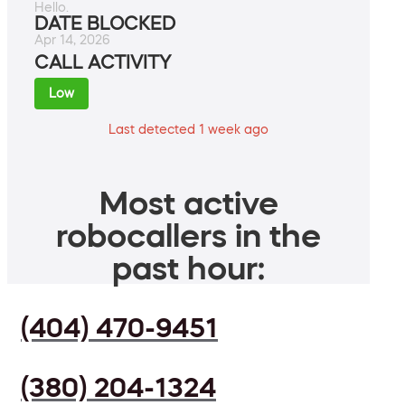
Hello.
DATE BLOCKED
Apr 14, 2026
CALL ACTIVITY
Low
Last detected 1 week ago
Most active
robocallers in the
past hour:
(404) 470-9451
(380) 204-1324