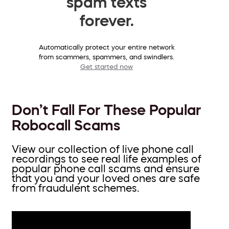
spam texts
forever.
Automatically protect your entire network
from scammers, spammers, and swindlers.
Get started now
Don’t Fall For These Popular
Robocall Scams
View our collection of live phone call
recordings to see real life examples of
popular phone call scams and ensure
that you and your loved ones are safe
from fraudulent schemes.