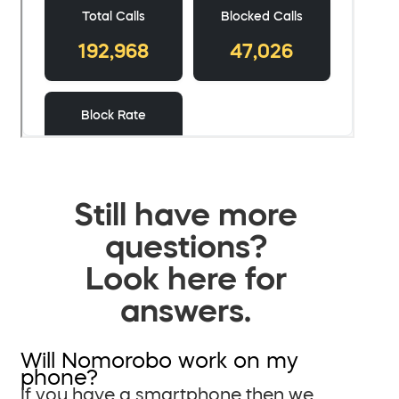
Still have more
questions?
Look here for
answers.
Will Nomorobo work on my
phone?
If you have a smartphone then we