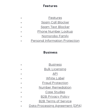
Features
Features
Spam Call Blocker
Spam Text Blocker
Phone Number Lookup
Nomorobo Family
Personal Information Protection
Business
Business
Bulk Licensing
API
White Label
Fraud Protection
Number Remediation
Case Studies
B2B Privacy Policy
B2B Terms of Service
Data Processing Agreement (DPA)