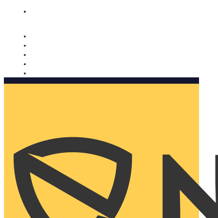
Nomorobo and AARP working together. Learn more
→