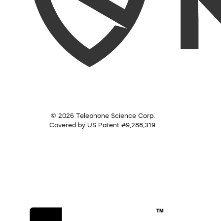
© 2026 Telephone Science Corp.
Covered by US Patent #9,288,319.