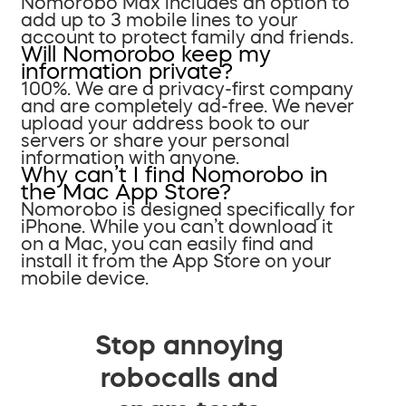
Nomorobo Max includes an option to
add up to 3 mobile lines to your
account to protect family and friends.
Will Nomorobo keep my
information private?
100%. We are a privacy-first company
and are completely ad-free. We never
upload your address book to our
servers or share your personal
information with anyone.
Why can’t I find Nomorobo in
the Mac App Store?
Nomorobo is designed specifically for
iPhone. While you can’t download it
on a Mac, you can easily find and
install it from the App Store on your
mobile device.
Stop annoying
robocalls and