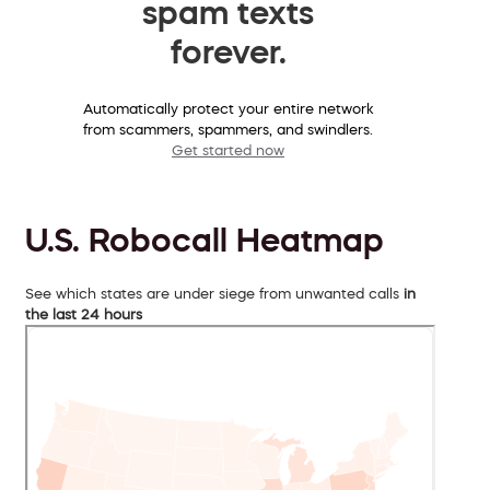
spam texts
forever.
Automatically protect your entire network
from scammers, spammers, and swindlers.
Get started now
U.S. Robocall Heatmap
See which states are under siege from unwanted calls
in
the last 24 hours