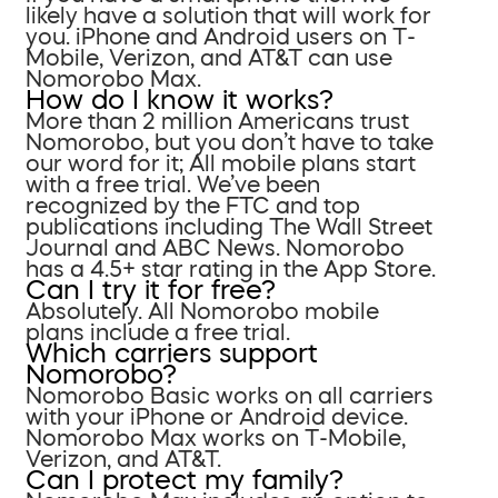
likely have a solution that will work for
you. iPhone and Android users on T-
Mobile, Verizon, and AT&T can use
Nomorobo Max.
How do I know it works?
More than 2 million Americans trust
Nomorobo, but you don’t have to take
our word for it; All mobile plans start
with a free trial. We’ve been
recognized by the FTC and top
publications including The Wall Street
Journal and ABC News. Nomorobo
has a 4.5+ star rating in the App Store.
Can I try it for free?
Absolutely. All Nomorobo mobile
plans include a free trial.
Which carriers support
Nomorobo?
Nomorobo Basic works on all carriers
with your iPhone or Android device.
Nomorobo Max works on T-Mobile,
Verizon, and AT&T.
Can I protect my family?