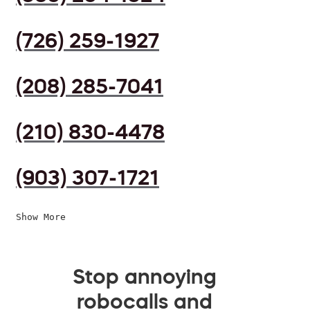
(726) 259-1927
(208) 285-7041
(210) 830-4478
(903) 307-1721
Show More
Stop annoying
robocalls and