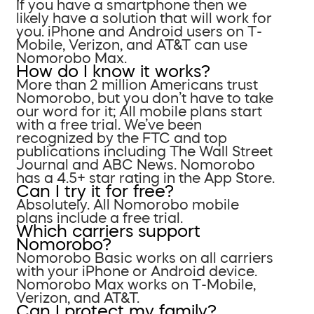
If you have a smartphone then we
likely have a solution that will work for
you. iPhone and Android users on T-
Mobile, Verizon, and AT&T can use
Nomorobo Max.
How do I know it works?
More than 2 million Americans trust
Nomorobo, but you don’t have to take
our word for it; All mobile plans start
with a free trial. We’ve been
recognized by the FTC and top
publications including The Wall Street
Journal and ABC News. Nomorobo
has a 4.5+ star rating in the App Store.
Can I try it for free?
Absolutely. All Nomorobo mobile
plans include a free trial.
Which carriers support
Nomorobo?
Nomorobo Basic works on all carriers
with your iPhone or Android device.
Nomorobo Max works on T-Mobile,
Verizon, and AT&T.
Can I protect my family?