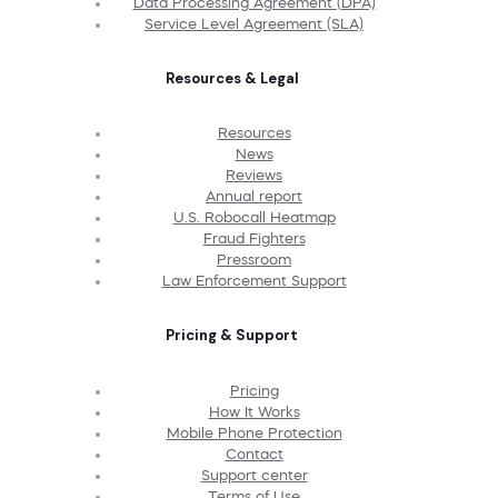
Data Processing Agreement (DPA)
Service Level Agreement (SLA)
Resources & Legal
Resources
News
Reviews
Annual report
U.S. Robocall Heatmap
Fraud Fighters
Pressroom
Law Enforcement Support
Pricing & Support
Pricing
How It Works
Mobile Phone Protection
Contact
Support center
Terms of Use