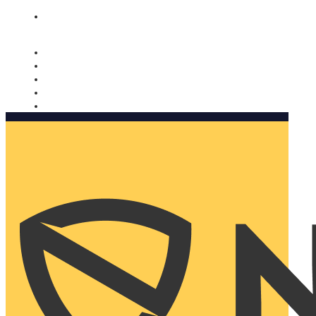
Nomorobo and AARP working together. Learn more
→