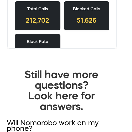
Still have more
questions?
Look here for
answers.
Will Nomorobo work on my
phone?