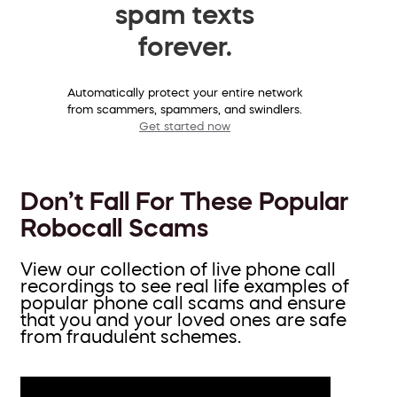
spam texts
forever.
Automatically protect your entire network
from scammers, spammers, and swindlers.
Get started now
Don’t Fall For These Popular
Robocall Scams
View our collection of live phone call
recordings to see real life examples of
popular phone call scams and ensure
that you and your loved ones are safe
from fraudulent schemes.