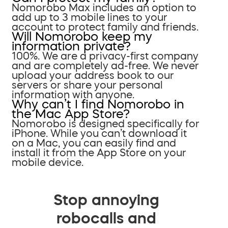
Nomorobo Max includes an option to
add up to 3 mobile lines to your
account to protect family and friends.
Will Nomorobo keep my
information private?
100%. We are a privacy-first company
and are completely ad-free. We never
upload your address book to our
servers or share your personal
information with anyone.
Why can’t I find Nomorobo in
the Mac App Store?
Nomorobo is designed specifically for
iPhone. While you can’t download it
on a Mac, you can easily find and
install it from the App Store on your
mobile device.
Stop annoying
robocalls and