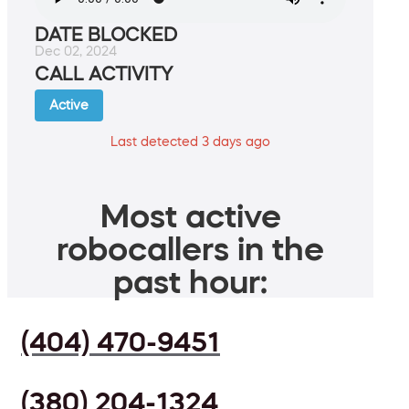
DATE BLOCKED
Dec 02, 2024
CALL ACTIVITY
Active
Last detected 3 days ago
Most active
robocallers in the
past hour:
(404) 470-9451
(380) 204-1324