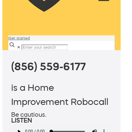
Get started
✕
(856) 559-6177
is a Home
Improvement Robocall
Be cautious.
LISTEN