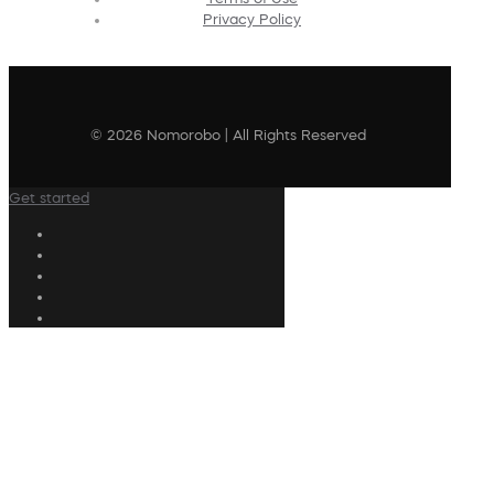
Privacy Policy
© 2026 Nomorobo | All Rights Reserved
Get started