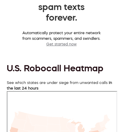
spam texts
forever.
Automatically protect your entire network
from scammers, spammers, and swindlers.
Get started now
U.S. Robocall Heatmap
See which states are under siege from unwanted calls
in
the last 24 hours