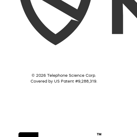
© 2026 Telephone Science Corp.
Covered by US Patent #9,288,319.