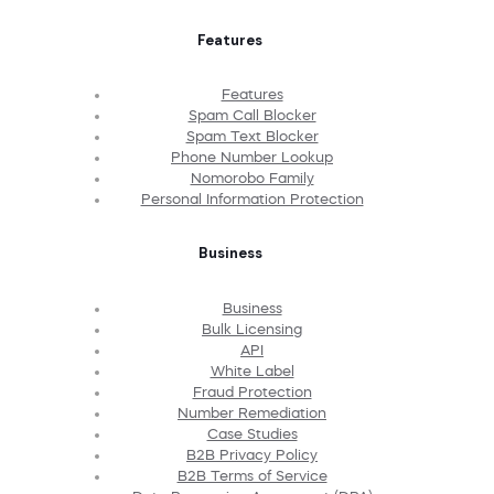
Features
Features
Spam Call Blocker
Spam Text Blocker
Phone Number Lookup
Nomorobo Family
Personal Information Protection
Business
Business
Bulk Licensing
API
White Label
Fraud Protection
Number Remediation
Case Studies
B2B Privacy Policy
B2B Terms of Service