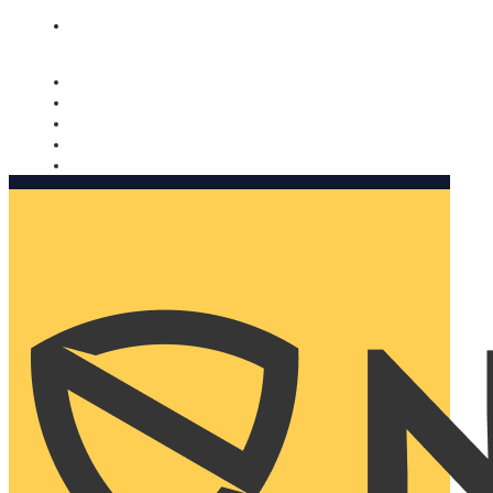
Nomorobo and AARP working together. Learn more
→