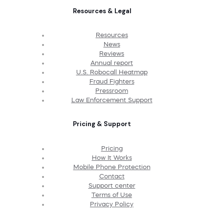
Resources & Legal
Resources
News
Reviews
Annual report
U.S. Robocall Heatmap
Fraud Fighters
Pressroom
Law Enforcement Support
Pricing & Support
Pricing
How It Works
Mobile Phone Protection
Contact
Support center
Terms of Use
Privacy Policy