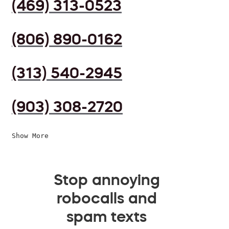
(469) 313-0523
(806) 890-0162
(313) 540-2945
(903) 308-2720
Show More
Stop annoying
robocalls and
spam texts