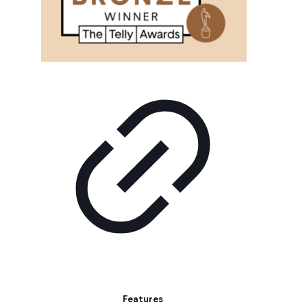
Features