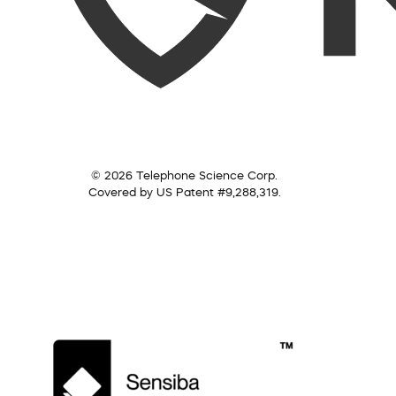
© 2026 Telephone Science Corp.
Covered by US Patent #9,288,319.