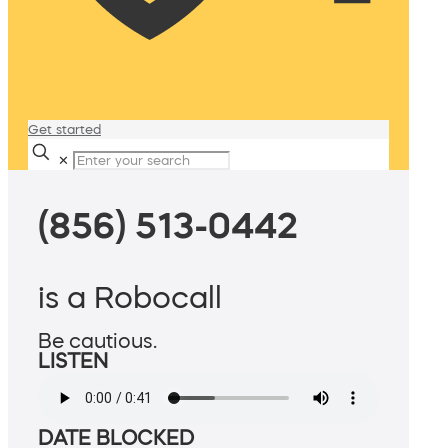
Get started
✕
(856) 513-0442
is a Robocall
Be cautious.
LISTEN
DATE BLOCKED