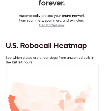
forever.
Automatically protect your entire network
from scammers, spammers, and swindlers.
Get started now
U.S. Robocall Heatmap
See which states are under siege from unwanted calls
in
the last 24 hours