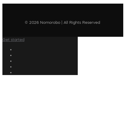
© 2026 Nomorobo | All Rights Reserved
Get started