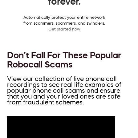
forever.
Automatically protect your entire network
from scammers, spammers, and swindlers.
Get started now
Don’t Fall For These Popular
Robocall Scams
View our collection of live phone call
recordings to see real life examples of
popular phone call scams and ensure
that you and your loved ones are safe
from fraudulent schemes.