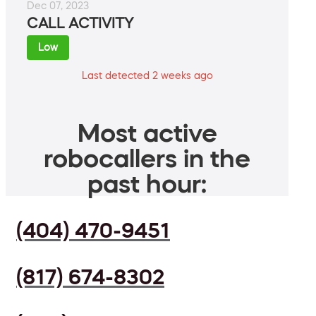
Dec 07, 2023
CALL ACTIVITY
Low
Last detected 2 weeks ago
Most active
robocallers in the
past hour:
(404) 470-9451
(817) 674-8302