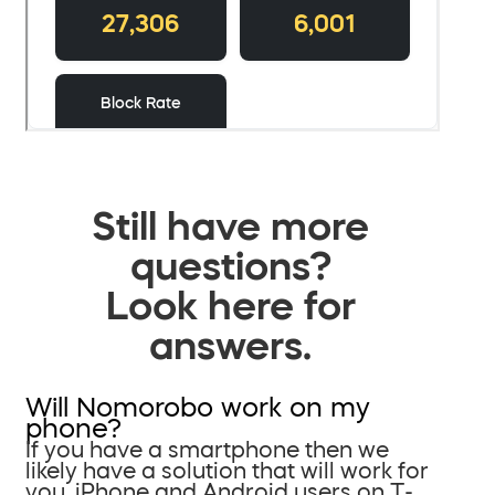
Still have more
questions?
Look here for
answers.
Will Nomorobo work on my
phone?
If you have a smartphone then we
likely have a solution that will work for
you. iPhone and Android users on T-