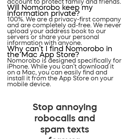
account to protect family and friends.
Will Nomorobo keep my
information private?
100%. We are a privacy-first company
and are completely ad-free. We never
upload your address book to our
servers or share your personal
information with anyone.
Why can’t I find Nomorobo in
the Mac App Store?
Nomorobo is designed specifically for
iPhone. While you can’t download it
on a Mac, you can easily find and
install it from the App Store on your
mobile device.
Stop annoying
robocalls and
spam texts