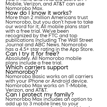
Mobile, Verizon, and AT&T can use
Nomorobo Max.
How do I know it works?
More than 2 million Americans trust
Nomorobo, but you don’t have to take
our word for it; All mobile plans start
with a free trial. We’ve been
recognized by the FTC and top
publications including The Wall Street
Journal and ABC News. Nomorobo
has a 4.5+ star rating in the App Store.
Can I try it for free?
Absolutely. All Nomorobo mobile
plans include a free trial.
Which carriers support
Nomorobo?
Nomorobo Basic works on all carriers
with your iPhone or Android device.
Nomorobo Max works on T-Mobile,
Verizon, and AT&T.
Can I protect my family?
Nomorobo Max includes an option to
add up to 3 mobile lines to your