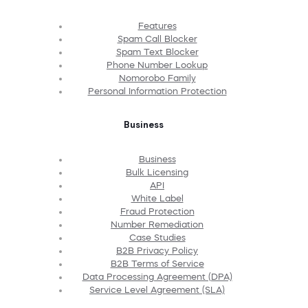
Features
Spam Call Blocker
Spam Text Blocker
Phone Number Lookup
Nomorobo Family
Personal Information Protection
Business
Business
Bulk Licensing
API
White Label
Fraud Protection
Number Remediation
Case Studies
B2B Privacy Policy
B2B Terms of Service
Data Processing Agreement (DPA)
Service Level Agreement (SLA)