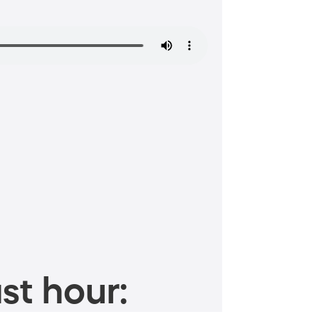
st hour: