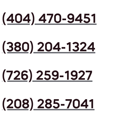
(404) 470-9451
(380) 204-1324
(726) 259-1927
(208) 285-7041