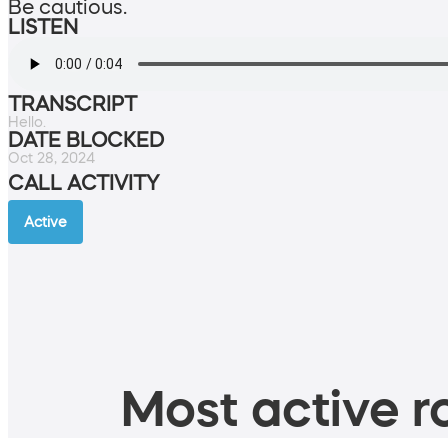
Be cautious.
LISTEN
TRANSCRIPT
Hello.
DATE BLOCKED
Oct 28, 2024
CALL ACTIVITY
Active
Most active ro