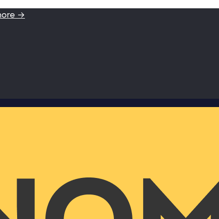
more →