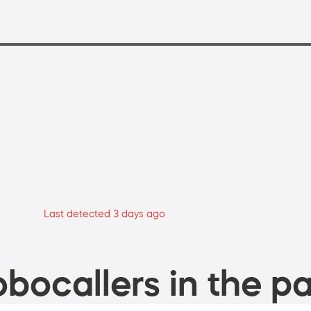
Last detected 3 days ago
bocallers in the pa