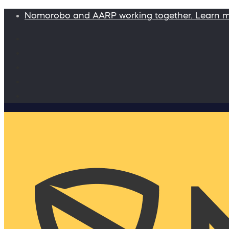
Nomorobo and AARP working together. Learn 