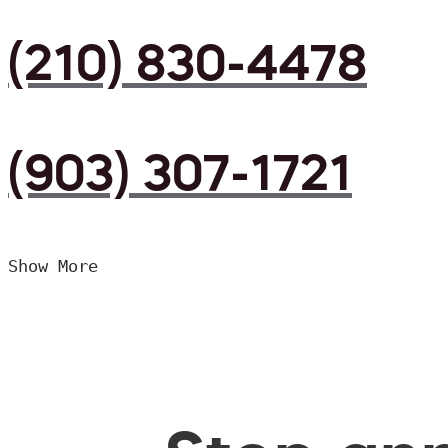
(210) 830-4478
(903) 307-1721
Show More