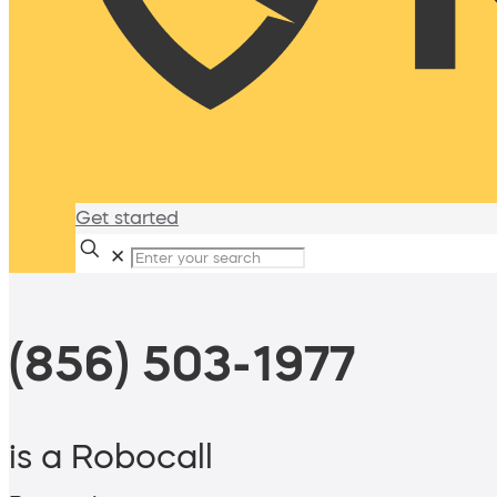
Get started
✕
(856) 503-1977
is a Robocall