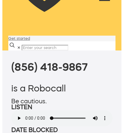
Get started
✕
(856) 418-9867
is a Robocall
Be cautious.
LISTEN
DATE BLOCKED