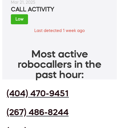
Mar 21, 2025
CALL ACTIVITY
Low
Last detected 1 week ago
Most active
robocallers in the
past hour:
(404) 470-9451
(267) 486-8244