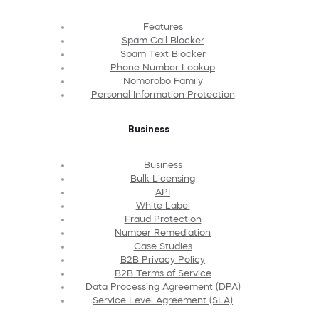
Features
Spam Call Blocker
Spam Text Blocker
Phone Number Lookup
Nomorobo Family
Personal Information Protection
Business
Business
Bulk Licensing
API
White Label
Fraud Protection
Number Remediation
Case Studies
B2B Privacy Policy
B2B Terms of Service
Data Processing Agreement (DPA)
Service Level Agreement (SLA)