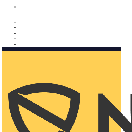
Nomorobo and AARP working together. Learn more
→