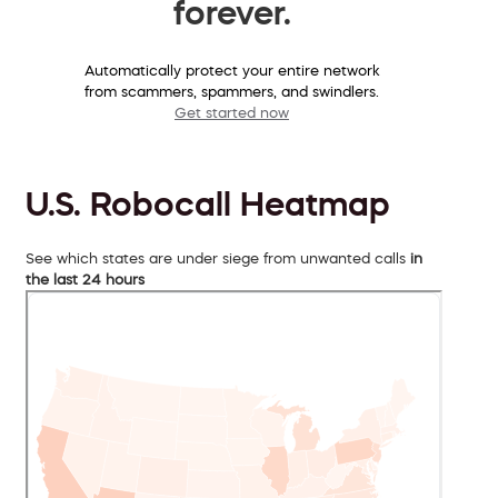
forever.
Automatically protect your entire network
from scammers, spammers, and swindlers.
Get started now
U.S. Robocall Heatmap
See which states are under siege from unwanted calls
in
the last 24 hours