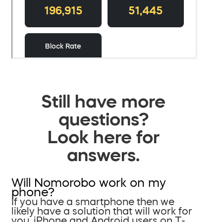
Still have more
questions?
Look here for
answers.
Will Nomorobo work on my
phone?
If you have a smartphone then we
likely have a solution that will work for
you. iPhone and Android users on T-