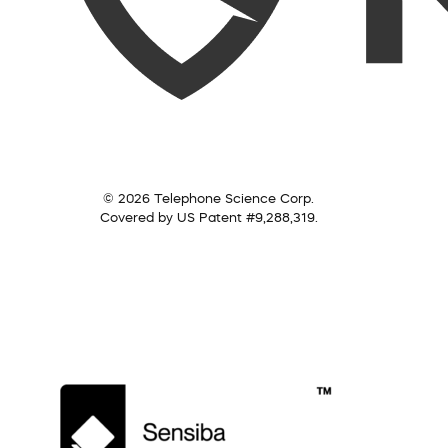
© 2026 Telephone Science Corp.
Covered by US Patent #9,288,319.