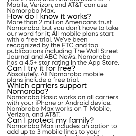
Mobile, Verizon, and AT&T can use
Nomorobo Max.
How do I know it works?
More than 2 million Americans trust
Nomorobo, but you don’t have to take
our word for it; All mobile plans start
with a free trial. We’ve been
recognized by the FTC and top
publications including The Wall Street
Journal and ABC News. Nomorobo
has a 4.5+ star rating in the App Store.
Can I try it for free?
Absolutely. All Nomorobo mobile
plans include a free trial.
Which carriers support
Nomorobo?
Nomorobo Basic works on all carriers
with your iPhone or Android device.
Nomorobo Max works on T-Mobile,
Verizon, and AT&T.
Can I protect my family?
Nomorobo Max includes an option to
add up to 3 mobile lines to your