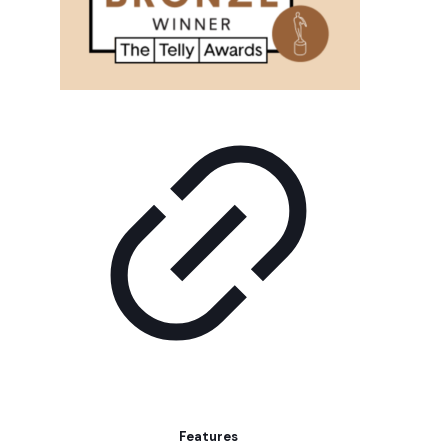
Features