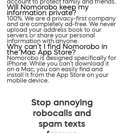
account to protect family and friends.
Will Nomorobo keep my
information private?
100%. We are a privacy-first company
and are completely ad-free. We never
upload your address book to our
servers or share your personal
information with anyone.
Why can’t I find Nomorobo in
the Mac App Store?
Nomorobo is designed specifically for
iPhone. While you can’t download it
on a Mac, you can easily find and
install it from the App Store on your
mobile device.
Stop annoying
robocalls and
spam texts