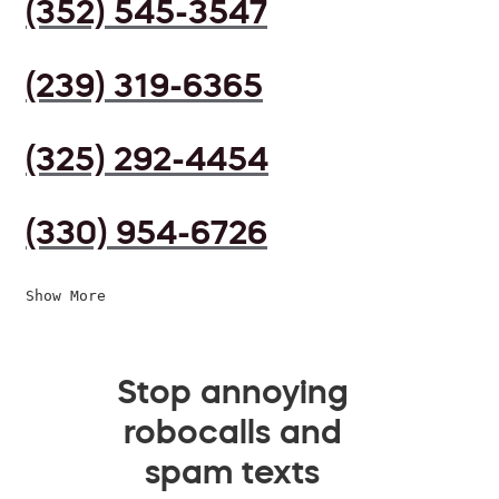
(352) 545-3547
(239) 319-6365
(325) 292-4454
(330) 954-6726
Show More
Stop annoying
robocalls and
spam texts