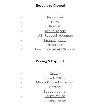
Resources & Legal
Resources
News
Reviews
Annual report
U.S. Robocall Heatmap
Fraud Fighters
Pressroom
Law Enforcement Support
Pricing & Support
Pricing
How It Works
Mobile Phone Protection
Contact
Support center
Terms of Use
Privacy Policy