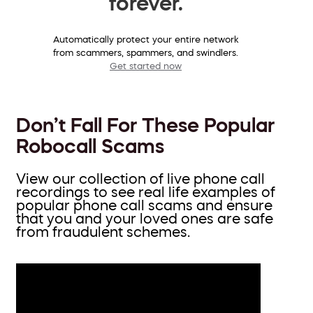
forever.
Automatically protect your entire network
from scammers, spammers, and swindlers.
Get started now
Don’t Fall For These Popular
Robocall Scams
View our collection of live phone call
recordings to see real life examples of
popular phone call scams and ensure
that you and your loved ones are safe
from fraudulent schemes.