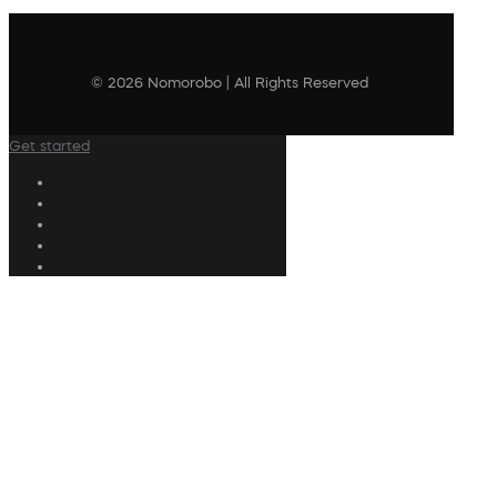
© 2026 Nomorobo | All Rights Reserved
Get started