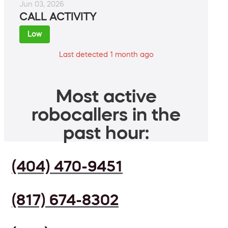
Jun 03, 2026
CALL ACTIVITY
Low
Last detected 1 month ago
Most active
robocallers in the
past hour:
(404) 470-9451
(817) 674-8302