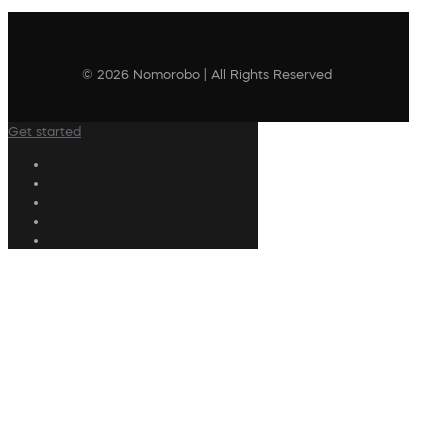
© 2026 Nomorobo | All Rights Reserved
Get started