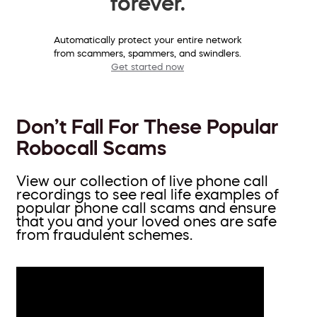
forever.
Automatically protect your entire network
from scammers, spammers, and swindlers.
Get started now
Don’t Fall For These Popular
Robocall Scams
View our collection of live phone call
recordings to see real life examples of
popular phone call scams and ensure
that you and your loved ones are safe
from fraudulent schemes.