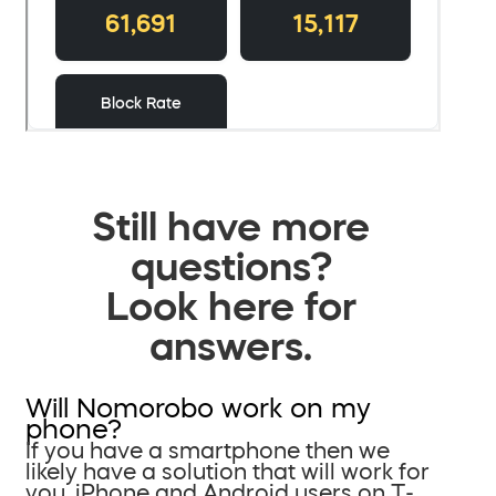
Still have more
questions?
Look here for
answers.
Will Nomorobo work on my
phone?
If you have a smartphone then we
likely have a solution that will work for
you. iPhone and Android users on T-