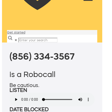
Get started
✕
(856) 334-3567
is a Robocall
Be cautious.
LISTEN
DATE BLOCKED