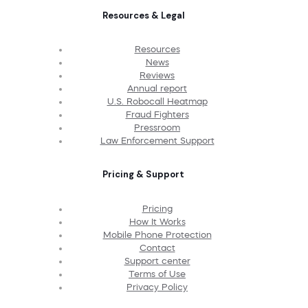
Resources & Legal
Resources
News
Reviews
Annual report
U.S. Robocall Heatmap
Fraud Fighters
Pressroom
Law Enforcement Support
Pricing & Support
Pricing
How It Works
Mobile Phone Protection
Contact
Support center
Terms of Use
Privacy Policy