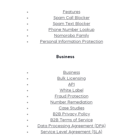
Features
Spam Call Blocker
Spam Text Blocker
Phone Number Lookup
Nomorobo Family
Personal Information Protection
Business
Business
Bulk Licensing
API
White Label
Fraud Protection
Number Remediation
Case Studies
B2B Privacy Policy
B2B Terms of Service
Data Processing Agreement (DPA)
Service Level Agreement (SLA)