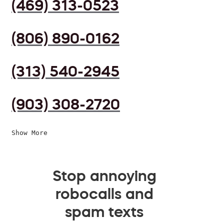
(469) 313-0523
(806) 890-0162
(313) 540-2945
(903) 308-2720
Show More
Stop annoying
robocalls and
spam texts