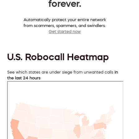
forever.
Automatically protect your entire network
from scammers, spammers, and swindlers.
Get started now
U.S. Robocall Heatmap
See which states are under siege from unwanted calls
in
the last 24 hours