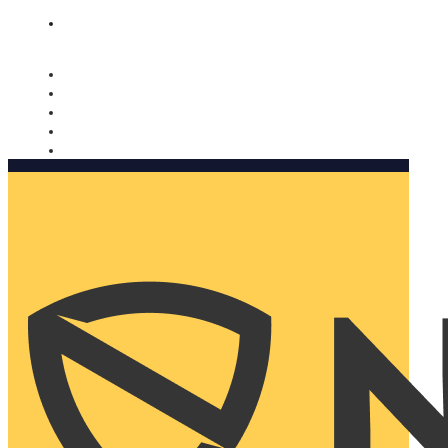
Nomorobo and AARP working together. Learn more
→