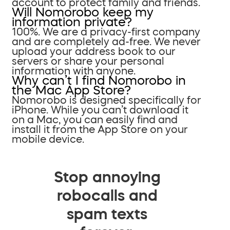
account to protect family and friends.
Will Nomorobo keep my
information private?
100%. We are a privacy-first company
and are completely ad-free. We never
upload your address book to our
servers or share your personal
information with anyone.
Why can’t I find Nomorobo in
the Mac App Store?
Nomorobo is designed specifically for
iPhone. While you can’t download it
on a Mac, you can easily find and
install it from the App Store on your
mobile device.
Stop annoying
robocalls and
spam texts