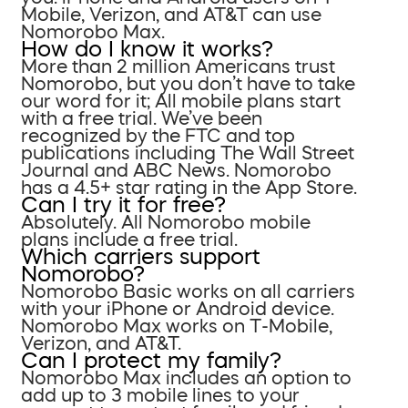
Mobile, Verizon, and AT&T can use
Nomorobo Max.
How do I know it works?
More than 2 million Americans trust
Nomorobo, but you don’t have to take
our word for it; All mobile plans start
with a free trial. We’ve been
recognized by the FTC and top
publications including The Wall Street
Journal and ABC News. Nomorobo
has a 4.5+ star rating in the App Store.
Can I try it for free?
Absolutely. All Nomorobo mobile
plans include a free trial.
Which carriers support
Nomorobo?
Nomorobo Basic works on all carriers
with your iPhone or Android device.
Nomorobo Max works on T-Mobile,
Verizon, and AT&T.
Can I protect my family?
Nomorobo Max includes an option to
add up to 3 mobile lines to your