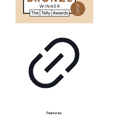
Features