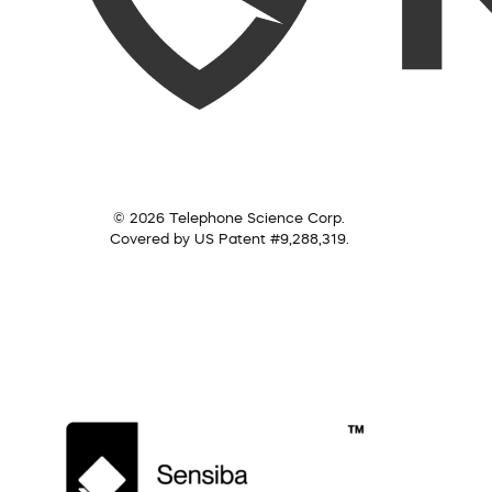
© 2026 Telephone Science Corp.
Covered by US Patent #9,288,319.