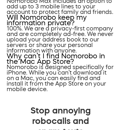
Nomorobo Max includes an option to
add up to 3 mobile lines to your
account to protect family and friends.
Will Nomorobo keep my
information private?
100%. We are a privacy-first company
and are completely ad-free. We never
upload your address book to our
servers or share your personal
information with anyone.
Why can’t I find Nomorobo in
the Mac App Store?
Nomorobo is designed specifically for
iPhone. While you can’t download it
on a Mac, you can easily find and
install it from the App Store on your
mobile device.
Stop annoying
robocalls and