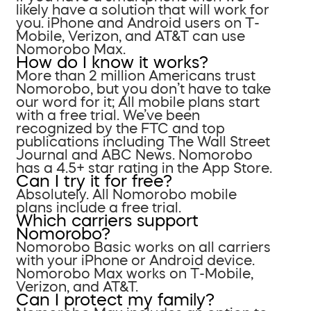
likely have a solution that will work for
you. iPhone and Android users on T-
Mobile, Verizon, and AT&T can use
Nomorobo Max.
How do I know it works?
More than 2 million Americans trust
Nomorobo, but you don’t have to take
our word for it; All mobile plans start
with a free trial. We’ve been
recognized by the FTC and top
publications including The Wall Street
Journal and ABC News. Nomorobo
has a 4.5+ star rating in the App Store.
Can I try it for free?
Absolutely. All Nomorobo mobile
plans include a free trial.
Which carriers support
Nomorobo?
Nomorobo Basic works on all carriers
with your iPhone or Android device.
Nomorobo Max works on T-Mobile,
Verizon, and AT&T.
Can I protect my family?