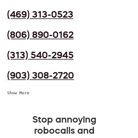
(469) 313-0523
(806) 890-0162
(313) 540-2945
(903) 308-2720
Show More
Stop annoying
robocalls and