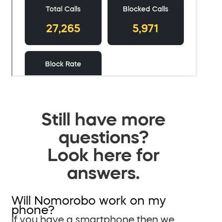
Still have more
questions?
Look here for
answers.
Will Nomorobo work on my
phone?
If you have a smartphone then we