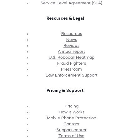
Service Level Agreement (SLA)
Resources & Legal
Resources
News
Reviews
Annual report
U.S. Robocall Heatmap
Fraud Fighters
Pressroom
Law Enforcement Support
Pricing & Support
Pricing
How It Works
Mobile Phone Protection
Contact
Support center
Terms of Use