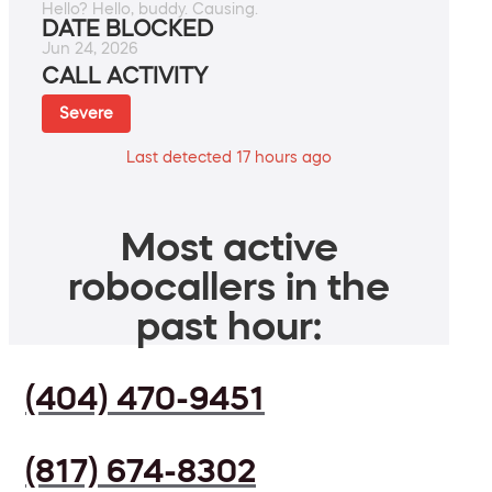
Hello? Hello, buddy. Causing.
DATE BLOCKED
Jun 24, 2026
CALL ACTIVITY
Severe
Last detected 17 hours ago
Most active
robocallers in the
past hour:
(404) 470-9451
(817) 674-8302