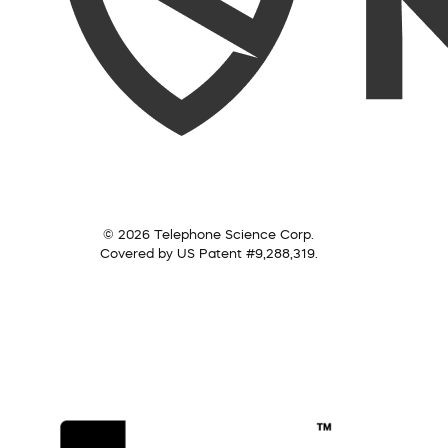
© 2026 Telephone Science Corp.
Covered by US Patent #9,288,319.