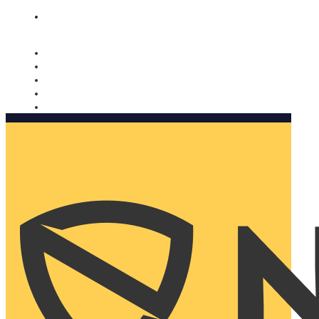
Nomorobo and AARP working together. Learn more
→