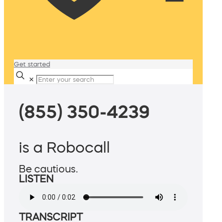
Get started
✕
(855) 350-4239
is a Robocall
Be cautious.
LISTEN
TRANSCRIPT