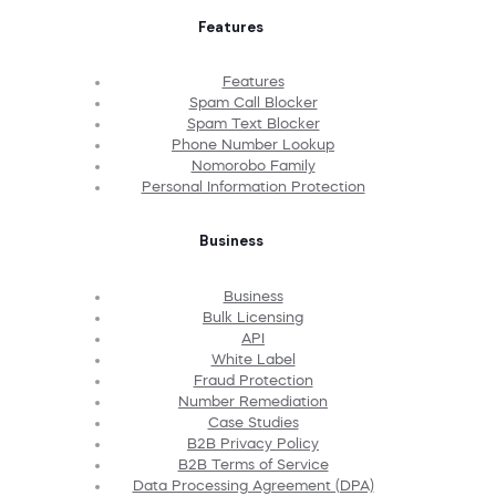
Features
Features
Spam Call Blocker
Spam Text Blocker
Phone Number Lookup
Nomorobo Family
Personal Information Protection
Business
Business
Bulk Licensing
API
White Label
Fraud Protection
Number Remediation
Case Studies
B2B Privacy Policy
B2B Terms of Service
Data Processing Agreement (DPA)