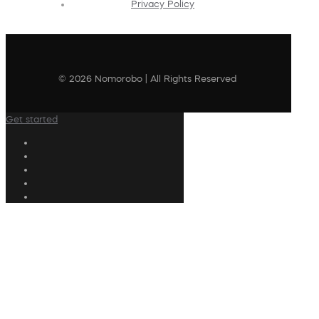
Privacy Policy
© 2026 Nomorobo | All Rights Reserved
Get started