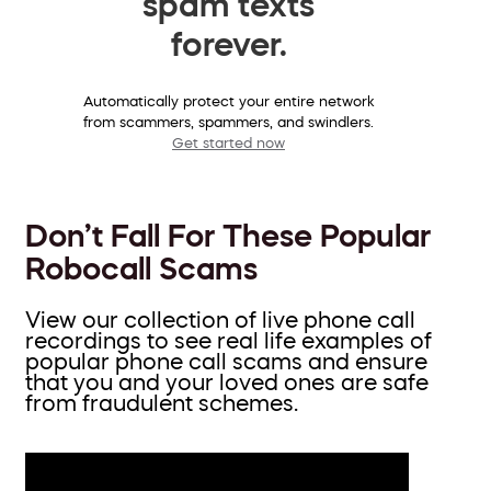
spam texts
forever.
Automatically protect your entire network
from scammers, spammers, and swindlers.
Get started now
Don’t Fall For These Popular
Robocall Scams
View our collection of live phone call
recordings to see real life examples of
popular phone call scams and ensure
that you and your loved ones are safe
from fraudulent schemes.