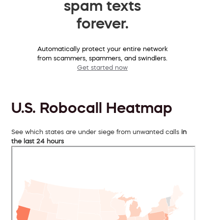
spam texts
forever.
Automatically protect your entire network
from scammers, spammers, and swindlers.
Get started now
U.S. Robocall Heatmap
See which states are under siege from unwanted calls
in
the last 24 hours