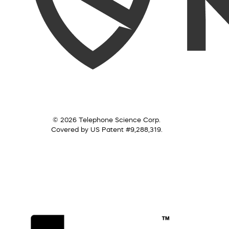
© 2026 Telephone Science Corp.
Covered by US Patent #9,288,319.