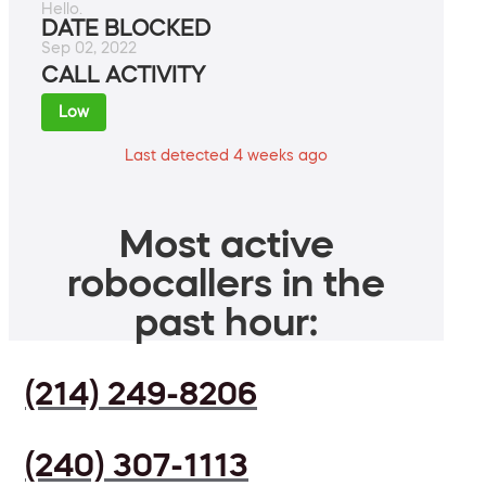
Hello.
DATE BLOCKED
Sep 02, 2022
CALL ACTIVITY
Low
Last detected 4 weeks ago
Most active
robocallers in the
past hour:
(214) 249-8206
(240) 307-1113