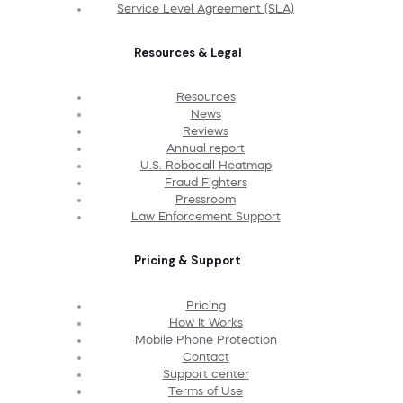
Service Level Agreement (SLA)
Resources & Legal
Resources
News
Reviews
Annual report
U.S. Robocall Heatmap
Fraud Fighters
Pressroom
Law Enforcement Support
Pricing & Support
Pricing
How It Works
Mobile Phone Protection
Contact
Support center
Terms of Use