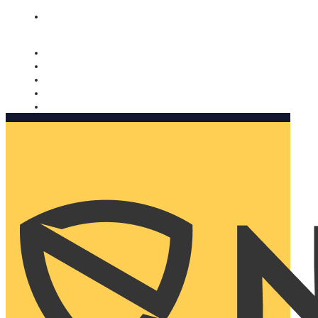
Nomorobo and AARP working together. Learn more
→