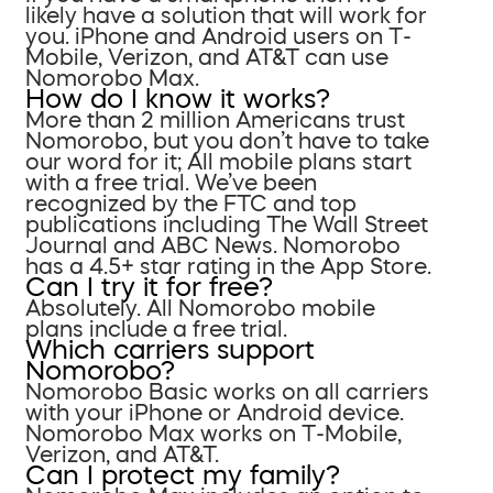
likely have a solution that will work for
you. iPhone and Android users on T-
Mobile, Verizon, and AT&T can use
Nomorobo Max.
How do I know it works?
More than 2 million Americans trust
Nomorobo, but you don’t have to take
our word for it; All mobile plans start
with a free trial. We’ve been
recognized by the FTC and top
publications including The Wall Street
Journal and ABC News. Nomorobo
has a 4.5+ star rating in the App Store.
Can I try it for free?
Absolutely. All Nomorobo mobile
plans include a free trial.
Which carriers support
Nomorobo?
Nomorobo Basic works on all carriers
with your iPhone or Android device.
Nomorobo Max works on T-Mobile,
Verizon, and AT&T.
Can I protect my family?