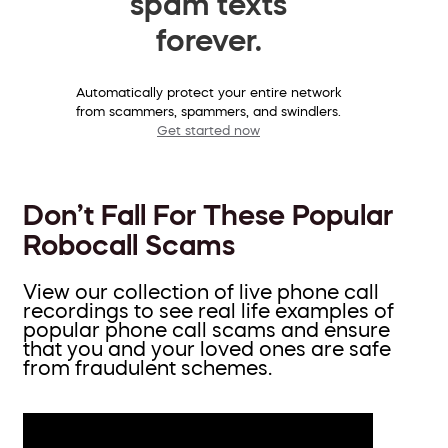
spam texts
forever.
Automatically protect your entire network
from scammers, spammers, and swindlers.
Get started now
Don’t Fall For These Popular
Robocall Scams
View our collection of live phone call
recordings to see real life examples of
popular phone call scams and ensure
that you and your loved ones are safe
from fraudulent schemes.