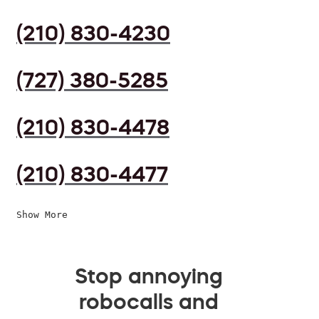
(210) 830-4230
(727) 380-5285
(210) 830-4478
(210) 830-4477
Show More
Stop annoying
robocalls and