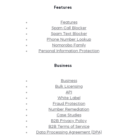
Features
Features
Spam Call Blocker
Spam Text Blocker
Phone Number Lookup
Nomorobo Family
Personal Information Protection
Business
Business
Bulk Licensing
API
White Label
Fraud Protection
Number Remediation
Case Studies
B2B Privacy Policy
B2B Terms of Service
Data Processing Agreement (DPA)