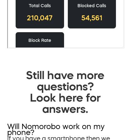
Still have more
questions?
Look here for
answers.
Will Nomorobo work on my
phone?
If you have a smartphone then we