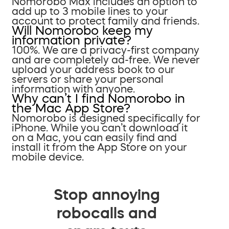
Nomorobo Max includes an option to
add up to 3 mobile lines to your
account to protect family and friends.
Will Nomorobo keep my
information private?
100%. We are a privacy-first company
and are completely ad-free. We never
upload your address book to our
servers or share your personal
information with anyone.
Why can’t I find Nomorobo in
the Mac App Store?
Nomorobo is designed specifically for
iPhone. While you can’t download it
on a Mac, you can easily find and
install it from the App Store on your
mobile device.
Stop annoying
robocalls and