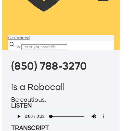
Get started
✕
(850) 788-3270
is a Robocall
Be cautious.
LISTEN
TRANSCRIPT