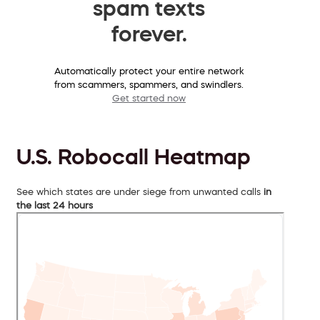
spam texts
forever.
Automatically protect your entire network
from scammers, spammers, and swindlers.
Get started now
U.S. Robocall Heatmap
See which states are under siege from unwanted calls
in
the last 24 hours