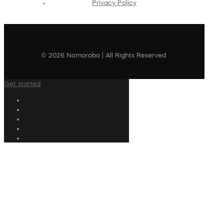
Privacy Policy
© 2026 Nomorobo | All Rights Reserved
Get started