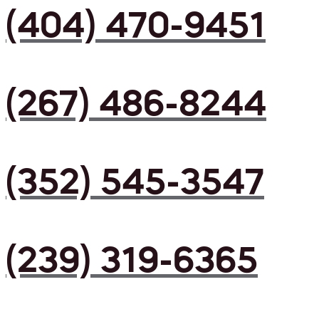
(404) 470-9451
(267) 486-8244
(352) 545-3547
(239) 319-6365