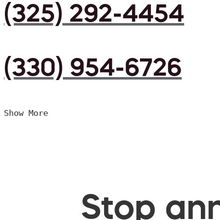
(325) 292-4454
(330) 954-6726
Show More
Stop ann