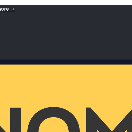
more →