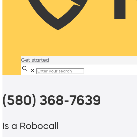
Get started
✕
(580) 368-7639
is a Robocall