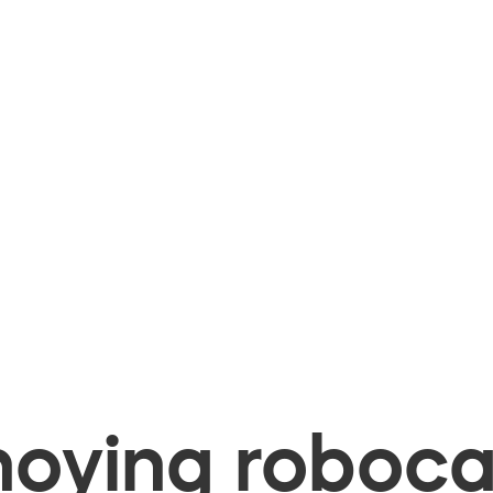
oying robocal