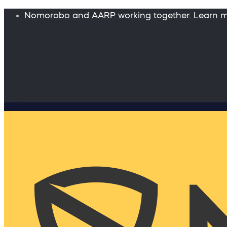
Nomorobo and AARP working together. Learn 