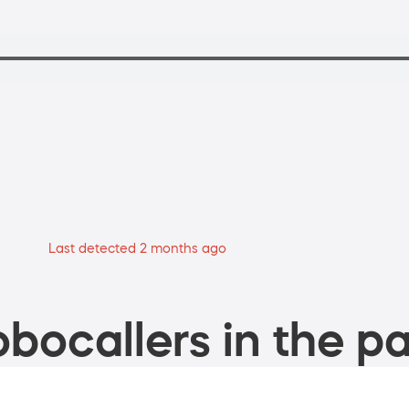
Last detected 2 months ago
bocallers in the pa