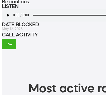
Be cautious.
LISTEN
DATE BLOCKED
May 12, 2026
CALL ACTIVITY
Low
Most active ro