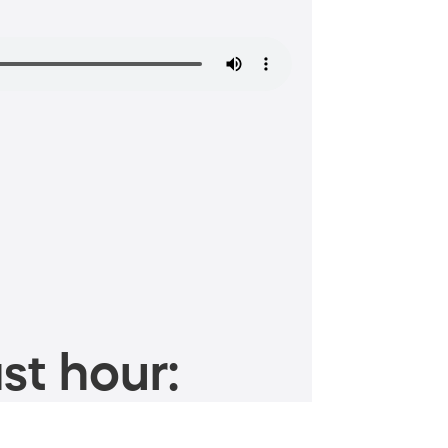
st hour: