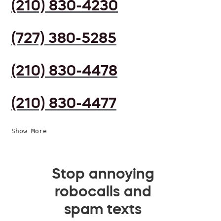
(210) 830-4230
(727) 380-5285
(210) 830-4478
(210) 830-4477
Show More
Stop annoying
robocalls and
spam texts