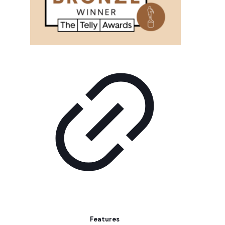
Features