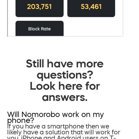
Still have more
questions?
Look here for
answers.
Will Nomorobo work on my
phone?
If you have a smartphone then we
likely have a solution that will work for
you. iPhone and Android users on T-