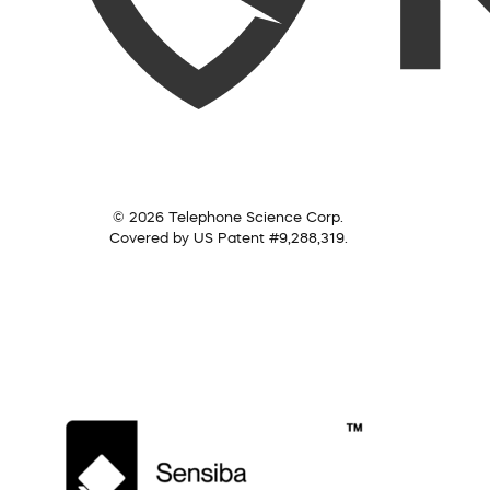
© 2026 Telephone Science Corp.
Covered by US Patent #9,288,319.