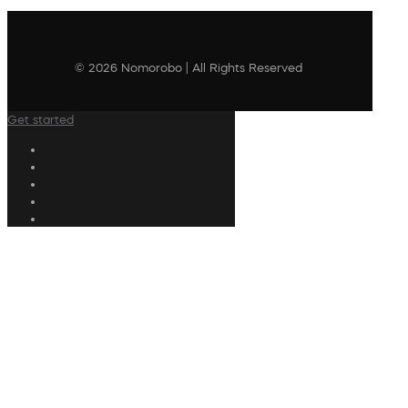
© 2026 Nomorobo | All Rights Reserved
Get started