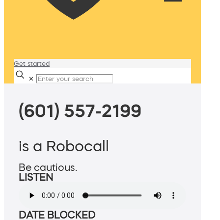
Get started
✕
(601) 557-2199
is a Robocall
Be cautious.
LISTEN
DATE BLOCKED