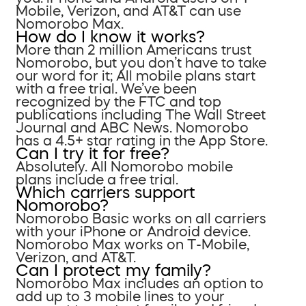
Mobile, Verizon, and AT&T can use
Nomorobo Max.
How do I know it works?
More than 2 million Americans trust
Nomorobo, but you don’t have to take
our word for it; All mobile plans start
with a free trial. We’ve been
recognized by the FTC and top
publications including The Wall Street
Journal and ABC News. Nomorobo
has a 4.5+ star rating in the App Store.
Can I try it for free?
Absolutely. All Nomorobo mobile
plans include a free trial.
Which carriers support
Nomorobo?
Nomorobo Basic works on all carriers
with your iPhone or Android device.
Nomorobo Max works on T-Mobile,
Verizon, and AT&T.
Can I protect my family?
Nomorobo Max includes an option to
add up to 3 mobile lines to your