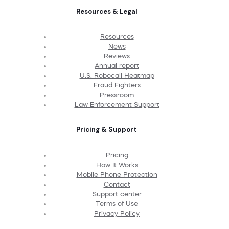
Resources & Legal
Resources
News
Reviews
Annual report
U.S. Robocall Heatmap
Fraud Fighters
Pressroom
Law Enforcement Support
Pricing & Support
Pricing
How It Works
Mobile Phone Protection
Contact
Support center
Terms of Use
Privacy Policy