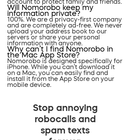
account to protect family and friends.
Will Nomorobo keep my
information private?
100%. We are a privacy-first company
and are completely ad-free. We never
upload your address book to our
servers or share your personal
information with anyone.
Why can’t I find Nomorobo in
the Mac App Store?
Nomorobo is designed specifically for
iPhone. While you can’t download it
on a Mac, you can easily find and
install it from the App Store on your
mobile device.
Stop annoying
robocalls and
spam texts