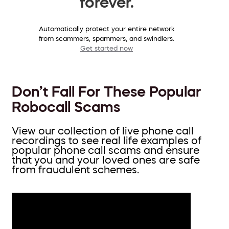
forever.
Automatically protect your entire network
from scammers, spammers, and swindlers.
Get started now
Don’t Fall For These Popular
Robocall Scams
View our collection of live phone call
recordings to see real life examples of
popular phone call scams and ensure
that you and your loved ones are safe
from fraudulent schemes.