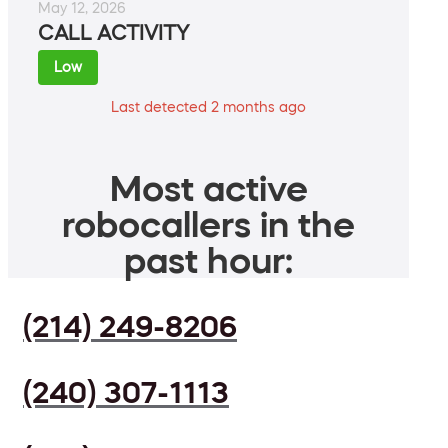
May 12, 2026
CALL ACTIVITY
Low
Last detected 2 months ago
Most active
robocallers in the
past hour:
(214) 249-8206
(240) 307-1113