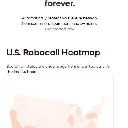
forever.
Automatically protect your entire network
from scammers, spammers, and swindlers.
Get started now
U.S. Robocall Heatmap
See which states are under siege from unwanted calls
in
the last 24 hours