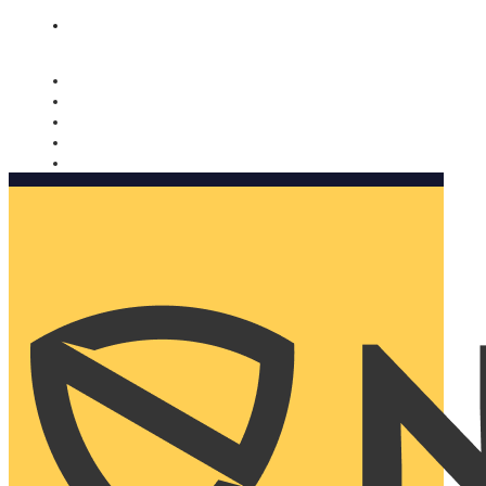
Nomorobo and AARP working together. Learn more
→