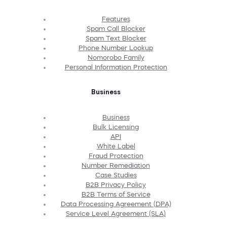
Features
Spam Call Blocker
Spam Text Blocker
Phone Number Lookup
Nomorobo Family
Personal Information Protection
Business
Business
Bulk Licensing
API
White Label
Fraud Protection
Number Remediation
Case Studies
B2B Privacy Policy
B2B Terms of Service
Data Processing Agreement (DPA)
Service Level Agreement (SLA)