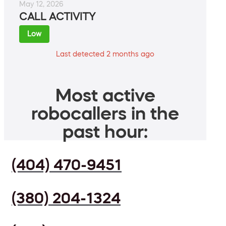
May 12, 2026
CALL ACTIVITY
Low
Last detected 2 months ago
Most active
robocallers in the
past hour:
(404) 470-9451
(380) 204-1324