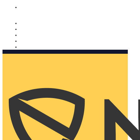
Nomorobo and AARP working together. Learn more
→