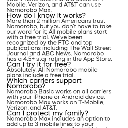
Mobile, Verizon, and AT&T can use
Nomorobo Max.
How do I know it works?
More than 2 million Americans trust
Nomorobo, but you don’t have to take
our word for it; All mobile plans start
with a free trial. We’ve been
recognized by the FTC and top
publications including The Wall Street
Journal and ABC News. Nomorobo
has a 4.5+ star rating in the App Store.
Can I try it for free?
Absolutely. All Nomorobo mobile
plans include a free trial.
Which carriers support
Nomorobo?
Nomorobo Basic works on all carriers
with your iPhone or Android device.
Nomorobo Max works on T-Mobile,
Verizon, and AT&T.
Can I protect my family?
Nomorobo Max includes an option to
add up to 3 mobile lines to your