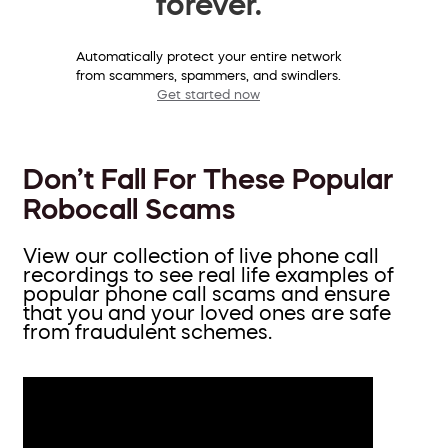
forever.
Automatically protect your entire network
from scammers, spammers, and swindlers.
Get started now
Don’t Fall For These Popular
Robocall Scams
View our collection of live phone call
recordings to see real life examples of
popular phone call scams and ensure
that you and your loved ones are safe
from fraudulent schemes.