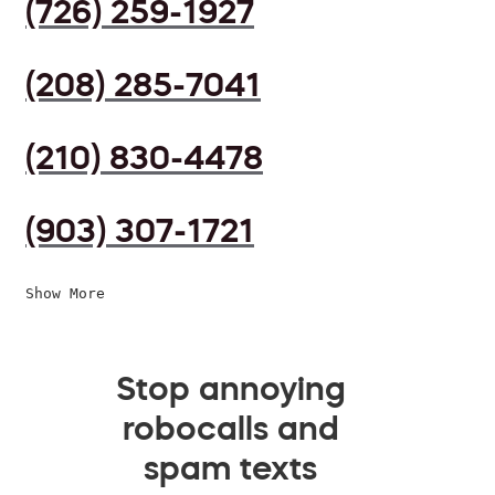
(726) 259-1927
(208) 285-7041
(210) 830-4478
(903) 307-1721
Show More
Stop annoying
robocalls and
spam texts