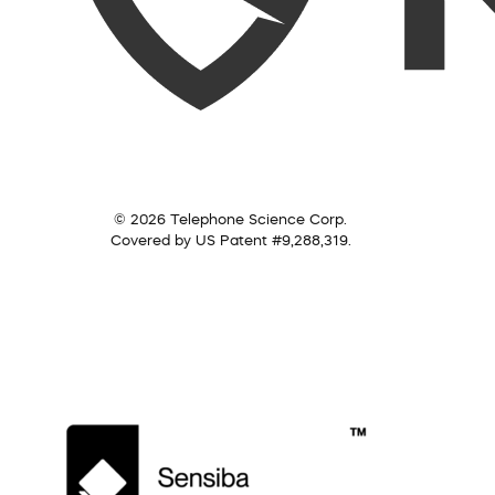
© 2026 Telephone Science Corp.
Covered by US Patent #9,288,319.