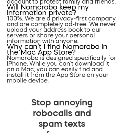
account to protect family and friends.
Will Nomorobo keep my
information private?
100%. We are a privacy-first company
and are completely ad-free. We never
upload your address book to our
servers or share your personal
information with anyone.
Why can’t I find Nomorobo in
the Mac App Store?
Nomorobo is designed specifically for
iPhone. While you can’t download it
on a Mac, you can easily find and
install it from the App Store on your
mobile device.
Stop annoying
robocalls and
spam texts