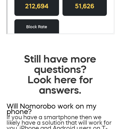
Still have more
questions?
Look here for
answers.
Will Nomorobo work on my
phone?
If you have a smartphone then we
likely have a solution that will work for
you. iPhone and Android users on T-