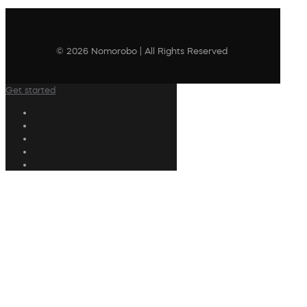
© 2026 Nomorobo | All Rights Reserved
Get started