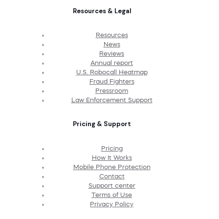
Resources & Legal
Resources
News
Reviews
Annual report
U.S. Robocall Heatmap
Fraud Fighters
Pressroom
Law Enforcement Support
Pricing & Support
Pricing
How It Works
Mobile Phone Protection
Contact
Support center
Terms of Use
Privacy Policy