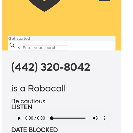
Get started
✕
(442) 320-8042
is a Robocall
Be cautious.
LISTEN
DATE BLOCKED