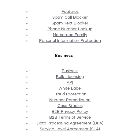
Features
Spam Call Blocker
Spam Text Blocker
Phone Number Lookup
Nomorobo Family
Personal Information Protection
Business
Business
Bulk Licensing
API
White Label
Fraud Protection
Number Remediation
Case Studies
B2B Privacy Policy
B2B Terms of Service
Data Processing Agreement (DPA)
Service Level Agreement (SLA)