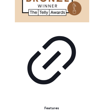
Features