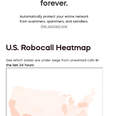
forever.
Automatically protect your entire network
from scammers, spammers, and swindlers.
Get started now
U.S. Robocall Heatmap
See which states are under siege from unwanted calls
in
the last 24 hours