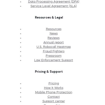
Data Processing Agreement (DPA)
Service Level Agreement (SLA)
Resources & Legal
Resources
News
Reviews
Annual report
U.S. Robocall Heatmap
Fraud Fighters
Pressroom
Law Enforcement Support
Pricing & Support
Pricing
How It Works
Mobile Phone Protection
Contact
Support center