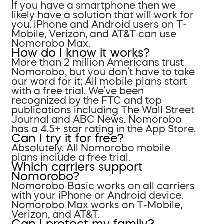
If you have a smartphone then we
likely have a solution that will work for
you. iPhone and Android users on T-
Mobile, Verizon, and AT&T can use
Nomorobo Max.
How do I know it works?
More than 2 million Americans trust
Nomorobo, but you don’t have to take
our word for it; All mobile plans start
with a free trial. We’ve been
recognized by the FTC and top
publications including The Wall Street
Journal and ABC News. Nomorobo
has a 4.5+ star rating in the App Store.
Can I try it for free?
Absolutely. All Nomorobo mobile
plans include a free trial.
Which carriers support
Nomorobo?
Nomorobo Basic works on all carriers
with your iPhone or Android device.
Nomorobo Max works on T-Mobile,
Verizon, and AT&T.
Can I protect my family?