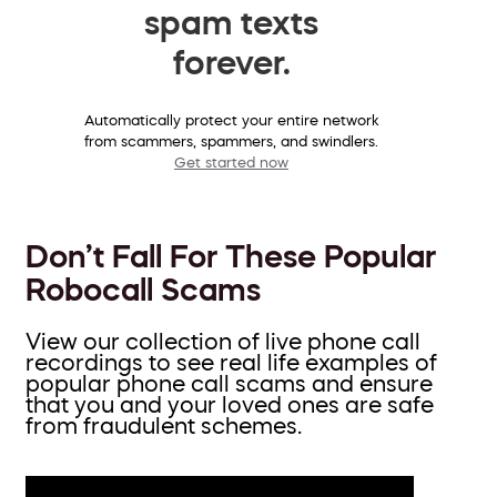
spam texts
forever.
Automatically protect your entire network
from scammers, spammers, and swindlers.
Get started now
Don’t Fall For These Popular
Robocall Scams
View our collection of live phone call
recordings to see real life examples of
popular phone call scams and ensure
that you and your loved ones are safe
from fraudulent schemes.