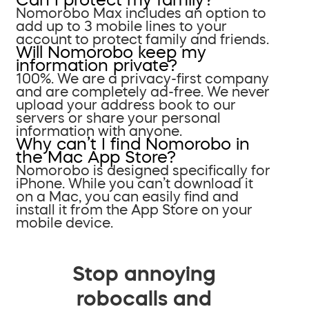
Nomorobo Max includes an option to
add up to 3 mobile lines to your
account to protect family and friends.
Will Nomorobo keep my
information private?
100%. We are a privacy-first company
and are completely ad-free. We never
upload your address book to our
servers or share your personal
information with anyone.
Why can’t I find Nomorobo in
the Mac App Store?
Nomorobo is designed specifically for
iPhone. While you can’t download it
on a Mac, you can easily find and
install it from the App Store on your
mobile device.
Stop annoying
robocalls and