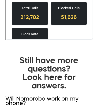
Still have more
questions?
Look here for
answers.
Will Nomorobo work on my
phone?