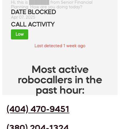
Hi, this is ███████ from Senior Financial
Planning. How are you doing today?
DATE BLOCKED
Apr 07, 2025
CALL ACTIVITY
Low
Last detected 1 week ago
Most active
robocallers in the
past hour:
(404) 470-9451
(380) 204-1324