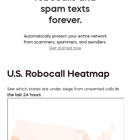
spam texts
forever.
Automatically protect your entire network
from scammers, spammers, and swindlers.
Get started now
U.S. Robocall Heatmap
See which states are under siege from unwanted calls
in
the last 24 hours