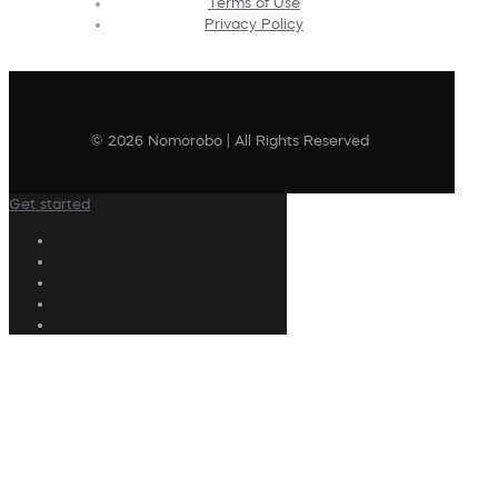
Terms of Use
Privacy Policy
© 2026 Nomorobo | All Rights Reserved
Get started