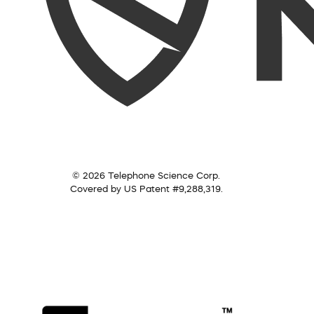
© 2026 Telephone Science Corp.
Covered by US Patent #9,288,319.