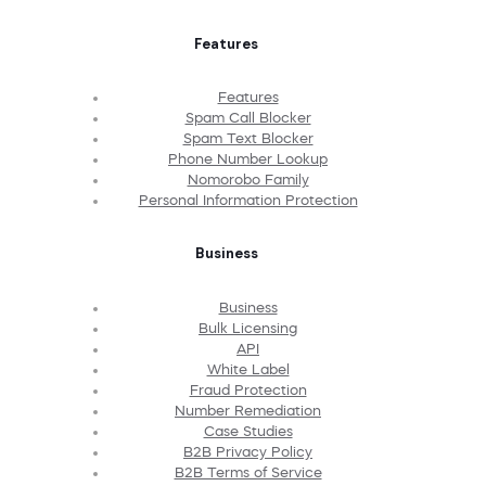
Features
Features
Spam Call Blocker
Spam Text Blocker
Phone Number Lookup
Nomorobo Family
Personal Information Protection
Business
Business
Bulk Licensing
API
White Label
Fraud Protection
Number Remediation
Case Studies
B2B Privacy Policy
B2B Terms of Service