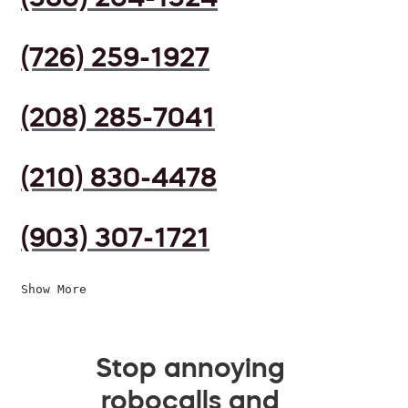
(726) 259-1927
(208) 285-7041
(210) 830-4478
(903) 307-1721
Show More
Stop annoying
robocalls and