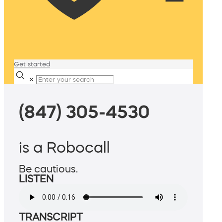
Get started
✕
(847) 305-4530
is a Robocall
Be cautious.
LISTEN
TRANSCRIPT