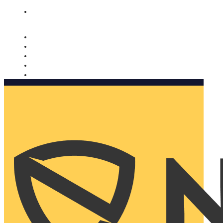
Nomorobo and AARP working together. Learn more
→