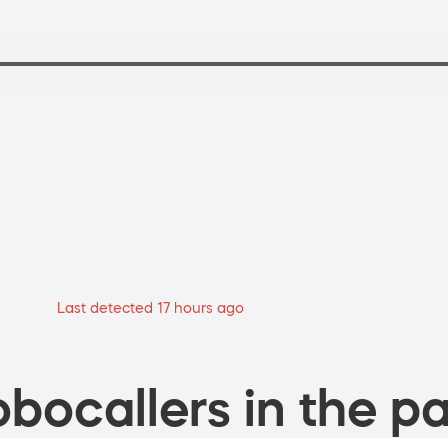
Last detected 17 hours ago
bocallers in the pa