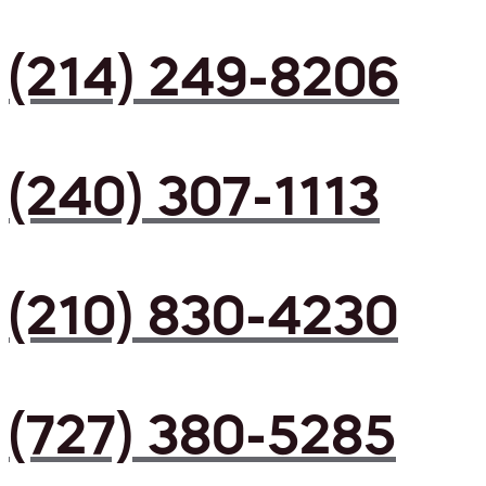
(214) 249-8206
(240) 307-1113
(210) 830-4230
(727) 380-5285