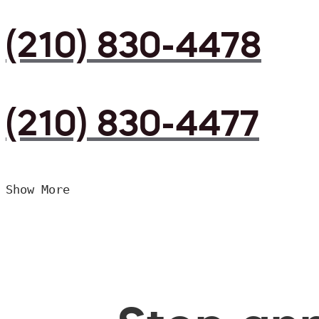
(210) 830-4478
(210) 830-4477
Show More