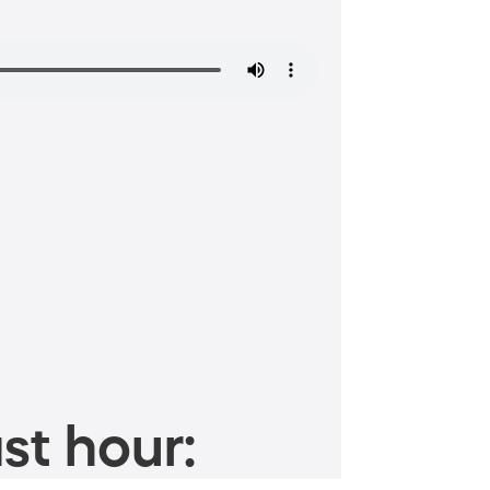
st hour: