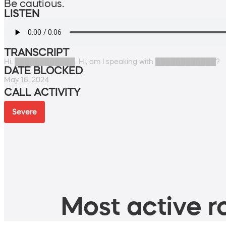
Be cautious.
LISTEN
TRANSCRIPT
Hi, ████████████. Hi, am I speaking with ████████████?
DATE BLOCKED
May 16, 2024
CALL ACTIVITY
Severe
Most active ro