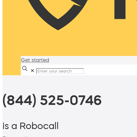
Get started
✕
(844) 525-0746
is a Robocall