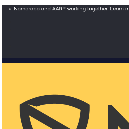
Nomorobo and AARP working together. Learn 