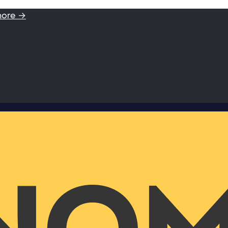
more →