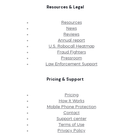
Resources & Legal
Resources
News
Reviews
Annual report
U.S. Robocall Heatmap
Fraud Fighters
Pressroom
Law Enforcement Support
Pricing & Support
Pricing
How It Works
Mobile Phone Protection
Contact
Support center
Terms of Use
Privacy Policy