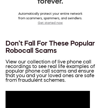
forever.
Automatically protect your entire network
from scammers, spammers, and swindlers.
Get started now
Don’t Fall For These Popular
Robocall Scams
View our collection of live phone call
recordings to see real life examples of
popular phone call scams and ensure
that you and your loved ones are safe
from fraudulent schemes.