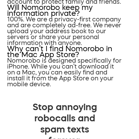
account to protect family and friends.
Will Nomorobo keep my
information private?
100%. We are a privacy-first company
and are completely ad-free. We never
upload your address book to our
servers or share your personal
information with anyone.
Why can’t I find Nomorobo in
the Mac App Store?
Nomorobo is designed specifically for
iPhone. While you can’t download it
on a Mac, you can easily find and
install it from the App Store on your
mobile device.
Stop annoying
robocalls and
spam texts