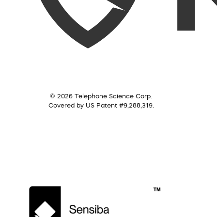
© 2026 Telephone Science Corp.
Covered by US Patent #9,288,319.