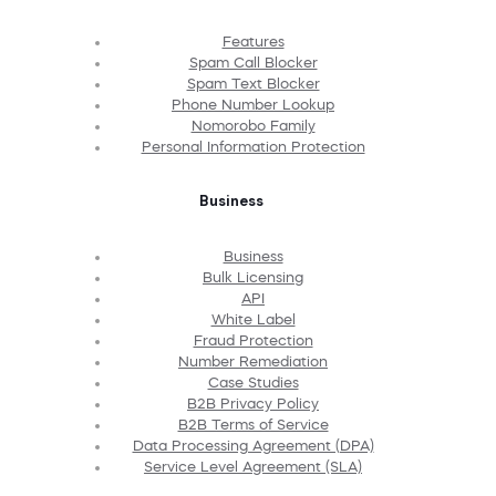
Features
Spam Call Blocker
Spam Text Blocker
Phone Number Lookup
Nomorobo Family
Personal Information Protection
Business
Business
Bulk Licensing
API
White Label
Fraud Protection
Number Remediation
Case Studies
B2B Privacy Policy
B2B Terms of Service
Data Processing Agreement (DPA)
Service Level Agreement (SLA)