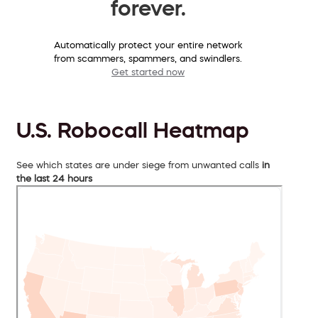
forever.
Automatically protect your entire network
from scammers, spammers, and swindlers.
Get started now
U.S. Robocall Heatmap
See which states are under siege from unwanted calls
in
the last 24 hours