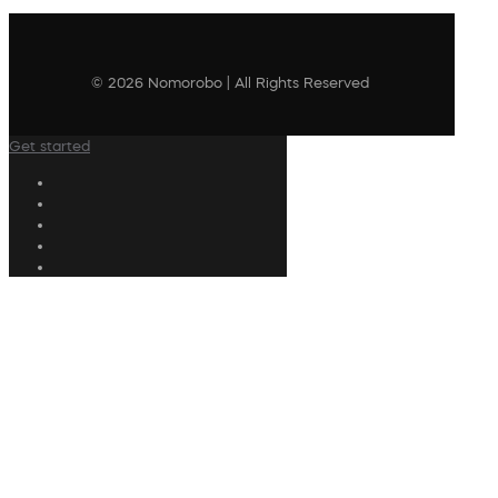
© 2026 Nomorobo | All Rights Reserved
Get started