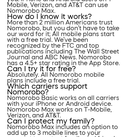
Mobile, Verizon, and AT&T can use
Nomorobo Max.
How do I know it works?
More than 2 million Americans trust
Nomorobo, but you don’t have to take
our word for it; All mobile plans start
with a free trial. We’ve been
recognized by the FTC and top
publications including The Wall Street
Journal and ABC News. Nomorobo
has a 4.5+ star rating in the App Store.
Can I try it for free?
Absolutely. All Nomorobo mobile
plans include a free trial.
Which carriers support
Nomorobo?
Nomorobo Basic works on all carriers
with your iPhone or Android device.
Nomorobo Max works on T-Mobile,
Verizon, and AT&T.
Can I protect my family?
Nomorobo Max includes an option to
add up to 3 mobile lines to your