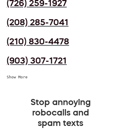
(726) 259-1927
(208) 285-7041
(210) 830-4478
(903) 307-1721
Show More
Stop annoying
robocalls and
spam texts