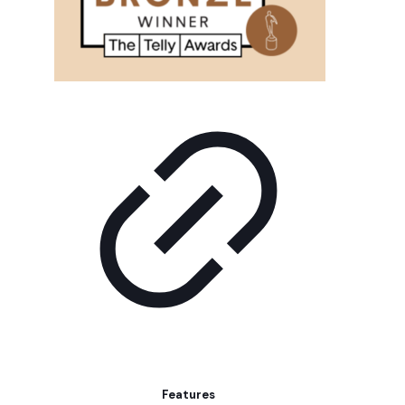
Features