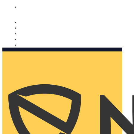
Nomorobo and AARP working together. Learn more
→