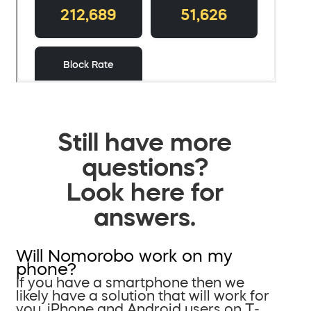
Still have more
questions?
Look here for
answers.
Will Nomorobo work on my
phone?
If you have a smartphone then we
likely have a solution that will work for
you. iPhone and Android users on T-