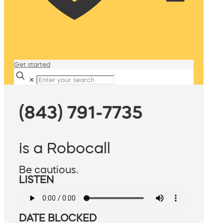
Get started
✕
(843) 791-7735
is a Robocall
Be cautious.
LISTEN
DATE BLOCKED