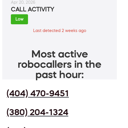
Apr 20, 2026
CALL ACTIVITY
Low
Last detected 2 weeks ago
Most active
robocallers in the
past hour:
(404) 470-9451
(380) 204-1324