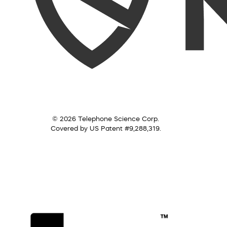
© 2026 Telephone Science Corp.
Covered by US Patent #9,288,319.