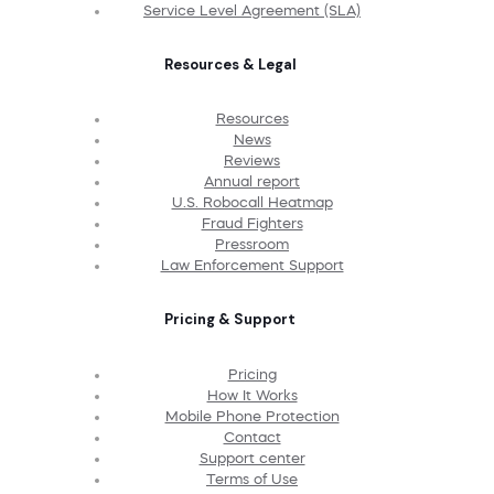
Service Level Agreement (SLA)
Resources & Legal
Resources
News
Reviews
Annual report
U.S. Robocall Heatmap
Fraud Fighters
Pressroom
Law Enforcement Support
Pricing & Support
Pricing
How It Works
Mobile Phone Protection
Contact
Support center
Terms of Use