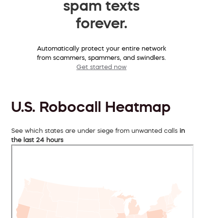
spam texts
forever.
Automatically protect your entire network
from scammers, spammers, and swindlers.
Get started now
U.S. Robocall Heatmap
See which states are under siege from unwanted calls
in
the last 24 hours