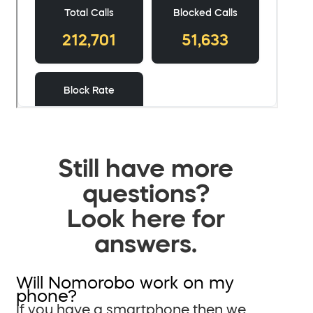
Still have more
questions?
Look here for
answers.
Will Nomorobo work on my
phone?
If you have a smartphone then we