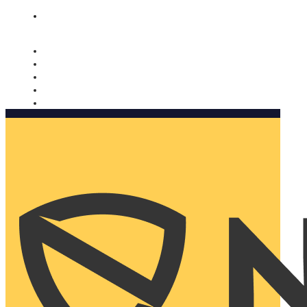
Nomorobo and AARP working together. Learn more
→