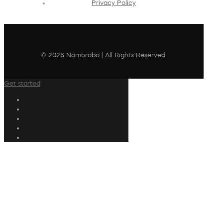
Privacy Policy
© 2026 Nomorobo | All Rights Reserved
Get started