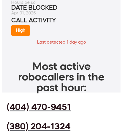
Hours be so.
DATE BLOCKED
Apr 01, 2026
CALL ACTIVITY
High
Last detected 1 day ago
Most active
robocallers in the
past hour:
(404) 470-9451
(380) 204-1324