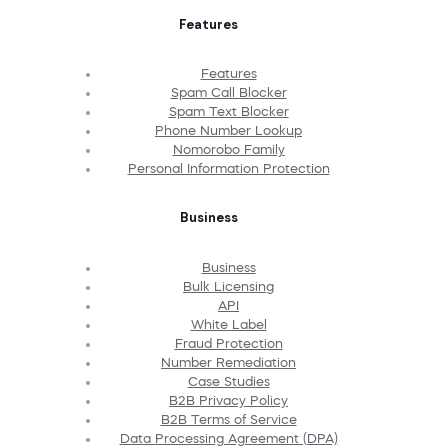
Features
Features
Spam Call Blocker
Spam Text Blocker
Phone Number Lookup
Nomorobo Family
Personal Information Protection
Business
Business
Bulk Licensing
API
White Label
Fraud Protection
Number Remediation
Case Studies
B2B Privacy Policy
B2B Terms of Service
Data Processing Agreement (DPA)