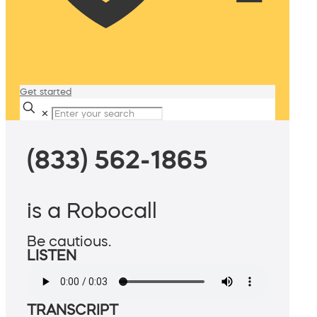
Get started
✕
(833) 562-1865
is a Robocall
Be cautious.
LISTEN
TRANSCRIPT