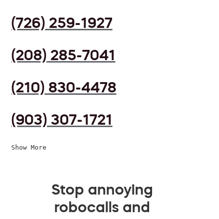
(726) 259-1927
(208) 285-7041
(210) 830-4478
(903) 307-1721
Show More
Stop annoying
robocalls and