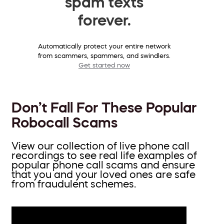
spam texts
forever.
Automatically protect your entire network
from scammers, spammers, and swindlers.
Get started now
Don’t Fall For These Popular
Robocall Scams
View our collection of live phone call
recordings to see real life examples of
popular phone call scams and ensure
that you and your loved ones are safe
from fraudulent schemes.