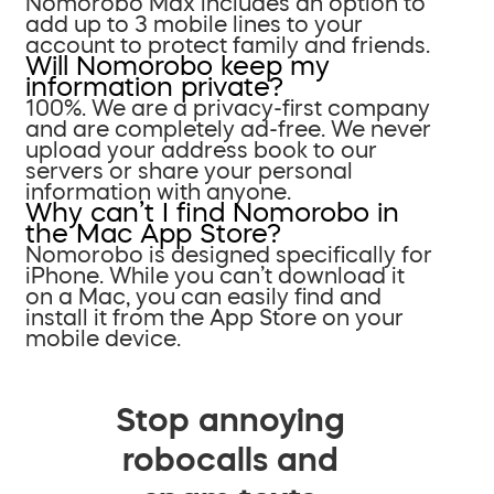
Nomorobo Max includes an option to
add up to 3 mobile lines to your
account to protect family and friends.
Will Nomorobo keep my
information private?
100%. We are a privacy-first company
and are completely ad-free. We never
upload your address book to our
servers or share your personal
information with anyone.
Why can’t I find Nomorobo in
the Mac App Store?
Nomorobo is designed specifically for
iPhone. While you can’t download it
on a Mac, you can easily find and
install it from the App Store on your
mobile device.
Stop annoying
robocalls and