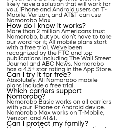
likely have a solution that will work for
you. iPhone and Android users on T-
Mobile, Verizon, and AT&T can use
Nomorobo Max.
How do I know it works?
More than 2 million Americans trust
Nomorobo, but you don’t have to take
our word for it; All mobile plans start
with a free trial. We’ve been
recognized by the FTC and top
publications including The Wall Street
Journal and ABC News. Nomorobo
has a 4.5+ star rating in the App Store.
Can I try it for free?
Absolutely. All Nomorobo mobile
plans include a free trial.
Which carriers support
Nomorobo?
Nomorobo Basic works on all carriers
with your iPhone or Android device.
Nomorobo Max works on T-Mobile,
Verizon, and AT&T.
Can I protect my family?