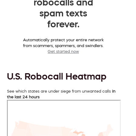
robocalls and
spam texts
forever.
Automatically protect your entire network
from scammers, spammers, and swindlers.
Get started now
U.S. Robocall Heatmap
See which states are under siege from unwanted calls
in
the last 24 hours