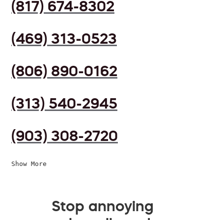
(817) 674-8302
(469) 313-0523
(806) 890-0162
(313) 540-2945
(903) 308-2720
Show More
Stop annoying