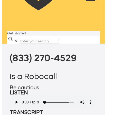
Get started
✕
(833) 270-4529
is a Robocall
Be cautious.
LISTEN
TRANSCRIPT