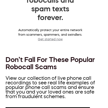
spam texts
forever.
Automatically protect your entire network
from scammers, spammers, and swindlers.
Get started now
Don’t Fall For These Popular
Robocall Scams
View our collection of live phone call
recordings to see real life examples of
popular phone call scams and ensure
that you and your loved ones are safe
from fraudulent schemes.