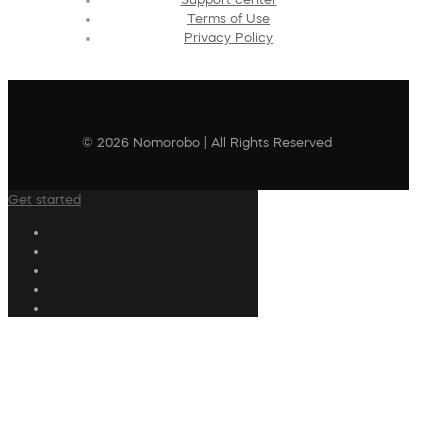
Terms of Use
Privacy Policy
© 2026 Nomorobo | All Rights Reserved
Get started