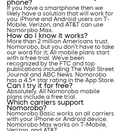
phone?
If you have a smartphone then we
likely have a solution that will work for
you. iPhone and Android users on T-
Mobile, Verizon, and AT&T can use
Nomorobo Max.
How do I know it works?
More than 2 million Americans trust
Nomorobo, but you don’t have to take
our word for it; All mobile plans start
with a free trial. We’ve been
recognized by the FTC and top
publications including The Wall Street
Journal and ABC News. Nomorobo
has a 4.5+ star rating in the App Store.
Can I try it for free?
Absolutely. All Nomorobo mobile
plans include a free trial.
Which carriers support
Nomorobo?
Nomorobo Basic works on all carriers
with your iPhone or Android device.
Nomorobo Max works on T-Mobile,
Verizon, and AT&T.