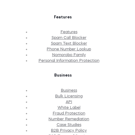
Features
Features
Spam Call Blocker
Spam Text Blocker
Phone Number Lookup
Nomorobo Family
Personal Information Protection
Business
Business
Bulk Licensing
API
White Label
Fraud Protection
Number Remediation
Case Studies
B2B Privacy Policy