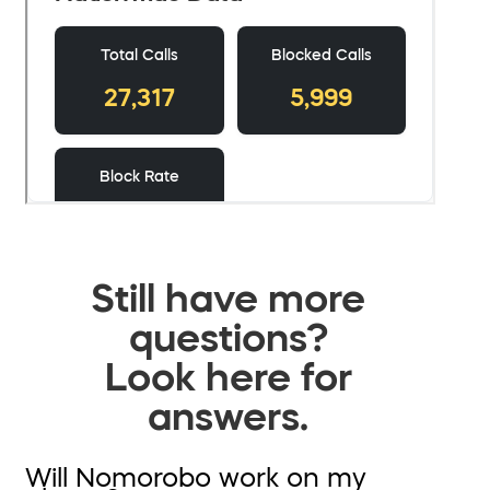
Still have more
questions?
Look here for
answers.
Will Nomorobo work on my