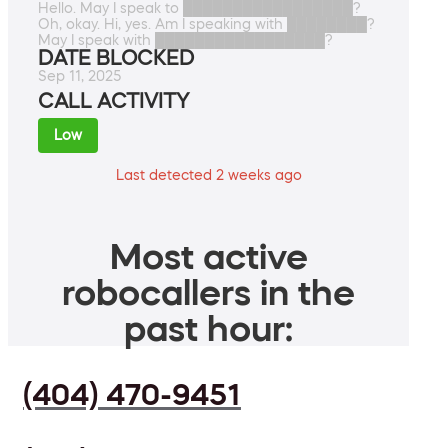
Hello. May I speak to █████████████████?
Oh, okay. Hi, yes. Am I speaking with ████████?
May I speak with █████████████████?
DATE BLOCKED
Sep 11, 2025
CALL ACTIVITY
Low
Last detected 2 weeks ago
Most active
robocallers in the
past hour:
(404) 470-9451