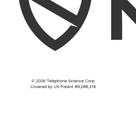
© 2026 Telephone Science Corp.
Covered by US Patent #9,288,319.