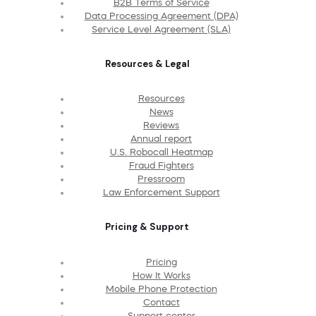
B2B Terms of Service
Data Processing Agreement (DPA)
Service Level Agreement (SLA)
Resources & Legal
Resources
News
Reviews
Annual report
U.S. Robocall Heatmap
Fraud Fighters
Pressroom
Law Enforcement Support
Pricing & Support
Pricing
How It Works
Mobile Phone Protection
Contact
Support center