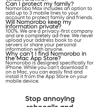
Can I protect my family?
Nomorobo Max includes an option to
add up to 3 mobile lines to your
account to protect family and friends.
Will Nomorobo keep my
information private?
100%. We are a privacy-first company
and are completely ad-free. We never
upload your address book to our
servers or share your personal
information with anyone.
Why can’t I find Nomorobo in
the Mac App Store?
Nomorobo is designed specifically for
iPhone. While you can’t download it
on a Mac, you can easily find and
install it from the App Store on your
mobile device.
Stop annoying
robocalls and