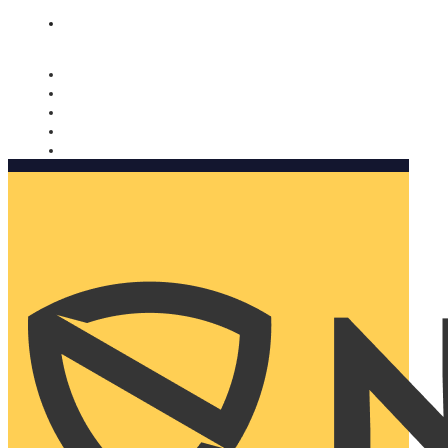
Nomorobo and AARP working together. Learn more
→