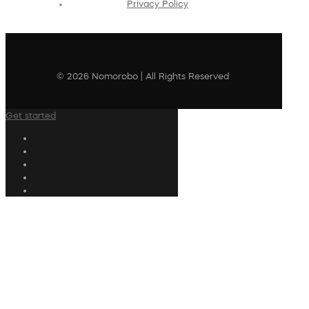
Privacy Policy
© 2026 Nomorobo | All Rights Reserved
Get started