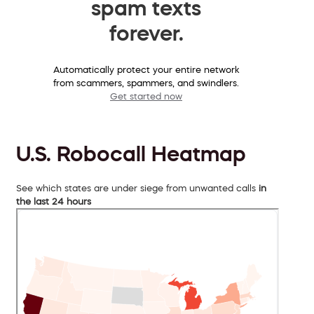
spam texts
forever.
Automatically protect your entire network
from scammers, spammers, and swindlers.
Get started now
U.S. Robocall Heatmap
See which states are under siege from unwanted calls
in
the last 24 hours