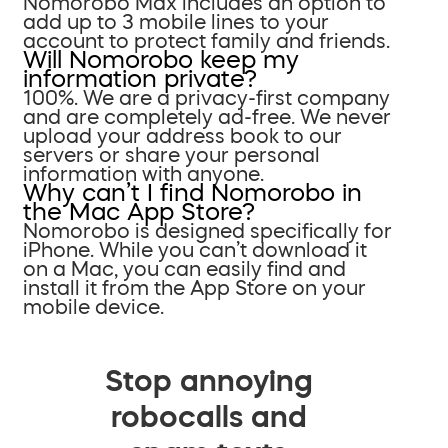
Nomorobo Max includes an option to
add up to 3 mobile lines to your
account to protect family and friends.
Will Nomorobo keep my
information private?
100%. We are a privacy-first company
and are completely ad-free. We never
upload your address book to our
servers or share your personal
information with anyone.
Why can’t I find Nomorobo in
the Mac App Store?
Nomorobo is designed specifically for
iPhone. While you can’t download it
on a Mac, you can easily find and
install it from the App Store on your
mobile device.
Stop annoying
robocalls and