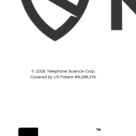
© 2026 Telephone Science Corp.
Covered by US Patent #9,288,319.