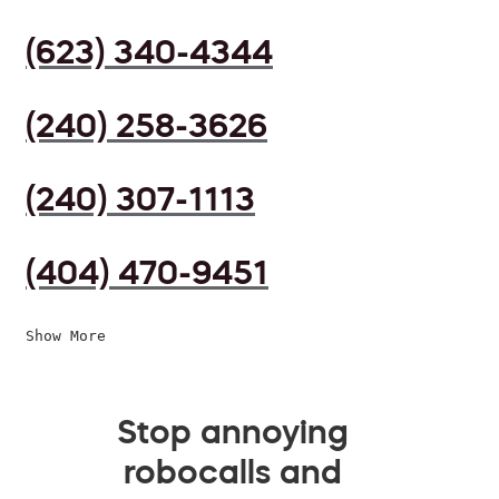
(623) 340-4344
(240) 258-3626
(240) 307-1113
(404) 470-9451
Show More
Stop annoying
robocalls and