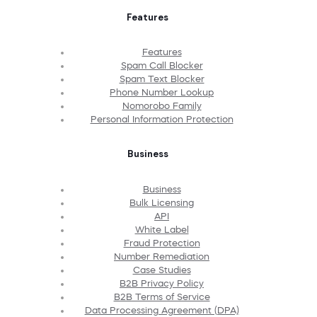
Features
Features
Spam Call Blocker
Spam Text Blocker
Phone Number Lookup
Nomorobo Family
Personal Information Protection
Business
Business
Bulk Licensing
API
White Label
Fraud Protection
Number Remediation
Case Studies
B2B Privacy Policy
B2B Terms of Service
Data Processing Agreement (DPA)