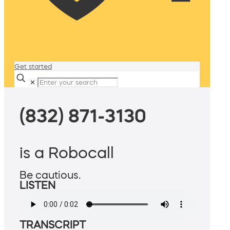
Get started
✕
(832) 871-3130
is a Robocall
Be cautious.
LISTEN
TRANSCRIPT