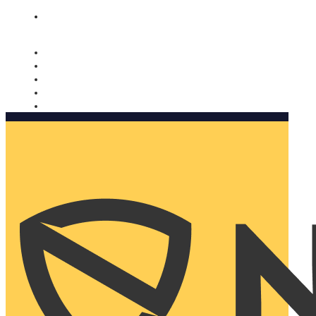
Nomorobo and AARP working together. Learn more
→