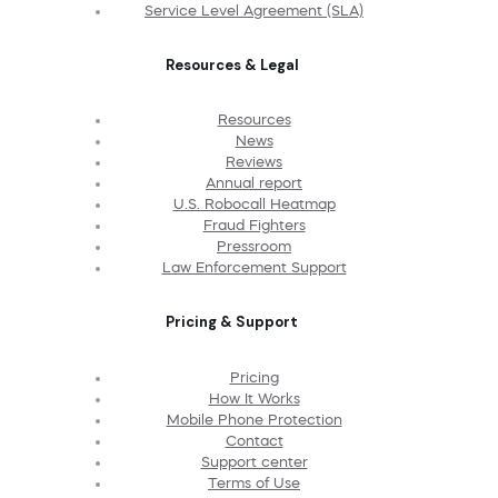
Service Level Agreement (SLA)
Resources & Legal
Resources
News
Reviews
Annual report
U.S. Robocall Heatmap
Fraud Fighters
Pressroom
Law Enforcement Support
Pricing & Support
Pricing
How It Works
Mobile Phone Protection
Contact
Support center
Terms of Use