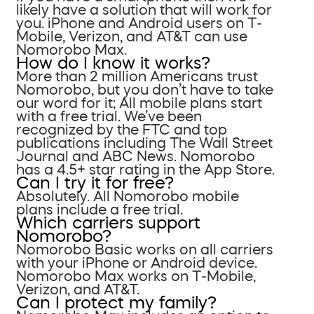
likely have a solution that will work for
you. iPhone and Android users on T-
Mobile, Verizon, and AT&T can use
Nomorobo Max.
How do I know it works?
More than 2 million Americans trust
Nomorobo, but you don’t have to take
our word for it; All mobile plans start
with a free trial. We’ve been
recognized by the FTC and top
publications including The Wall Street
Journal and ABC News. Nomorobo
has a 4.5+ star rating in the App Store.
Can I try it for free?
Absolutely. All Nomorobo mobile
plans include a free trial.
Which carriers support
Nomorobo?
Nomorobo Basic works on all carriers
with your iPhone or Android device.
Nomorobo Max works on T-Mobile,
Verizon, and AT&T.
Can I protect my family?