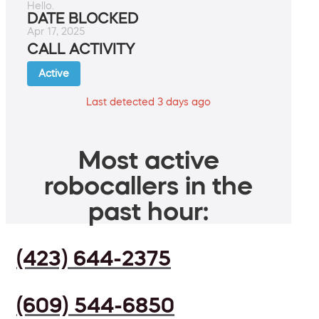
Hello.
DATE BLOCKED
Apr 17, 2025
CALL ACTIVITY
Active
Last detected 3 days ago
Most active
robocallers in the
past hour:
(423) 644-2375
(609) 544-6850