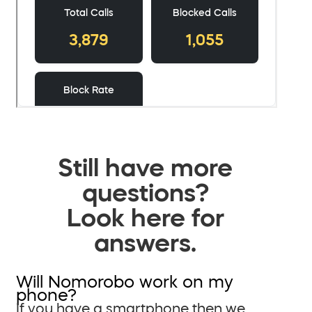
Still have more
questions?
Look here for
answers.
Will Nomorobo work on my
phone?
If you have a smartphone then we