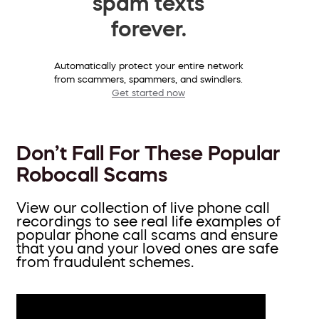
spam texts
forever.
Automatically protect your entire network
from scammers, spammers, and swindlers.
Get started now
Don’t Fall For These Popular
Robocall Scams
View our collection of live phone call
recordings to see real life examples of
popular phone call scams and ensure
that you and your loved ones are safe
from fraudulent schemes.