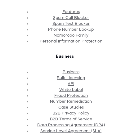
Features
Spam Call Blocker
Spam Text Blocker
Phone Number Lookup
Nomorobo Family
Personal Information Protection
Business
Business
Bulk Licensing
API
White Label
Fraud Protection
Number Remediation
Case Studies
B2B Privacy Policy
B2B Terms of Service
Data Processing Agreement (DPA)
Service Level Agreement (SLA)