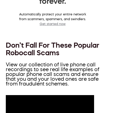
forever.
Automatically protect your entire network
from scammers, spammers, and swindlers.
Get started now
Don’t Fall For These Popular
Robocall Scams
View our collection of live phone call
recordings to see real life examples of
popular phone call scams and ensure
that you and your loved ones are safe
from fraudulent schemes.