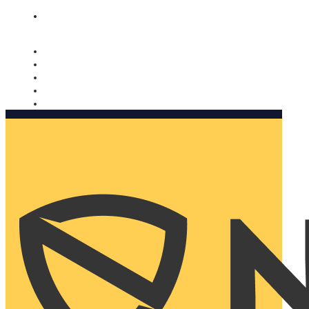
Nomorobo and AARP working together. Learn more
→