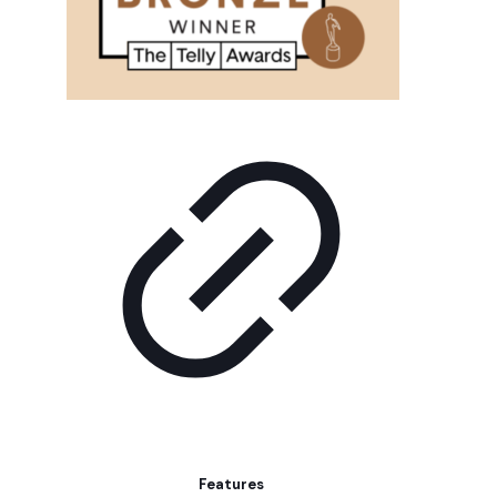
Features