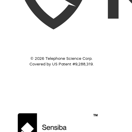
© 2026 Telephone Science Corp.
Covered by US Patent #9,288,319.