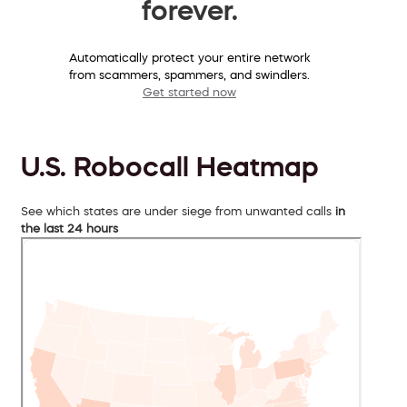
forever.
Automatically protect your entire network
from scammers, spammers, and swindlers.
Get started now
U.S. Robocall Heatmap
See which states are under siege from unwanted calls
in
the last 24 hours