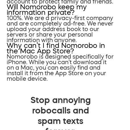
account to protect family and friends.
Will Nomorobo keep my
information private?
100%. We are a privacy-first company
and are completely ad-free. We never
upload your address book to our
servers or share your personal
information with anyone.
Why can’t I find Nomorobo in
the Mac App Store?
Nomorobo is designed specifically for
iPhone. While you can’t download it
on a Mac, you can easily find and
install it from the App Store on your
mobile device.
Stop annoying
robocalls and
spam texts