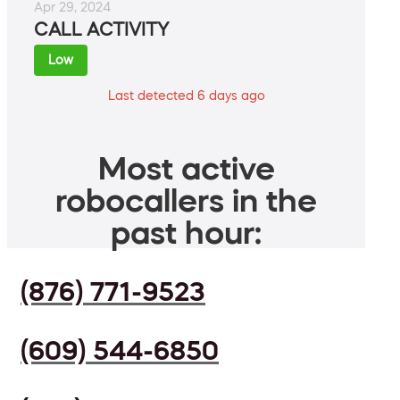
Apr 29, 2024
CALL ACTIVITY
Low
Last detected 6 days ago
Most active
robocallers in the
past hour:
(876) 771-9523
(609) 544-6850