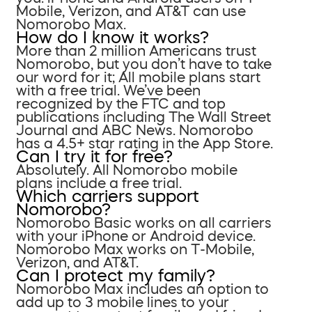
Mobile, Verizon, and AT&T can use
Nomorobo Max.
How do I know it works?
More than 2 million Americans trust
Nomorobo, but you don’t have to take
our word for it; All mobile plans start
with a free trial. We’ve been
recognized by the FTC and top
publications including The Wall Street
Journal and ABC News. Nomorobo
has a 4.5+ star rating in the App Store.
Can I try it for free?
Absolutely. All Nomorobo mobile
plans include a free trial.
Which carriers support
Nomorobo?
Nomorobo Basic works on all carriers
with your iPhone or Android device.
Nomorobo Max works on T-Mobile,
Verizon, and AT&T.
Can I protect my family?
Nomorobo Max includes an option to
add up to 3 mobile lines to your