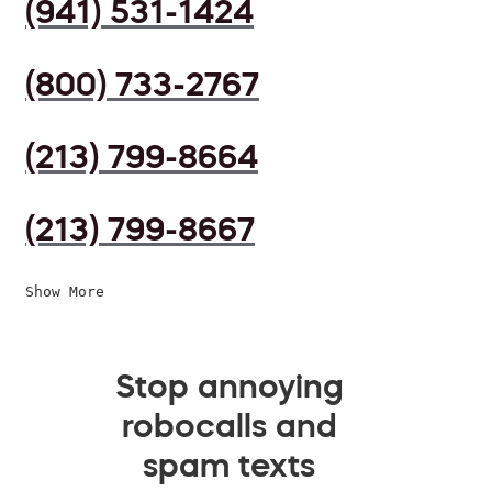
(941) 531-1424
(800) 733-2767
(213) 799-8664
(213) 799-8667
Show More
Stop annoying
robocalls and
spam texts