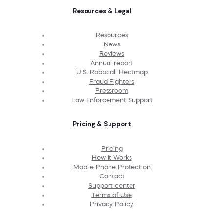
Resources & Legal
Resources
News
Reviews
Annual report
U.S. Robocall Heatmap
Fraud Fighters
Pressroom
Law Enforcement Support
Pricing & Support
Pricing
How It Works
Mobile Phone Protection
Contact
Support center
Terms of Use
Privacy Policy