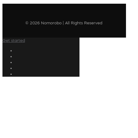
© 2026 Nomorobo | All Rights Reserved
Get started