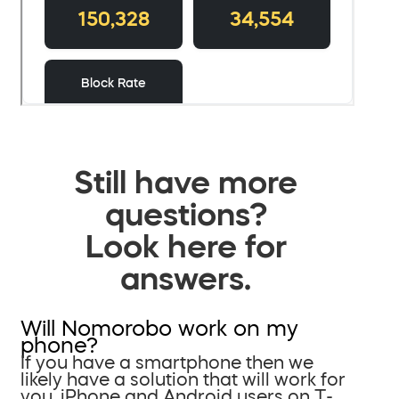
Still have more
questions?
Look here for
answers.
Will Nomorobo work on my
phone?
If you have a smartphone then we
likely have a solution that will work for
you. iPhone and Android users on T-