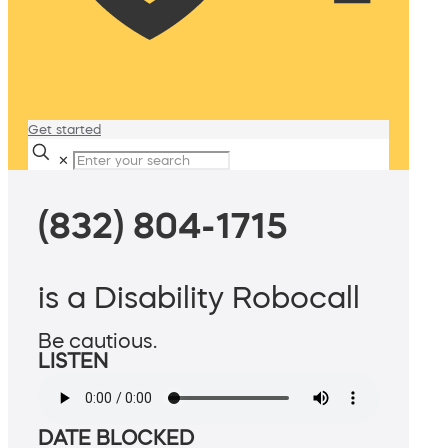
Get started
✕
(832) 804-1715
is a Disability Robocall
Be cautious.
LISTEN
DATE BLOCKED