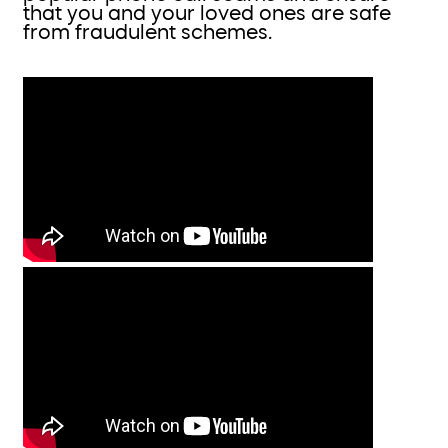
that you and your loved ones are safe
from fraudulent schemes.