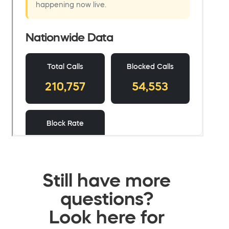
Still have more
questions?
Look here for