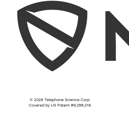
© 2026 Telephone Science Corp.
Covered by US Patent #9,288,319.