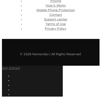
Pricing
How It Works
Mobile Phone Protection
Contact
Support center
Terms of Use
Privacy Policy
© 2026 Nomorobo | All Rights Reserved
Get started