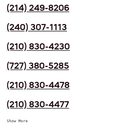
(214) 249-8206
(240) 307-1113
(210) 830-4230
(727) 380-5285
(210) 830-4478
(210) 830-4477
Show More