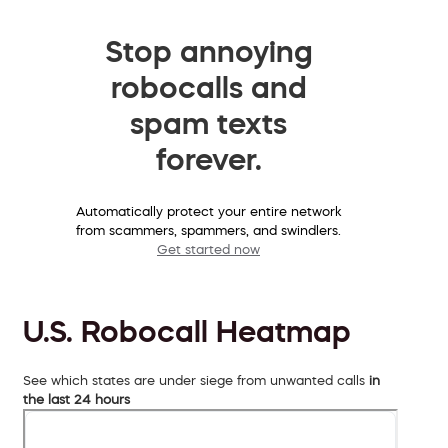
Stop annoying
robocalls and
spam texts
forever.
Automatically protect your entire network
from scammers, spammers, and swindlers.
Get started now
U.S. Robocall Heatmap
See which states are under siege from unwanted calls
in
the last 24 hours