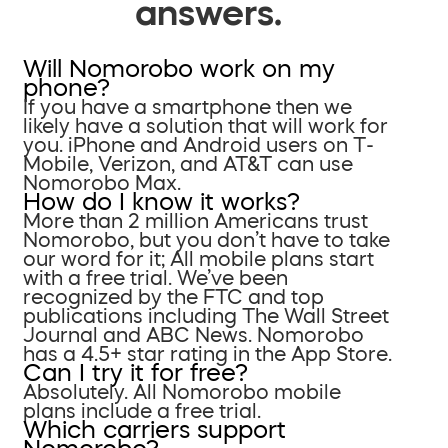
answers.
Will Nomorobo work on my
phone?
If you have a smartphone then we
likely have a solution that will work for
you. iPhone and Android users on T-
Mobile, Verizon, and AT&T can use
Nomorobo Max.
How do I know it works?
More than 2 million Americans trust
Nomorobo, but you don’t have to take
our word for it; All mobile plans start
with a free trial. We’ve been
recognized by the FTC and top
publications including The Wall Street
Journal and ABC News. Nomorobo
has a 4.5+ star rating in the App Store.
Can I try it for free?
Absolutely. All Nomorobo mobile
plans include a free trial.
Which carriers support