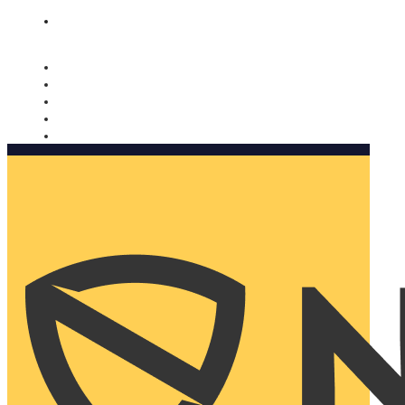
Nomorobo and AARP working together. Learn more
→