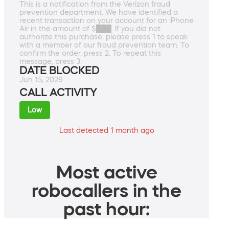
This is a notification from the Verizon fraud
prevention department. We have identified a
recent transaction on your account for an iPhone
Air in the amount of $███. If you did not
authorize this purchase, please press 1 to speak
with a member of our fraud prevention team. To
confirm the order, press 2. To repeat this
message, press 3.
DATE BLOCKED
Jun 15, 2026
CALL ACTIVITY
Low
Last detected 1 month ago
Most active
robocallers in the
past hour: