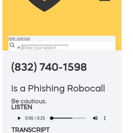
Get started
✕
(832) 740-1598
is a Phishing Robocall
Be cautious.
LISTEN
TRANSCRIPT