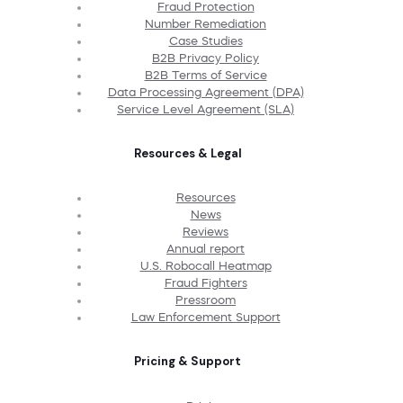
Fraud Protection
Number Remediation
Case Studies
B2B Privacy Policy
B2B Terms of Service
Data Processing Agreement (DPA)
Service Level Agreement (SLA)
Resources & Legal
Resources
News
Reviews
Annual report
U.S. Robocall Heatmap
Fraud Fighters
Pressroom
Law Enforcement Support
Pricing & Support