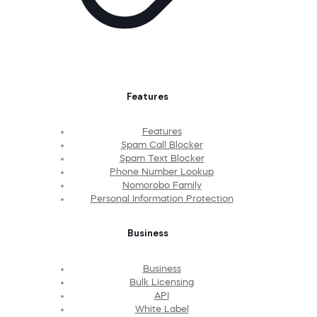
Features
Features
Spam Call Blocker
Spam Text Blocker
Phone Number Lookup
Nomorobo Family
Personal Information Protection
Business
Business
Bulk Licensing
API
White Label