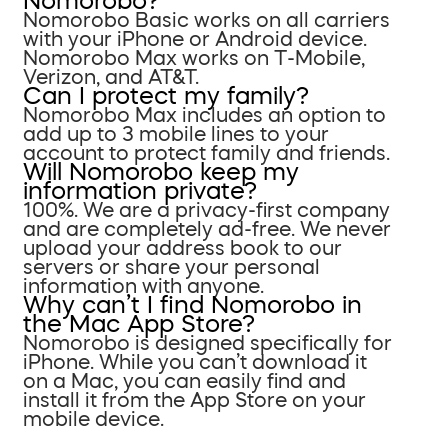
Nomorobo?
Nomorobo Basic works on all carriers
with your iPhone or Android device.
Nomorobo Max works on T-Mobile,
Verizon, and AT&T.
Can I protect my family?
Nomorobo Max includes an option to
add up to 3 mobile lines to your
account to protect family and friends.
Will Nomorobo keep my
information private?
100%. We are a privacy-first company
and are completely ad-free. We never
upload your address book to our
servers or share your personal
information with anyone.
Why can’t I find Nomorobo in
the Mac App Store?
Nomorobo is designed specifically for
iPhone. While you can’t download it
on a Mac, you can easily find and
install it from the App Store on your
mobile device.