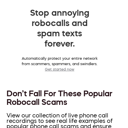
Stop annoying
robocalls and
spam texts
forever.
Automatically protect your entire network
from scammers, spammers, and swindlers.
Get started now
Don’t Fall For These Popular
Robocall Scams
View our collection of live phone call
recordings to see real life examples of
popular phone call scams and ensure