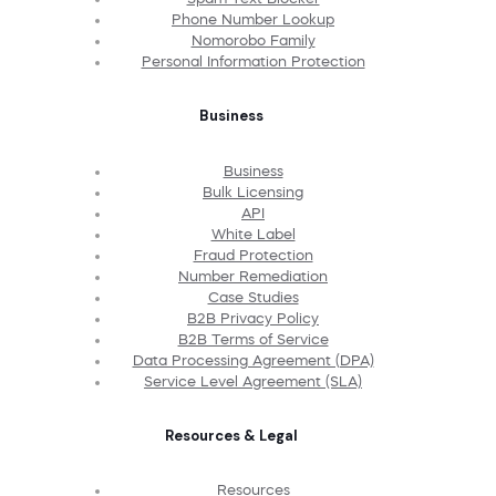
Phone Number Lookup
Nomorobo Family
Personal Information Protection
Business
Business
Bulk Licensing
API
White Label
Fraud Protection
Number Remediation
Case Studies
B2B Privacy Policy
B2B Terms of Service
Data Processing Agreement (DPA)
Service Level Agreement (SLA)
Resources & Legal
Resources