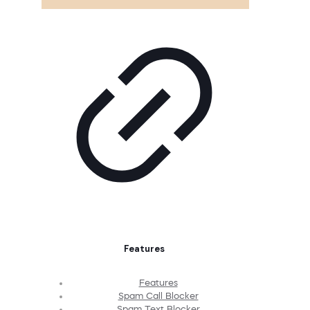
Features
Features
Spam Call Blocker
Spam Text Blocker