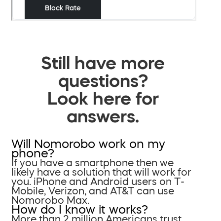
Still have more
questions?
Look here for
answers.
Will Nomorobo work on my
phone?
If you have a smartphone then we
likely have a solution that will work for
you. iPhone and Android users on T-
Mobile, Verizon, and AT&T can use
Nomorobo Max.
How do I know it works?
More than 2 million Americans trust