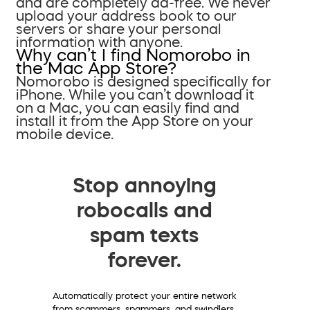
and are completely ad-free. We never
upload your address book to our
servers or share your personal
information with anyone.
Why can’t I find Nomorobo in
the Mac App Store?
Nomorobo is designed specifically for
iPhone. While you can’t download it
on a Mac, you can easily find and
install it from the App Store on your
mobile device.
Stop annoying
robocalls and
spam texts
forever.
Automatically protect your entire network
from scammers, spammers, and swindlers.