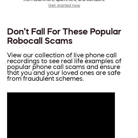
Get started now
Don’t Fall For These Popular
Robocall Scams
View our collection of live phone call
recordings to see real life examples of
popular phone call scams and ensure
that you and your loved ones are safe
from fraudulent schemes.