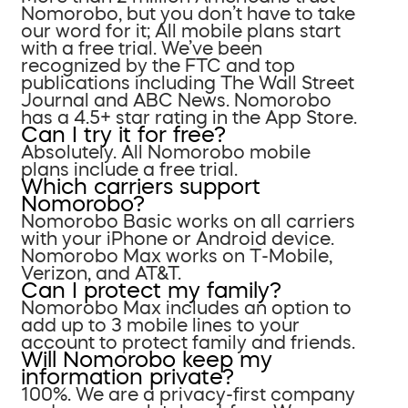
Nomorobo, but you don’t have to take
our word for it; All mobile plans start
with a free trial. We’ve been
recognized by the FTC and top
publications including The Wall Street
Journal and ABC News. Nomorobo
has a 4.5+ star rating in the App Store.
Can I try it for free?
Absolutely. All Nomorobo mobile
plans include a free trial.
Which carriers support
Nomorobo?
Nomorobo Basic works on all carriers
with your iPhone or Android device.
Nomorobo Max works on T-Mobile,
Verizon, and AT&T.
Can I protect my family?
Nomorobo Max includes an option to
add up to 3 mobile lines to your
account to protect family and friends.
Will Nomorobo keep my
information private?
100%. We are a privacy-first company