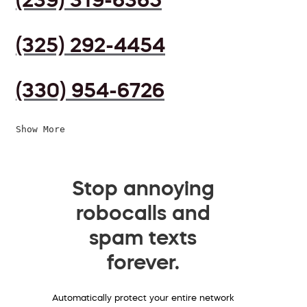
(325) 292-4454
(330) 954-6726
Show More
Stop annoying
robocalls and
spam texts
forever.
Automatically protect your entire network