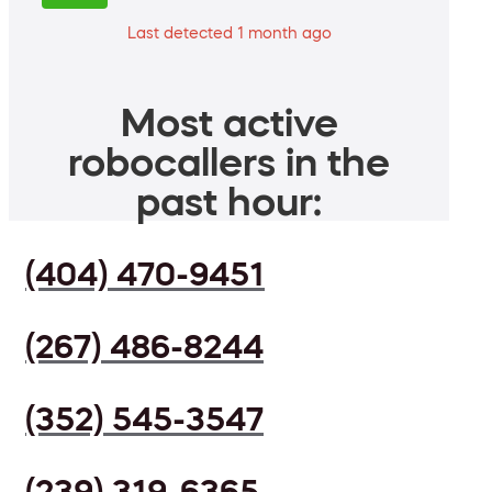
Last detected 1 month ago
Most active
robocallers in the
past hour:
(404) 470-9451
(267) 486-8244
(352) 545-3547
(239) 319-6365