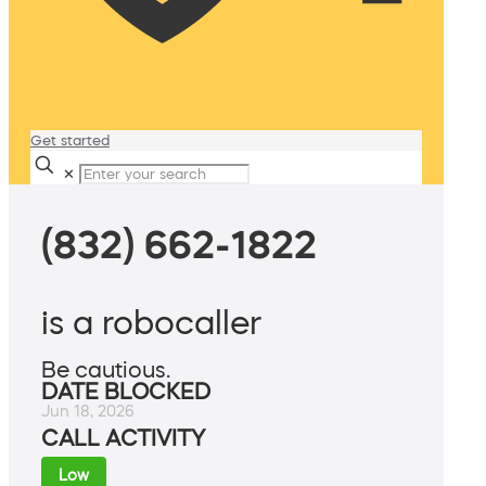
Get started
✕
(832) 662-1822
is a robocaller
Be cautious.
DATE BLOCKED
Jun 18, 2026
CALL ACTIVITY
Low