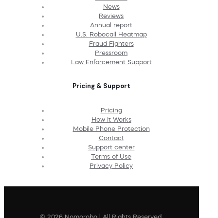
News
Reviews
Annual report
U.S. Robocall Heatmap
Fraud Fighters
Pressroom
Law Enforcement Support
Pricing & Support
Pricing
How It Works
Mobile Phone Protection
Contact
Support center
Terms of Use
Privacy Policy
© 2026 Nomorobo | All Rights Reserved