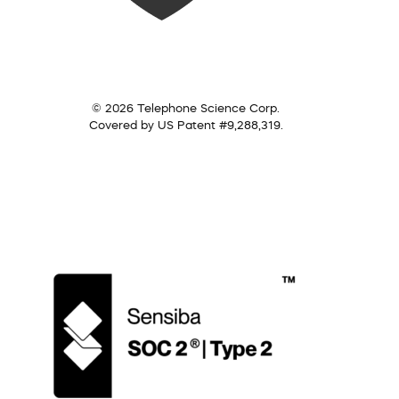
© 2026 Telephone Science Corp.
Covered by US Patent #9,288,319.