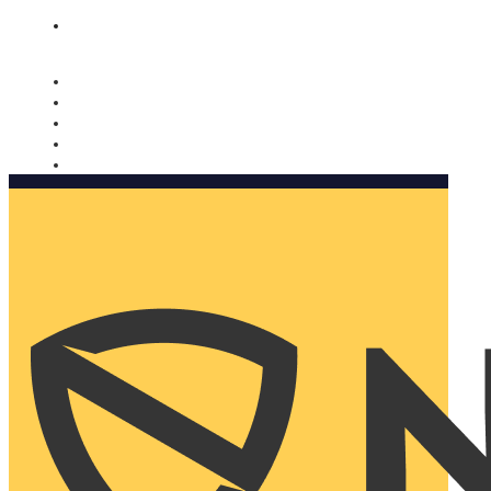
Nomorobo and AARP working together. Learn more
→