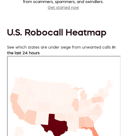
from scammers, spammers, and swindlers.
Get started now
U.S. Robocall Heatmap
See which states are under siege from unwanted calls
in
the last 24 hours