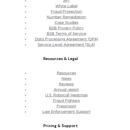
API
White Label
Fraud Protection
Number Remediation
Case Studies
B2B Privacy Policy
B2B Terms of Service
Data Processing Agreement (DPA)
Service Level Agreement (SLA)
Resources & Legal
Resources
News
Reviews
Annual report
U.S. Robocall Heatmap
Fraud Fighters
Pressroom
Law Enforcement Support
Pricing & Support