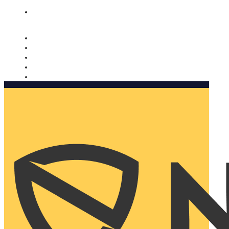
Nomorobo and AARP working together. Learn more
→