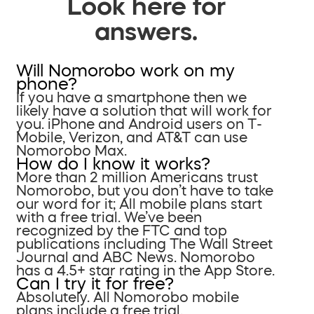
Look here for
answers.
Will Nomorobo work on my
phone?
If you have a smartphone then we
likely have a solution that will work for
you. iPhone and Android users on T-
Mobile, Verizon, and AT&T can use
Nomorobo Max.
How do I know it works?
More than 2 million Americans trust
Nomorobo, but you don’t have to take
our word for it; All mobile plans start
with a free trial. We’ve been
recognized by the FTC and top
publications including The Wall Street
Journal and ABC News. Nomorobo
has a 4.5+ star rating in the App Store.
Can I try it for free?
Absolutely. All Nomorobo mobile
plans include a free trial.