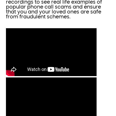
recordings to see real life examples of
popular phone call scams and ensure
that you and your loved ones are safe
from fraudulent schemes.