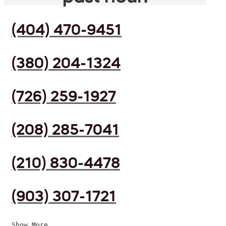
(404) 470-9451
(380) 204-1324
(726) 259-1927
(208) 285-7041
(210) 830-4478
(903) 307-1721
Show More