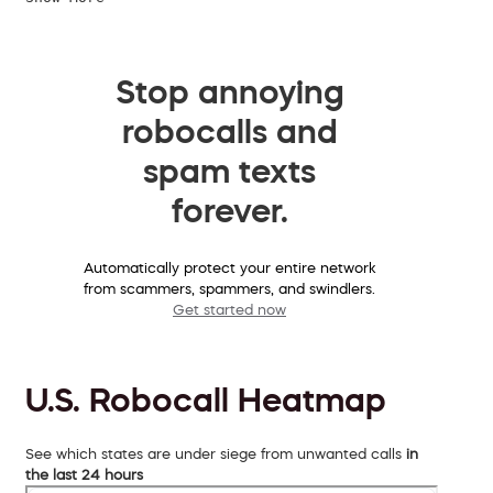
Stop annoying
robocalls and
spam texts
forever.
Automatically protect your entire network
from scammers, spammers, and swindlers.
Get started now
U.S. Robocall Heatmap
See which states are under siege from unwanted calls
in
the last 24 hours