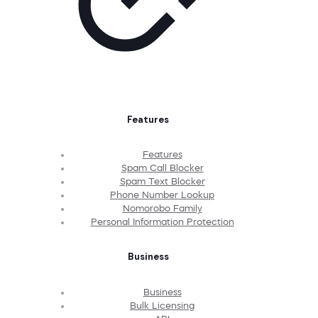
Features
Features
Spam Call Blocker
Spam Text Blocker
Phone Number Lookup
Nomorobo Family
Personal Information Protection
Business
Business
Bulk Licensing