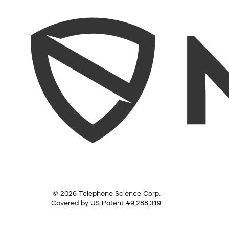
© 2026 Telephone Science Corp.
Covered by US Patent #9,288,319.