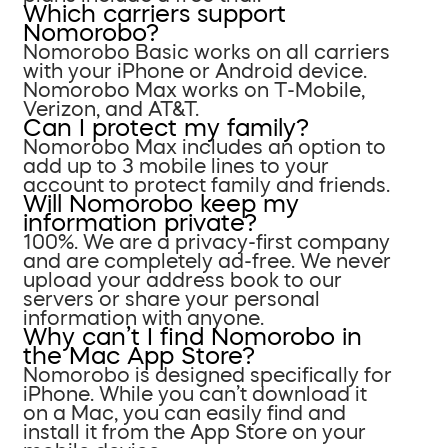
Which carriers support
Nomorobo?
Nomorobo Basic works on all carriers
with your iPhone or Android device.
Nomorobo Max works on T-Mobile,
Verizon, and AT&T.
Can I protect my family?
Nomorobo Max includes an option to
add up to 3 mobile lines to your
account to protect family and friends.
Will Nomorobo keep my
information private?
100%. We are a privacy-first company
and are completely ad-free. We never
upload your address book to our
servers or share your personal
information with anyone.
Why can’t I find Nomorobo in
the Mac App Store?
Nomorobo is designed specifically for
iPhone. While you can’t download it
on a Mac, you can easily find and
install it from the App Store on your