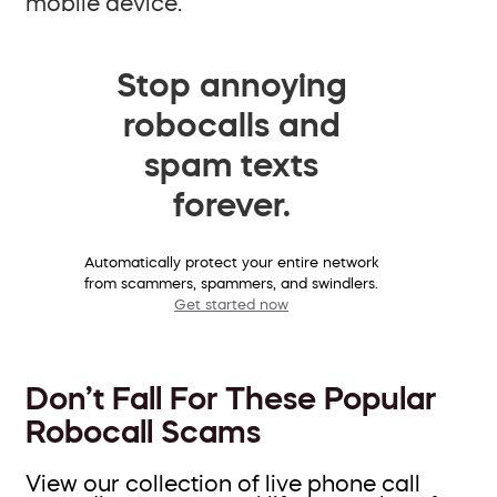
mobile device.
Stop annoying
robocalls and
spam texts
forever.
Automatically protect your entire network
from scammers, spammers, and swindlers.
Get started now
Don’t Fall For These Popular
Robocall Scams
View our collection of live phone call