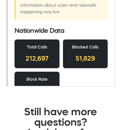
Still have more
questions?