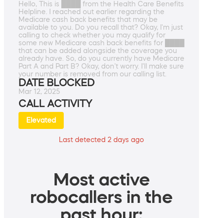
Hello, This is ████ from the Health Care Benefits
Helpline. I reached out earlier regarding the
Medicare cash back benefits that may be
available to you. Do you recall that? Okay, I'm just
calling to check whether you may qualify for
some new Medicare cash back benefits for ████
that can be added alongside the coverage you
already have. So, do you currently have Medicare
Part A and Part B? Okay, don't worry. I'll make sure
your number is removed from our calling list.
DATE BLOCKED
Mar 12, 2025
CALL ACTIVITY
Elevated
Last detected 2 days ago
Most active
robocallers in the
past hour: