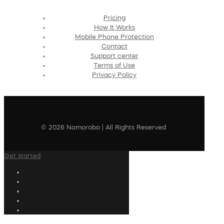
Pricing
How It Works
Mobile Phone Protection
Contact
Support center
Terms of Use
Privacy Policy
© 2026 Nomorobo | All Rights Reserved
Get started