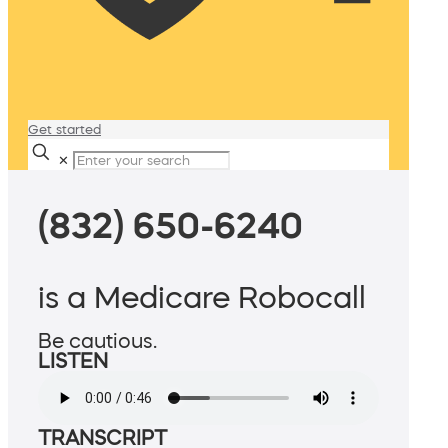
Get started
✕
(832) 650-6240
is a Medicare Robocall
Be cautious.
LISTEN
TRANSCRIPT