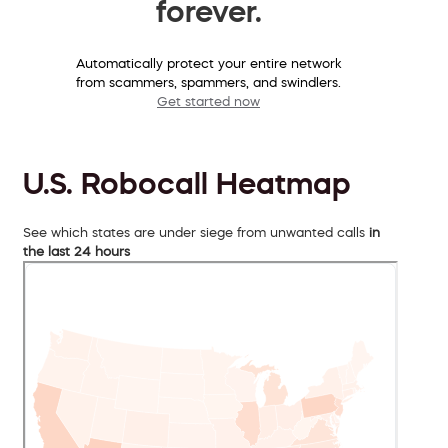
forever.
Automatically protect your entire network
from scammers, spammers, and swindlers.
Get started now
U.S. Robocall Heatmap
See which states are under siege from unwanted calls
in
the last 24 hours