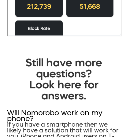
Still have more
questions?
Look here for
answers.
Will Nomorobo work on my
phone?
If you have a smartphone then we
likely have a solution that will work for
you. iPhone and Android users on T-