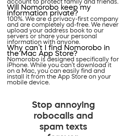
account to protect family and friends.
Will Nomorobo keep my
information private?
100%. We are a privacy-first company
and are completely ad-free. We never
upload your address book to our
servers or share your personal
information with anyone.
Why can’t I find Nomorobo in
the Mac App Store?
Nomorobo is designed specifically for
iPhone. While you can’t download it
on a Mac, you can easily find and
install it from the App Store on your
mobile device.
Stop annoying
robocalls and
spam texts