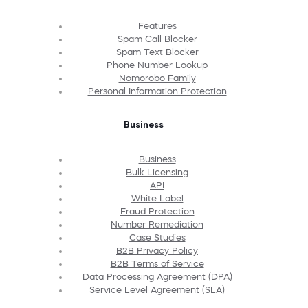
Features
Spam Call Blocker
Spam Text Blocker
Phone Number Lookup
Nomorobo Family
Personal Information Protection
Business
Business
Bulk Licensing
API
White Label
Fraud Protection
Number Remediation
Case Studies
B2B Privacy Policy
B2B Terms of Service
Data Processing Agreement (DPA)
Service Level Agreement (SLA)