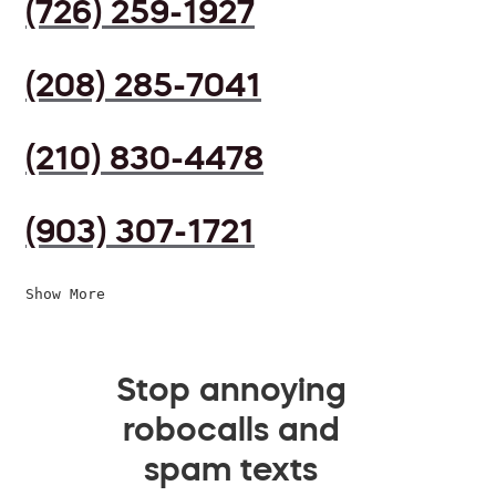
(726) 259-1927
(208) 285-7041
(210) 830-4478
(903) 307-1721
Show More
Stop annoying
robocalls and
spam texts