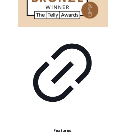
Features