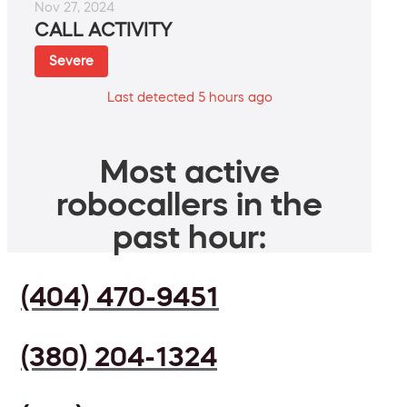
Nov 27, 2024
CALL ACTIVITY
Severe
Last detected 5 hours ago
Most active
robocallers in the
past hour:
(404) 470-9451
(380) 204-1324