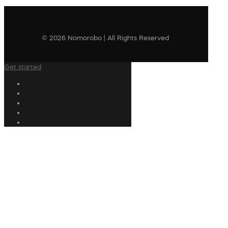
© 2026 Nomorobo | All Rights Reserved
Get started