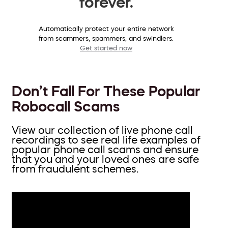
forever.
Automatically protect your entire network
from scammers, spammers, and swindlers.
Get started now
Don’t Fall For These Popular
Robocall Scams
View our collection of live phone call
recordings to see real life examples of
popular phone call scams and ensure
that you and your loved ones are safe
from fraudulent schemes.