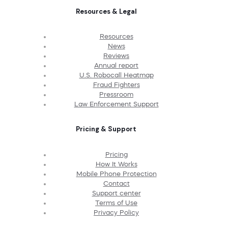
Resources & Legal
Resources
News
Reviews
Annual report
U.S. Robocall Heatmap
Fraud Fighters
Pressroom
Law Enforcement Support
Pricing & Support
Pricing
How It Works
Mobile Phone Protection
Contact
Support center
Terms of Use
Privacy Policy