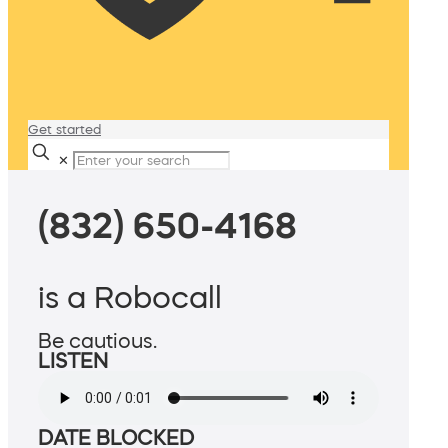
Get started
✕
(832) 650-4168
is a Robocall
Be cautious.
LISTEN
DATE BLOCKED