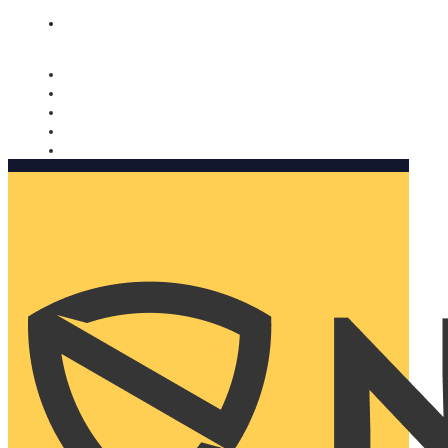
Nomorobo and AARP working together. Learn more
→