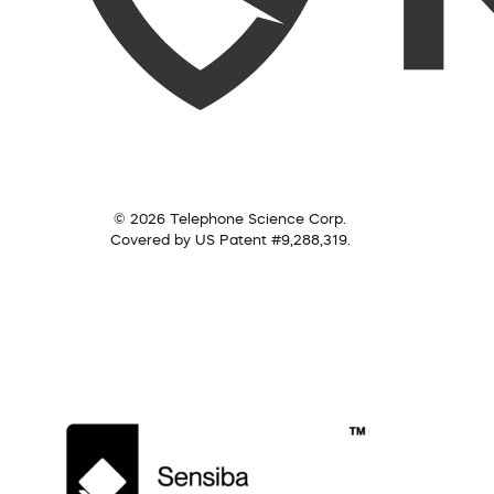
© 2026 Telephone Science Corp.
Covered by US Patent #9,288,319.