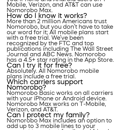
Mobile, Verizon, and AT&T can use
Nomorobo Max.
How do I know it works?
More than 2 million Americans trust
Nomorobo, but you don’t have to take
our word for it; All mobile plans start
with a free trial. We’ve been
recognized by the FTC and top
publications including The Wall Street
Journal and ABC News. Nomorobo
has a 4.5+ star rating in the App Store.
Can I try it for free?
Absolutely. All Nomorobo mobile
plans include a free trial.
Which carriers support
Nomorobo?
Nomorobo Basic works on all carriers
with your iPhone or Android device.
Nomorobo Max works on T-Mobile,
Verizon, and AT&T.
Can I protect my family?
Nomorobo Max includes an option to
add up to 3 mobile lines to your