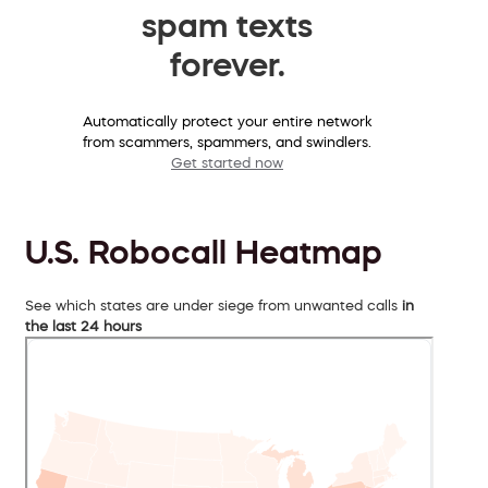
spam texts
forever.
Automatically protect your entire network
from scammers, spammers, and swindlers.
Get started now
U.S. Robocall Heatmap
See which states are under siege from unwanted calls
in
the last 24 hours