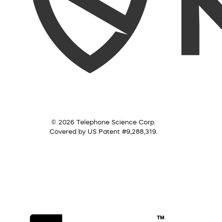
© 2026 Telephone Science Corp.
Covered by US Patent #9,288,319.