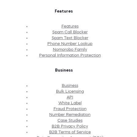
Features
Features
Spam Call Blocker
Spam Text Blocker
Phone Number Lookup
Nomorobo Family
Personal Information Protection
Business
Business
Bulk Licensing
API
White Label
Fraud Protection
Number Remediation
Case Studies
B2B Privacy Policy
B2B Terms of Service