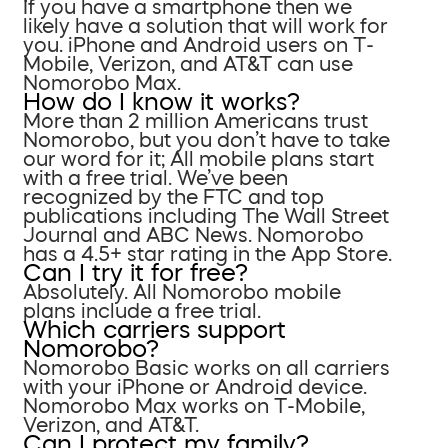
If you have a smartphone then we
likely have a solution that will work for
you. iPhone and Android users on T-
Mobile, Verizon, and AT&T can use
Nomorobo Max.
How do I know it works?
More than 2 million Americans trust
Nomorobo, but you don’t have to take
our word for it; All mobile plans start
with a free trial. We’ve been
recognized by the FTC and top
publications including The Wall Street
Journal and ABC News. Nomorobo
has a 4.5+ star rating in the App Store.
Can I try it for free?
Absolutely. All Nomorobo mobile
plans include a free trial.
Which carriers support
Nomorobo?
Nomorobo Basic works on all carriers
with your iPhone or Android device.
Nomorobo Max works on T-Mobile,
Verizon, and AT&T.
Can I protect my family?