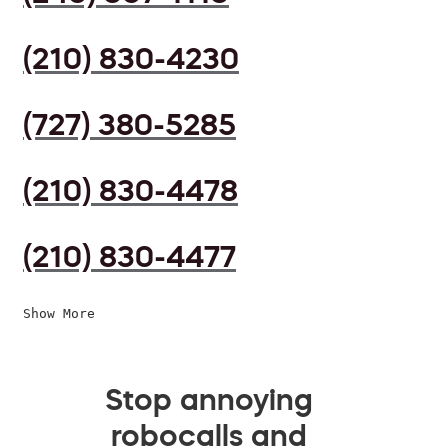
(210) 830-4230
(727) 380-5285
(210) 830-4478
(210) 830-4477
Show More
Stop annoying
robocalls and