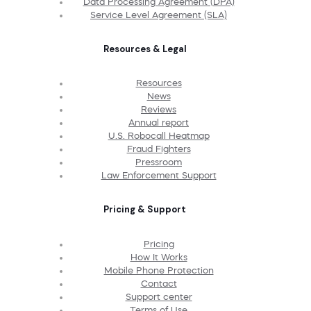
Data Processing Agreement (DPA)
Service Level Agreement (SLA)
Resources & Legal
Resources
News
Reviews
Annual report
U.S. Robocall Heatmap
Fraud Fighters
Pressroom
Law Enforcement Support
Pricing & Support
Pricing
How It Works
Mobile Phone Protection
Contact
Support center
Terms of Use