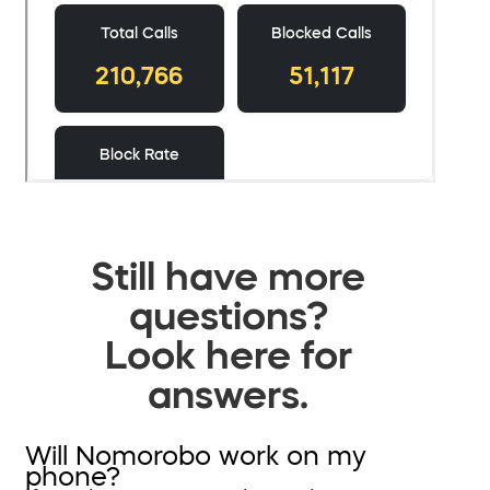
Still have more
questions?
Look here for
answers.
Will Nomorobo work on my
phone?