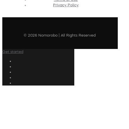
Privacy Policy
© 2026 Nomorobo | All Rights Reserved
Get started