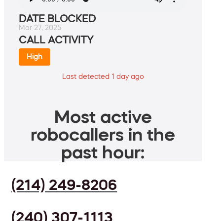
DATE BLOCKED
Mar 27, 2025
CALL ACTIVITY
High
Last detected 1 day ago
Most active
robocallers in the
past hour:
(214) 249-8206
(240) 307-1113