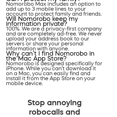
Nomorobo Max includes an option to
add up to 3 mobile lines to your
account to protect family and friends.
Will Nomorobo keep my
information private?
100%. We are a privacy-first company
and are completely ad-free. We never
upload your address book to our
servers or share your personal
information with anyone.
Why can’t I find Nomorobo in
the Mac App Store?
Nomorobo is designed specifically for
iPhone. While you can’t download it
on a Mac, you can easily find and
install it from the App Store on your
mobile device.
Stop annoying
robocalls and