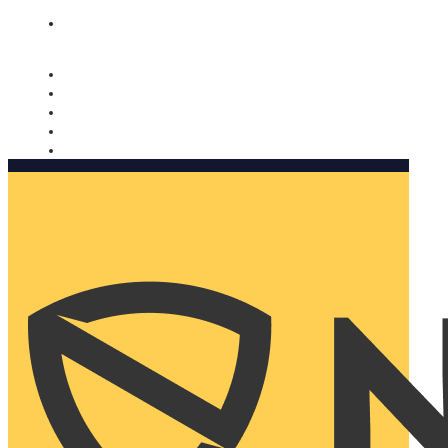
Nomorobo and AARP working together. Learn more
→