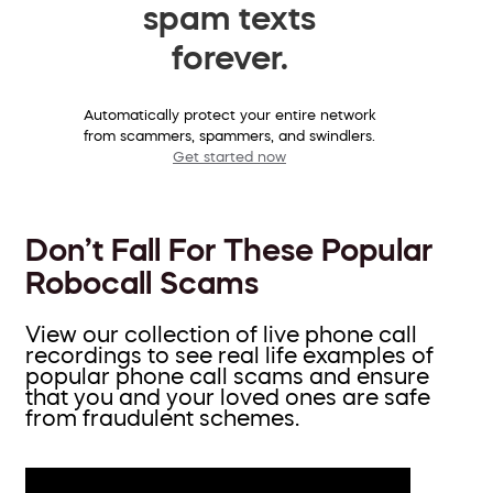
spam texts
forever.
Automatically protect your entire network
from scammers, spammers, and swindlers.
Get started now
Don’t Fall For These Popular
Robocall Scams
View our collection of live phone call
recordings to see real life examples of
popular phone call scams and ensure
that you and your loved ones are safe
from fraudulent schemes.