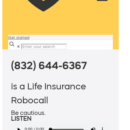
Get started
✕
(832) 644-6367
is a Life Insurance
Robocall
Be cautious.
LISTEN