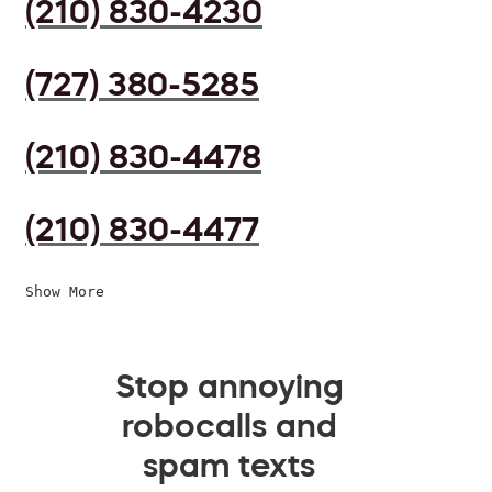
(210) 830-4230
(727) 380-5285
(210) 830-4478
(210) 830-4477
Show More
Stop annoying
robocalls and
spam texts