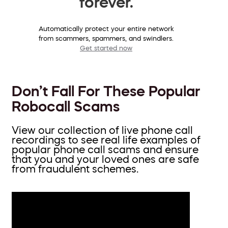
forever.
Automatically protect your entire network
from scammers, spammers, and swindlers.
Get started now
Don’t Fall For These Popular
Robocall Scams
View our collection of live phone call
recordings to see real life examples of
popular phone call scams and ensure
that you and your loved ones are safe
from fraudulent schemes.