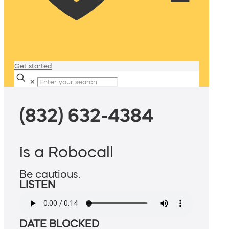
Get started
✕
(832) 632-4384
is a Robocall
Be cautious.
LISTEN
DATE BLOCKED