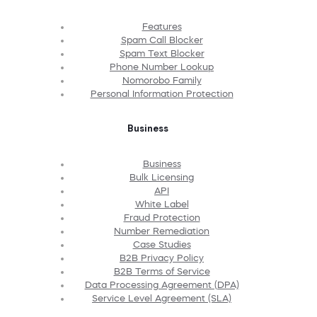
Features
Spam Call Blocker
Spam Text Blocker
Phone Number Lookup
Nomorobo Family
Personal Information Protection
Business
Business
Bulk Licensing
API
White Label
Fraud Protection
Number Remediation
Case Studies
B2B Privacy Policy
B2B Terms of Service
Data Processing Agreement (DPA)
Service Level Agreement (SLA)