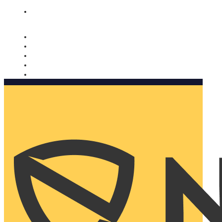
Nomorobo and AARP working together. Learn more
→