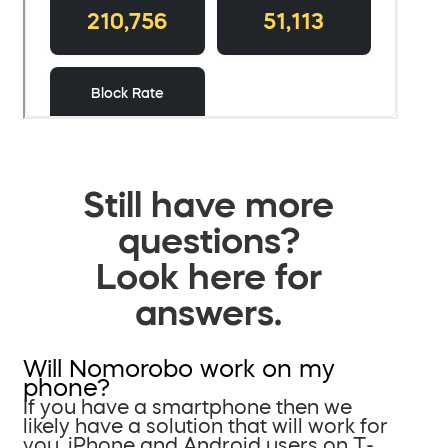
Still have more
questions?
Look here for
answers.
Will Nomorobo work on my
phone?
If you have a smartphone then we
likely have a solution that will work for
you. iPhone and Android users on T-