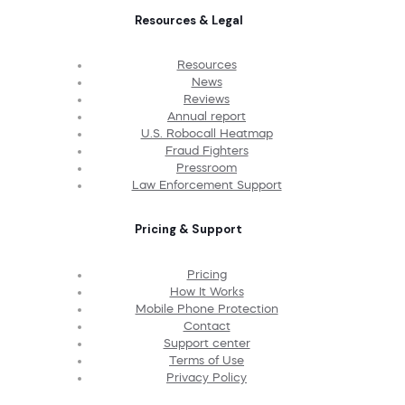
Resources & Legal
Resources
News
Reviews
Annual report
U.S. Robocall Heatmap
Fraud Fighters
Pressroom
Law Enforcement Support
Pricing & Support
Pricing
How It Works
Mobile Phone Protection
Contact
Support center
Terms of Use
Privacy Policy