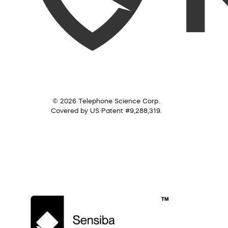
© 2026 Telephone Science Corp.
Covered by US Patent #9,288,319.