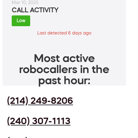
Mar 10, 2025
CALL ACTIVITY
Low
Last detected 6 days ago
Most active
robocallers in the
past hour:
(214) 249-8206
(240) 307-1113