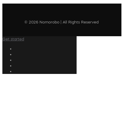
© 2026 Nomorobo | All Rights Reserved
Get started