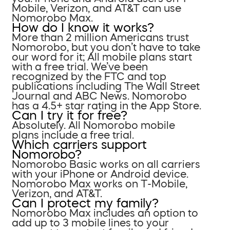
Mobile, Verizon, and AT&T can use
Nomorobo Max.
How do I know it works?
More than 2 million Americans trust
Nomorobo, but you don’t have to take
our word for it; All mobile plans start
with a free trial. We’ve been
recognized by the FTC and top
publications including The Wall Street
Journal and ABC News. Nomorobo
has a 4.5+ star rating in the App Store.
Can I try it for free?
Absolutely. All Nomorobo mobile
plans include a free trial.
Which carriers support
Nomorobo?
Nomorobo Basic works on all carriers
with your iPhone or Android device.
Nomorobo Max works on T-Mobile,
Verizon, and AT&T.
Can I protect my family?
Nomorobo Max includes an option to
add up to 3 mobile lines to your