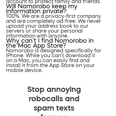
account to protect family and friends.
Will Nomorobo keep my
information private?
100%. We are a privacy-first company
and are completely ad-free. We never
upload your address book to our
servers or share your personal
information with anyone.
Why can’t I find Nomorobo in
the Mac App Store?
Nomorobo is designed specifically for
iPhone. While you can’t download it
on a Mac, you can easily find and
install it from the App Store on your
mobile device.
Stop annoying
robocalls and
spam texts