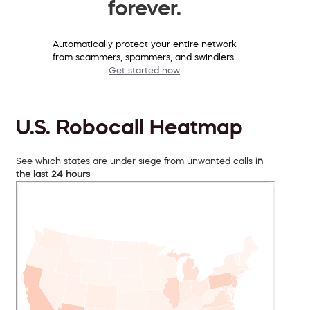
forever.
Automatically protect your entire network
from scammers, spammers, and swindlers.
Get started now
U.S. Robocall Heatmap
See which states are under siege from unwanted calls
in
the last 24 hours