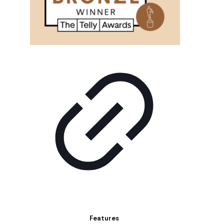
Features