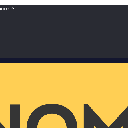
more →