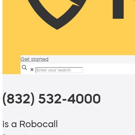
Get started
✕
(832) 532-4000
is a Robocall