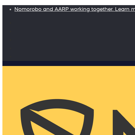
Nomorobo and AARP working together. Learn 