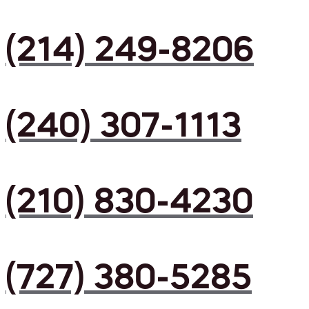
(214) 249-8206
(240) 307-1113
(210) 830-4230
(727) 380-5285