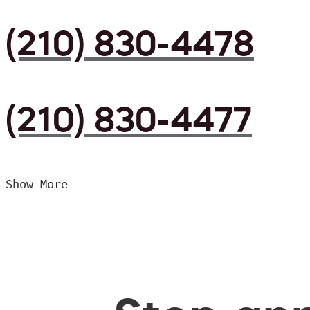
(210) 830-4478
(210) 830-4477
Show More