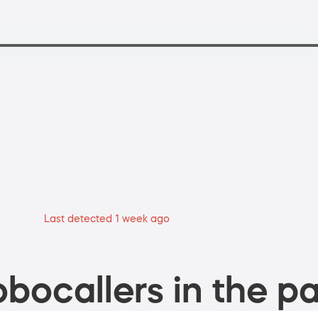
Last detected 1 week ago
bocallers in the pa