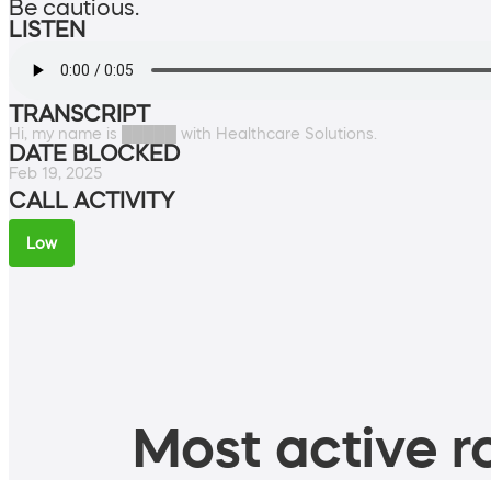
Be cautious.
LISTEN
TRANSCRIPT
Hi, my name is █████ with Healthcare Solutions.
DATE BLOCKED
Feb 19, 2025
CALL ACTIVITY
Low
Most active ro