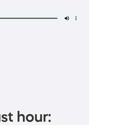
st hour: