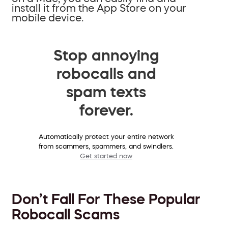
install it from the App Store on your
mobile device.
Stop annoying
robocalls and
spam texts
forever.
Automatically protect your entire network
from scammers, spammers, and swindlers.
Get started now
Don’t Fall For These Popular
Robocall Scams