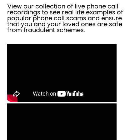
View our collection of live phone call
recordings to see real life examples of
popular phone call scams and ensure
that you and your loved ones are safe
from fraudulent schemes.