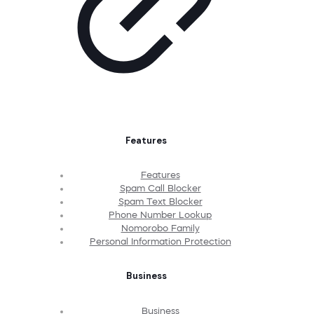
Features
Features
Spam Call Blocker
Spam Text Blocker
Phone Number Lookup
Nomorobo Family
Personal Information Protection
Business
Business