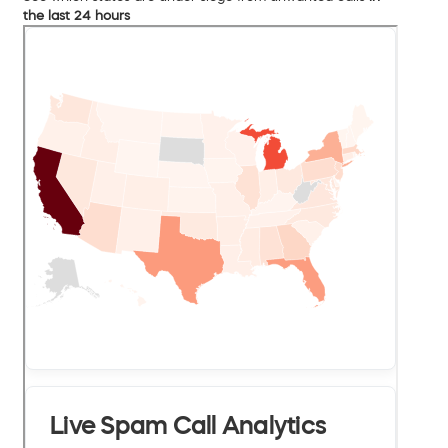
the last 24 hours