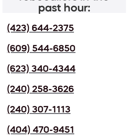
past hour:
(423) 644-2375
(609) 544-6850
(623) 340-4344
(240) 258-3626
(240) 307-1113
(404) 470-9451