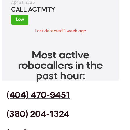
Apr 21, 2025
CALL ACTIVITY
Low
Last detected 1 week ago
Most active
robocallers in the
past hour:
(404) 470-9451
(380) 204-1324