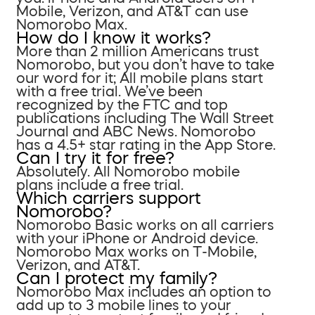
Mobile, Verizon, and AT&T can use
Nomorobo Max.
How do I know it works?
More than 2 million Americans trust
Nomorobo, but you don’t have to take
our word for it; All mobile plans start
with a free trial. We’ve been
recognized by the FTC and top
publications including The Wall Street
Journal and ABC News. Nomorobo
has a 4.5+ star rating in the App Store.
Can I try it for free?
Absolutely. All Nomorobo mobile
plans include a free trial.
Which carriers support
Nomorobo?
Nomorobo Basic works on all carriers
with your iPhone or Android device.
Nomorobo Max works on T-Mobile,
Verizon, and AT&T.
Can I protect my family?
Nomorobo Max includes an option to
add up to 3 mobile lines to your