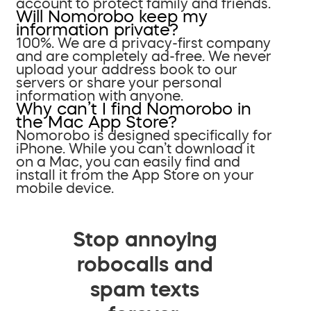
account to protect family and friends.
Will Nomorobo keep my
information private?
100%. We are a privacy-first company
and are completely ad-free. We never
upload your address book to our
servers or share your personal
information with anyone.
Why can’t I find Nomorobo in
the Mac App Store?
Nomorobo is designed specifically for
iPhone. While you can’t download it
on a Mac, you can easily find and
install it from the App Store on your
mobile device.
Stop annoying
robocalls and
spam texts