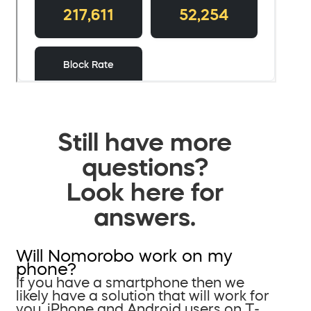
Still have more
questions?
Look here for
answers.
Will Nomorobo work on my
phone?
If you have a smartphone then we
likely have a solution that will work for
you. iPhone and Android users on T-