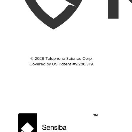
© 2026 Telephone Science Corp.
Covered by US Patent #9,288,319.