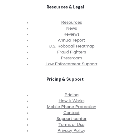
Resources & Legal
Resources
News
Reviews
Annual report
U.S. Robocall Heatmap
Fraud Fighters
Pressroom
Law Enforcement Support
Pricing & Support
Pricing
How It Works
Mobile Phone Protection
Contact
Support center
Terms of Use
Privacy Policy