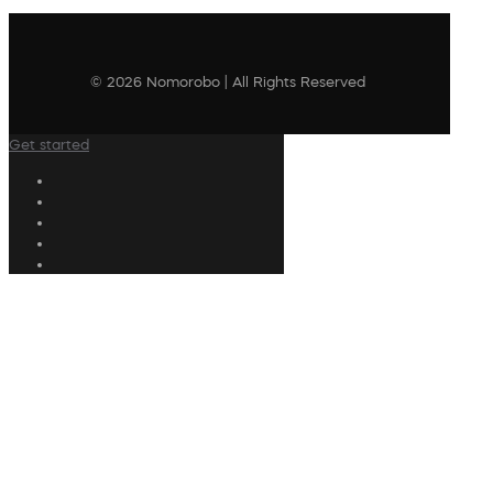
© 2026 Nomorobo | All Rights Reserved
Get started