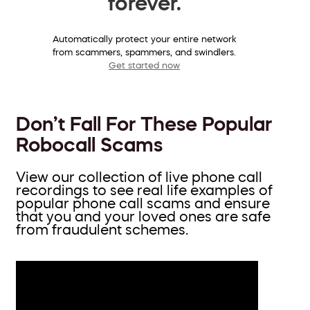
forever.
Automatically protect your entire network
from scammers, spammers, and swindlers.
Get started now
Don’t Fall For These Popular
Robocall Scams
View our collection of live phone call
recordings to see real life examples of
popular phone call scams and ensure
that you and your loved ones are safe
from fraudulent schemes.