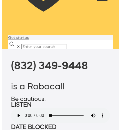
Get started
✕
(832) 349-9448
is a Robocall
Be cautious.
LISTEN
DATE BLOCKED