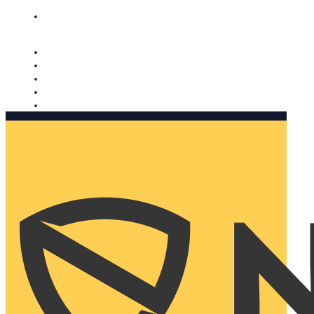
Nomorobo and AARP working together. Learn more
→