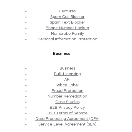
Features
Spam Call Blocker
Spam Text Blocker
Phone Number Lookup
Nomorobo Family
Personal Information Protection
Business
Business
Bulk Licensing
API
White Label
Fraud Protection
Number Remediation
Case Studies
B2B Privacy Policy
B2B Terms of Service
Data Processing Agreement (DPA)
Service Level Agreement (SLA)