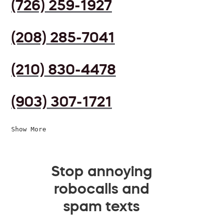
(726) 259-1927
(208) 285-7041
(210) 830-4478
(903) 307-1721
Show More
Stop annoying
robocalls and
spam texts