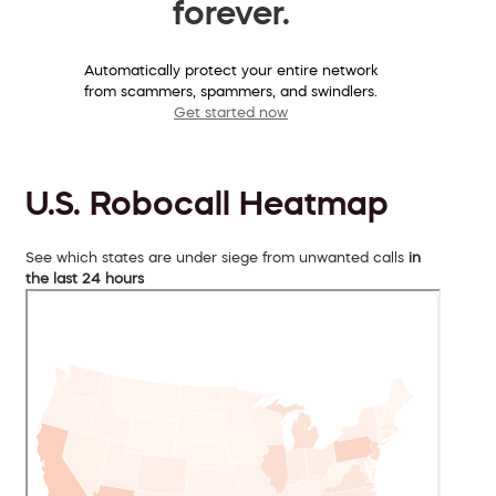
forever.
Automatically protect your entire network
from scammers, spammers, and swindlers.
Get started now
U.S. Robocall Heatmap
See which states are under siege from unwanted calls
in
the last 24 hours