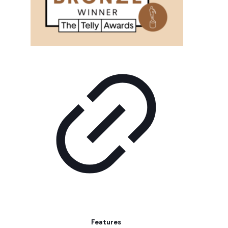
Features