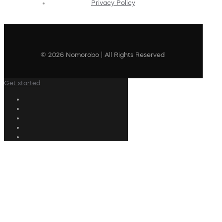
Privacy Policy
© 2026 Nomorobo | All Rights Reserved
Get started