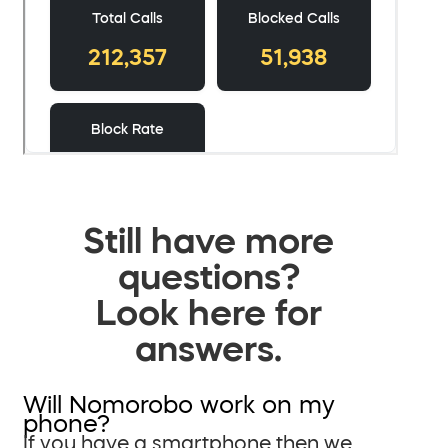
Still have more
questions?
Look here for
answers.
Will Nomorobo work on my
phone?
If you have a smartphone then we