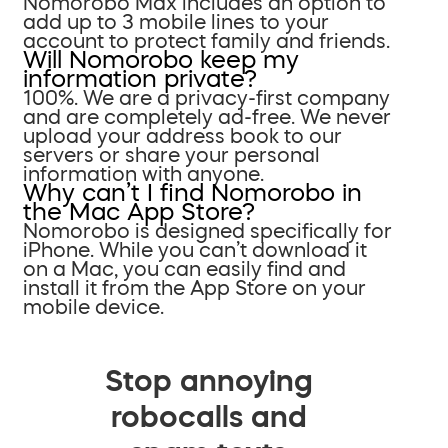
Nomorobo Max includes an option to
add up to 3 mobile lines to your
account to protect family and friends.
Will Nomorobo keep my
information private?
100%. We are a privacy-first company
and are completely ad-free. We never
upload your address book to our
servers or share your personal
information with anyone.
Why can’t I find Nomorobo in
the Mac App Store?
Nomorobo is designed specifically for
iPhone. While you can’t download it
on a Mac, you can easily find and
install it from the App Store on your
mobile device.
Stop annoying
robocalls and