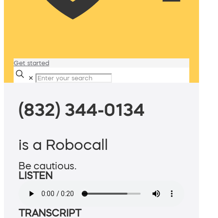
Get started
✕
(832) 344-0134
is a Robocall
Be cautious.
LISTEN
TRANSCRIPT