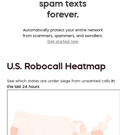
spam texts
forever.
Automatically protect your entire network
from scammers, spammers, and swindlers.
Get started now
U.S. Robocall Heatmap
See which states are under siege from unwanted calls
in
the last 24 hours