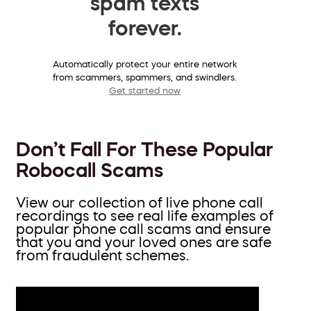
spam texts
forever.
Automatically protect your entire network
from scammers, spammers, and swindlers.
Get started now
Don’t Fall For These Popular
Robocall Scams
View our collection of live phone call
recordings to see real life examples of
popular phone call scams and ensure
that you and your loved ones are safe
from fraudulent schemes.