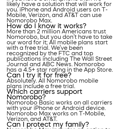
likely have a solution that will work for
you. iPhone and Android users on T-
Mobile, Verizon, and AT&T can use
Nomorobo Max.
How do I know it works?
More than 2 million Americans trust
Nomorobo, but you don’t have to take
our word for it; All mobile plans start
with a free trial. We’ve been
recognized by the FTC and top
publications including The Wall Street
Journal and ABC News. Nomorobo
has a 4.5+ star rating in the App Store.
Can I try it for free?
Absolutely. All Nomorobo mobile
plans include a free trial.
Which carriers support
Nomorobo?
Nomorobo Basic works on all carriers
with your iPhone or Android device.
Nomorobo Max works on T-Mobile,
Verizon, and AT&T.
Can I protect my family?