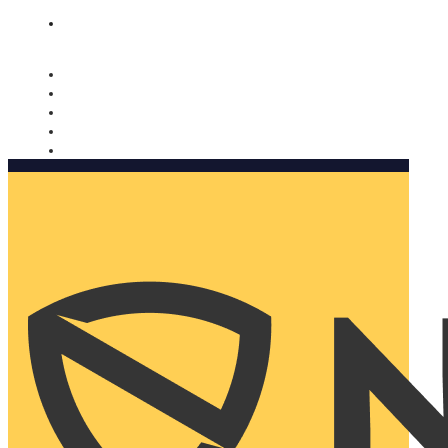
Nomorobo and AARP working together. Learn more
→