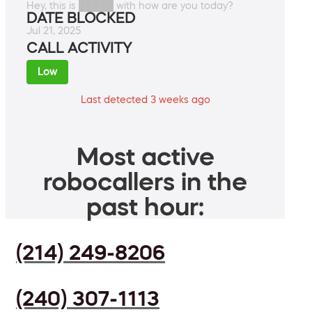
Hey, this is █████ with how are you today?
DATE BLOCKED
Jul 21, 2025
CALL ACTIVITY
Low
Last detected 3 weeks ago
Most active
robocallers in the
past hour:
(214) 249-8206
(240) 307-1113