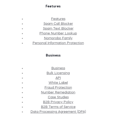
Features
Features
Spam Call Blocker
Spam Text Blocker
Phone Number Lookup
Nomorobo Family
Personal Information Protection
Business
Business
Bulk Licensing
API
White Label
Fraud Protection
Number Remediation
Case Studies
B2B Privacy Policy
B2B Terms of Service
Data Processing Agreement (DPA)