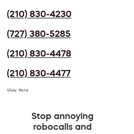
(210) 830-4230
(727) 380-5285
(210) 830-4478
(210) 830-4477
Show More
Stop annoying
robocalls and