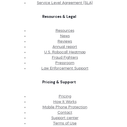
Service Level Agreement (SLA)
Resources & Legal
Resources
News
Reviews
Annual report
U.S. Robocall Heatmap
Fraud Fighters
Pressroom
Law Enforcement Support
Pricing & Support
Pricing
How It Works
Mobile Phone Protection
Contact
Support center
Terms of Use