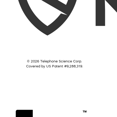
© 2026 Telephone Science Corp.
Covered by US Patent #9,288,319.