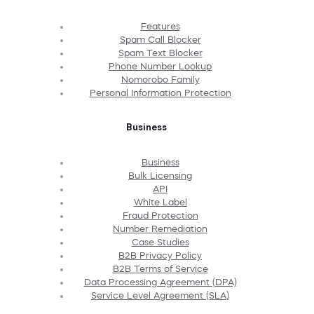
Features
Spam Call Blocker
Spam Text Blocker
Phone Number Lookup
Nomorobo Family
Personal Information Protection
Business
Business
Bulk Licensing
API
White Label
Fraud Protection
Number Remediation
Case Studies
B2B Privacy Policy
B2B Terms of Service
Data Processing Agreement (DPA)
Service Level Agreement (SLA)