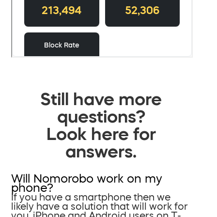
Still have more
questions?
Look here for
answers.
Will Nomorobo work on my
phone?
If you have a smartphone then we
likely have a solution that will work for
you. iPhone and Android users on T-