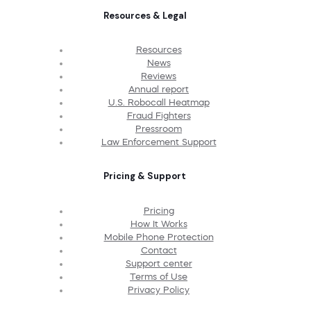
Resources & Legal
Resources
News
Reviews
Annual report
U.S. Robocall Heatmap
Fraud Fighters
Pressroom
Law Enforcement Support
Pricing & Support
Pricing
How It Works
Mobile Phone Protection
Contact
Support center
Terms of Use
Privacy Policy