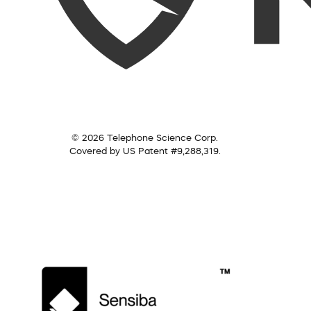
© 2026 Telephone Science Corp.
Covered by US Patent #9,288,319.