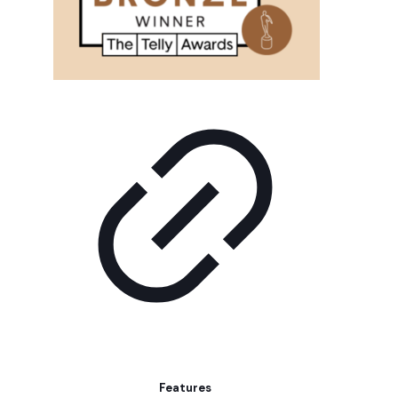
Features