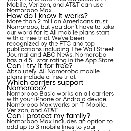
Mobile, Verizon, and AT&T can use
Nomorobo Max.
How do I know it works?
More than 2 million Americans trust
Nomorobo, but you don’t have to take
our word for it; All mobile plans start
with a free trial. We’ve been
recognized by the FTC and top
publications including The Wall Street
Journal and ABC News. Nomorobo
has a 4.5+ star rating in the App Store.
Can I try it for free?
Absolutely. All Nomorobo mobile
plans include a free trial.
Which carriers support
Nomorobo?
Nomorobo Basic works on all carriers
with your iPhone or Android device.
Nomorobo Max works on T-Mobile,
Verizon, and AT&T.
Can I protect my family?
Nomorobo Max includes an option to
add up to 3 mobile lines to your