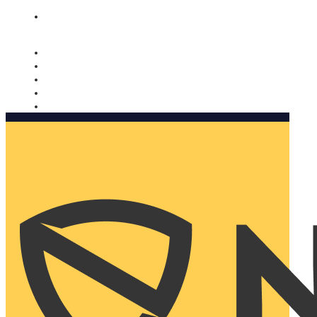
Nomorobo and AARP working together. Learn more
→