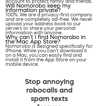
account to protect family and friends.
Will Nomorobo keep my
information private?
100%. We are a privacy-first company
and are completely ad-free. We never
upload your address book to our
servers or share your personal
information with anyone.
Why can’t I find Nomorobo in
the Mac App Store?
Nomorobo is designed specifically for
iPhone. While you can’t download it
on a Mac, you can easily find and
install it from the App Store on your
mobile device.
Stop annoying
robocalls and
spam texts