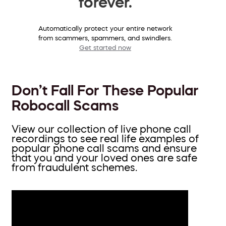
forever.
Automatically protect your entire network
from scammers, spammers, and swindlers.
Get started now
Don’t Fall For These Popular
Robocall Scams
View our collection of live phone call
recordings to see real life examples of
popular phone call scams and ensure
that you and your loved ones are safe
from fraudulent schemes.