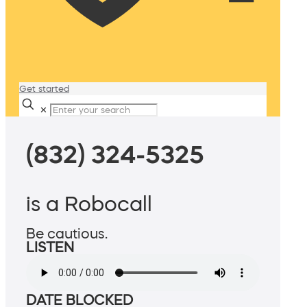
Get started
✕
(832) 324-5325
is a Robocall
Be cautious.
LISTEN
DATE BLOCKED