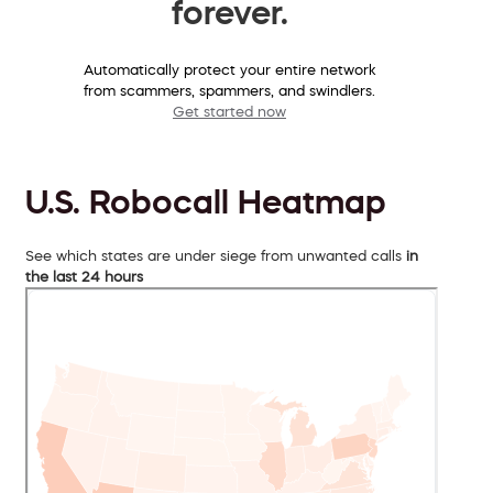
forever.
Automatically protect your entire network
from scammers, spammers, and swindlers.
Get started now
U.S. Robocall Heatmap
See which states are under siege from unwanted calls
in
the last 24 hours