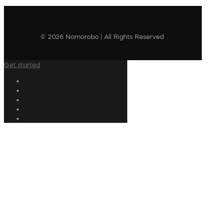
© 2026 Nomorobo | All Rights Reserved
Get started