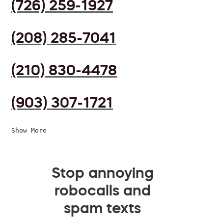
(726) 259-1927
(208) 285-7041
(210) 830-4478
(903) 307-1721
Show More
Stop annoying
robocalls and
spam texts