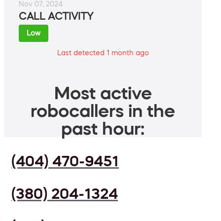
Nov 07, 2024
CALL ACTIVITY
Low
Last detected 1 month ago
Most active
robocallers in the
past hour:
(404) 470-9451
(380) 204-1324