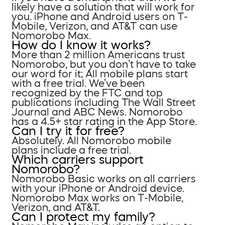
likely have a solution that will work for
you. iPhone and Android users on T-
Mobile, Verizon, and AT&T can use
Nomorobo Max.
How do I know it works?
More than 2 million Americans trust
Nomorobo, but you don’t have to take
our word for it; All mobile plans start
with a free trial. We’ve been
recognized by the FTC and top
publications including The Wall Street
Journal and ABC News. Nomorobo
has a 4.5+ star rating in the App Store.
Can I try it for free?
Absolutely. All Nomorobo mobile
plans include a free trial.
Which carriers support
Nomorobo?
Nomorobo Basic works on all carriers
with your iPhone or Android device.
Nomorobo Max works on T-Mobile,
Verizon, and AT&T.
Can I protect my family?