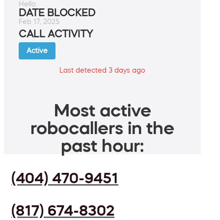
Hello.
DATE BLOCKED
Feb 17, 2025
CALL ACTIVITY
Active
Last detected 3 days ago
Most active
robocallers in the
past hour:
(404) 470-9451
(817) 674-8302