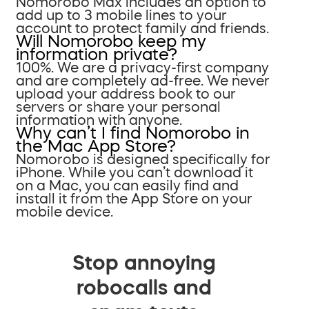
Nomorobo Max includes an option to
add up to 3 mobile lines to your
account to protect family and friends.
Will Nomorobo keep my
information private?
100%. We are a privacy-first company
and are completely ad-free. We never
upload your address book to our
servers or share your personal
information with anyone.
Why can’t I find Nomorobo in
the Mac App Store?
Nomorobo is designed specifically for
iPhone. While you can’t download it
on a Mac, you can easily find and
install it from the App Store on your
mobile device.
Stop annoying
robocalls and