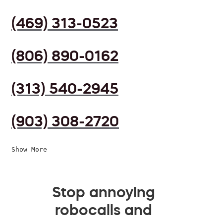
(469) 313-0523
(806) 890-0162
(313) 540-2945
(903) 308-2720
Show More
Stop annoying
robocalls and