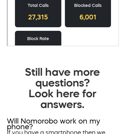
Still have more
questions?
Look here for
answers.
Will Nomorobo work on my
phone?
If you have a smartphone then we