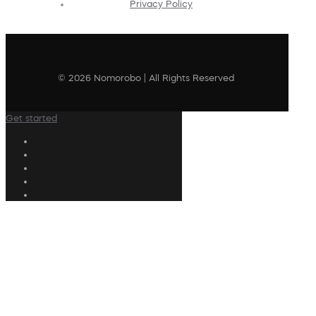
Privacy Policy
© 2026 Nomorobo | All Rights Reserved
Get started