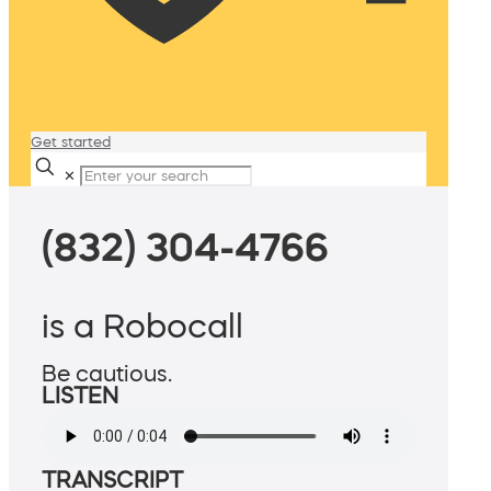
Get started
✕
(832) 304-4766
is a Robocall
Be cautious.
LISTEN
TRANSCRIPT