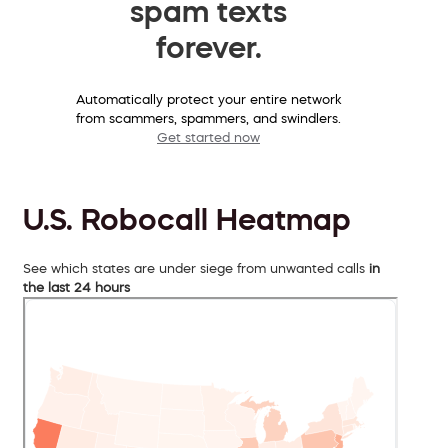
spam texts
forever.
Automatically protect your entire network
from scammers, spammers, and swindlers.
Get started now
U.S. Robocall Heatmap
See which states are under siege from unwanted calls
in
the last 24 hours