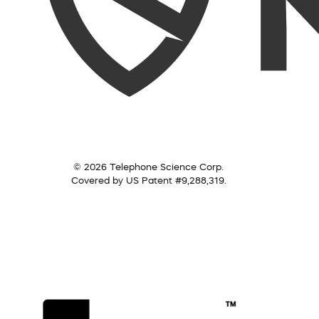
© 2026 Telephone Science Corp.
Covered by US Patent #9,288,319.