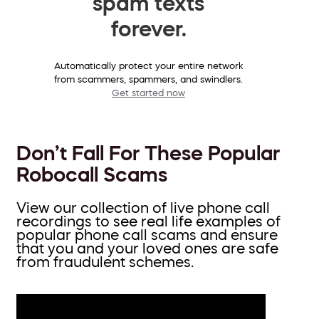
spam texts
forever.
Automatically protect your entire network
from scammers, spammers, and swindlers.
Get started now
Don’t Fall For These Popular
Robocall Scams
View our collection of live phone call
recordings to see real life examples of
popular phone call scams and ensure
that you and your loved ones are safe
from fraudulent schemes.