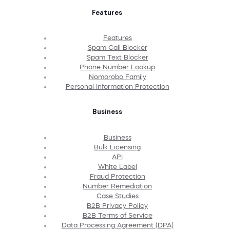
Features
Features
Spam Call Blocker
Spam Text Blocker
Phone Number Lookup
Nomorobo Family
Personal Information Protection
Business
Business
Bulk Licensing
API
White Label
Fraud Protection
Number Remediation
Case Studies
B2B Privacy Policy
B2B Terms of Service
Data Processing Agreement (DPA)