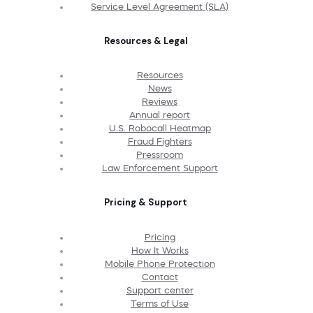
Service Level Agreement (SLA)
Resources & Legal
Resources
News
Reviews
Annual report
U.S. Robocall Heatmap
Fraud Fighters
Pressroom
Law Enforcement Support
Pricing & Support
Pricing
How It Works
Mobile Phone Protection
Contact
Support center
Terms of Use