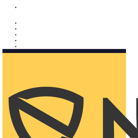
Nomorobo and AARP working together. Learn more
→