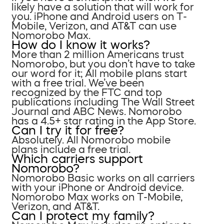
likely have a solution that will work for
you. iPhone and Android users on T-
Mobile, Verizon, and AT&T can use
Nomorobo Max.
How do I know it works?
More than 2 million Americans trust
Nomorobo, but you don’t have to take
our word for it; All mobile plans start
with a free trial. We’ve been
recognized by the FTC and top
publications including The Wall Street
Journal and ABC News. Nomorobo
has a 4.5+ star rating in the App Store.
Can I try it for free?
Absolutely. All Nomorobo mobile
plans include a free trial.
Which carriers support
Nomorobo?
Nomorobo Basic works on all carriers
with your iPhone or Android device.
Nomorobo Max works on T-Mobile,
Verizon, and AT&T.
Can I protect my family?