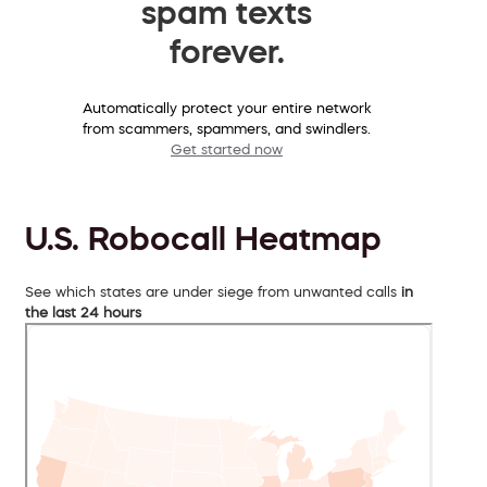
spam texts
forever.
Automatically protect your entire network
from scammers, spammers, and swindlers.
Get started now
U.S. Robocall Heatmap
See which states are under siege from unwanted calls
in
the last 24 hours