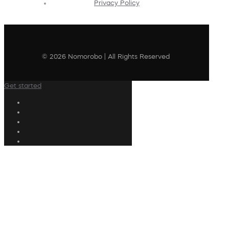
Privacy Policy
© 2026 Nomorobo | All Rights Reserved
Get started