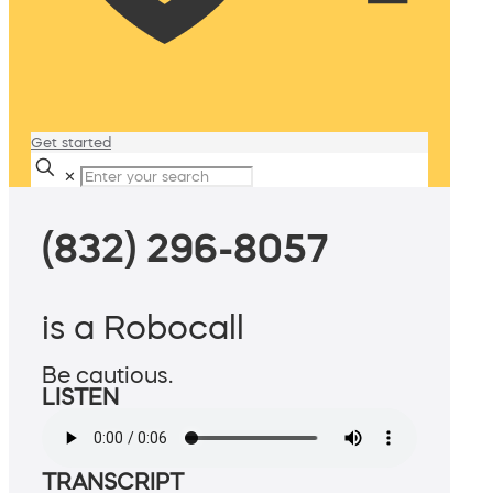
Get started
✕
(832) 296-8057
is a Robocall
Be cautious.
LISTEN
TRANSCRIPT