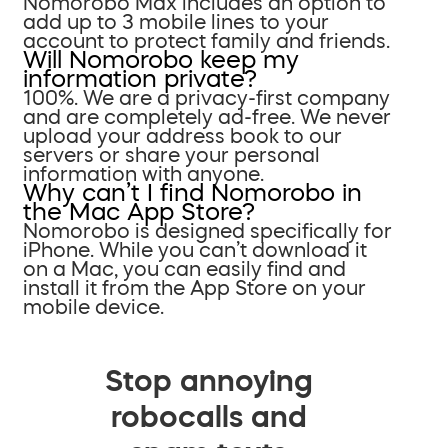
Nomorobo Max includes an option to
add up to 3 mobile lines to your
account to protect family and friends.
Will Nomorobo keep my
information private?
100%. We are a privacy-first company
and are completely ad-free. We never
upload your address book to our
servers or share your personal
information with anyone.
Why can’t I find Nomorobo in
the Mac App Store?
Nomorobo is designed specifically for
iPhone. While you can’t download it
on a Mac, you can easily find and
install it from the App Store on your
mobile device.
Stop annoying
robocalls and