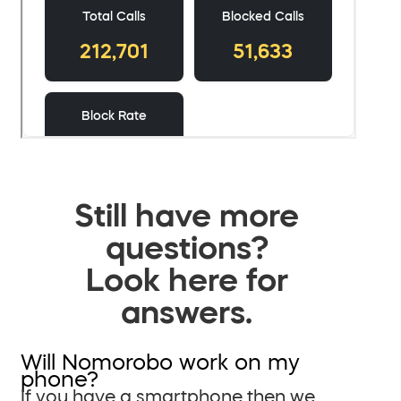
Still have more
questions?
Look here for
answers.
Will Nomorobo work on my
phone?
If you have a smartphone then we