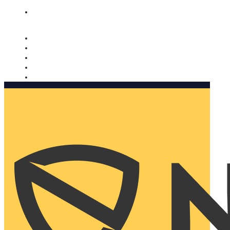
Nomorobo and AARP working together. Learn more
→