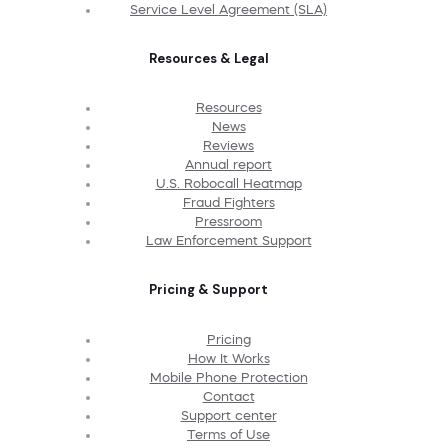
Service Level Agreement (SLA)
Resources & Legal
Resources
News
Reviews
Annual report
U.S. Robocall Heatmap
Fraud Fighters
Pressroom
Law Enforcement Support
Pricing & Support
Pricing
How It Works
Mobile Phone Protection
Contact
Support center
Terms of Use