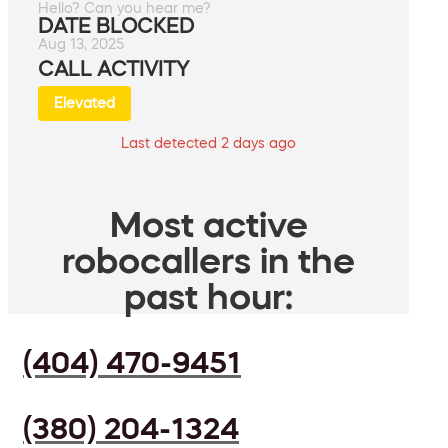
Hello? Can you hear me?
DATE BLOCKED
Aug 13, 2025
CALL ACTIVITY
Elevated
Last detected 2 days ago
Most active
robocallers in the
past hour:
(404) 470-9451
(380) 204-1324