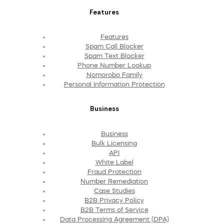
Features
Features
Spam Call Blocker
Spam Text Blocker
Phone Number Lookup
Nomorobo Family
Personal Information Protection
Business
Business
Bulk Licensing
API
White Label
Fraud Protection
Number Remediation
Case Studies
B2B Privacy Policy
B2B Terms of Service
Data Processing Agreement (DPA)