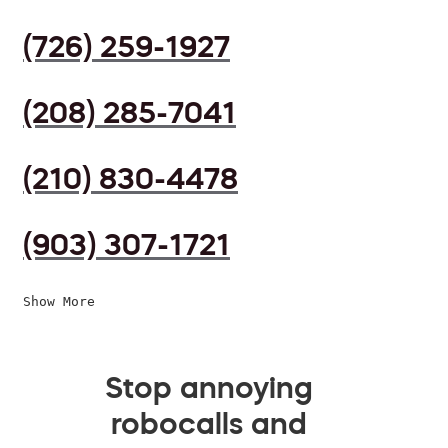
(726) 259-1927
(208) 285-7041
(210) 830-4478
(903) 307-1721
Show More
Stop annoying
robocalls and