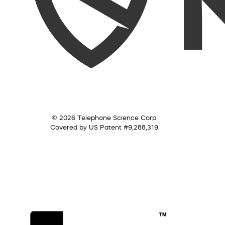
© 2026 Telephone Science Corp.
Covered by US Patent #9,288,319.