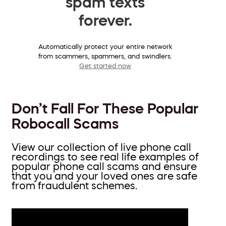
spam texts
forever.
Automatically protect your entire network
from scammers, spammers, and swindlers.
Get started now
Don’t Fall For These Popular
Robocall Scams
View our collection of live phone call
recordings to see real life examples of
popular phone call scams and ensure
that you and your loved ones are safe
from fraudulent schemes.