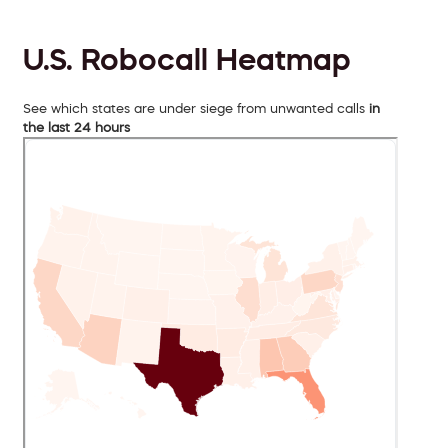
U.S. Robocall Heatmap
See which states are under siege from unwanted calls
in
the last 24 hours