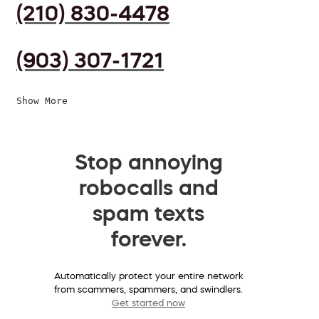
(210) 830-4478
(903) 307-1721
Show More
Stop annoying
robocalls and
spam texts
forever.
Automatically protect your entire network
from scammers, spammers, and swindlers.
Get started now