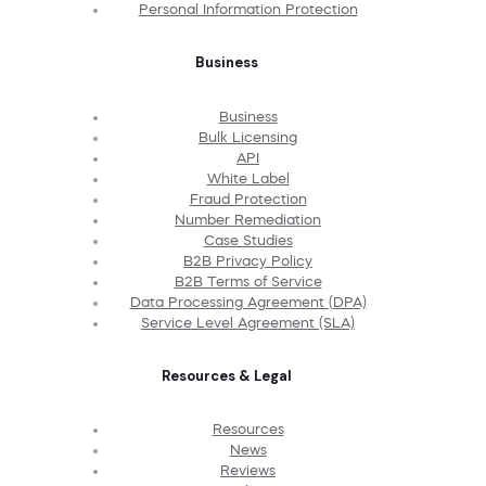
Personal Information Protection
Business
Business
Bulk Licensing
API
White Label
Fraud Protection
Number Remediation
Case Studies
B2B Privacy Policy
B2B Terms of Service
Data Processing Agreement (DPA)
Service Level Agreement (SLA)
Resources & Legal
Resources
News
Reviews