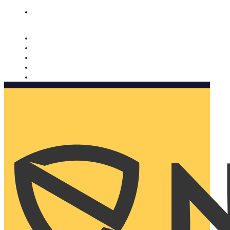
Nomorobo and AARP working together. Learn more
→