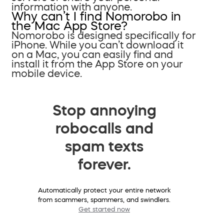
information with anyone.
Why can’t I find Nomorobo in
the Mac App Store?
Nomorobo is designed specifically for
iPhone. While you can’t download it
on a Mac, you can easily find and
install it from the App Store on your
mobile device.
Stop annoying
robocalls and
spam texts
forever.
Automatically protect your entire network
from scammers, spammers, and swindlers.
Get started now