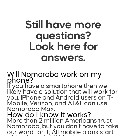
Still have more
questions?
Look here for
answers.
Will Nomorobo work on my
phone?
If you have a smartphone then we
likely have a solution that will work for
you. iPhone and Android users on T-
Mobile, Verizon, and AT&T can use
Nomorobo Max.
How do I know it works?
More than 2 million Americans trust
Nomorobo, but you don’t have to take
our word for it; All mobile plans start