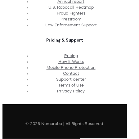
Annual report
U.S. Robocall Heatmap
Fraud Fighters
Pressroom
Law Enforcement Support
Pricing & Support
Pricing
How It Works
Mobile Phone Protection
Contact
Support center
Terms of Use
Privacy Policy
© 2026 Nomorobo | All Rights Reserved