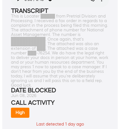
TRANSCRIPT
This is Locater █████ from Pretrial Division and
Processing. I received a fax order in regards to a
complaint in the process being filed this morning.
The attachment of phone number for National
Asset Management. The number is
████████████. Once again, that's
████████████. The attached was also an
extension of ███. The attached was a case
number ███-76254. We do have the legal right
to deliver your docs in person at your home, work
and or your human resources department. You
may press 1 now to speak to a case manager. If I
don't hear from you by the end of the business
today, I will assume that you're deliberately
ignoring us and I will pass this on to a field rep.
Good luck.
DATE BLOCKED
Jun 08, 2026
CALL ACTIVITY
High
Last detected 1 day ago