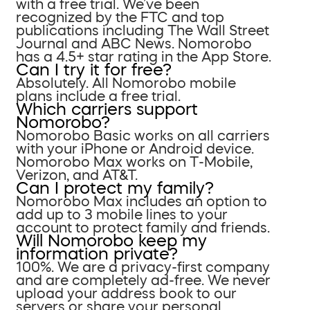
with a free trial. We’ve been
recognized by the FTC and top
publications including The Wall Street
Journal and ABC News. Nomorobo
has a 4.5+ star rating in the App Store.
Can I try it for free?
Absolutely. All Nomorobo mobile
plans include a free trial.
Which carriers support
Nomorobo?
Nomorobo Basic works on all carriers
with your iPhone or Android device.
Nomorobo Max works on T-Mobile,
Verizon, and AT&T.
Can I protect my family?
Nomorobo Max includes an option to
add up to 3 mobile lines to your
account to protect family and friends.
Will Nomorobo keep my
information private?
100%. We are a privacy-first company
and are completely ad-free. We never
upload your address book to our
servers or share your personal