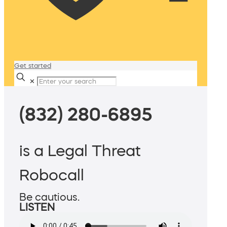
Get started
✕
(832) 280-6895
is a Legal Threat
Robocall
Be cautious.
LISTEN