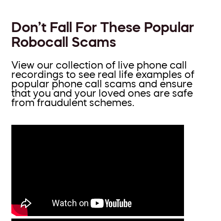
Don’t Fall For These Popular
Robocall Scams
View our collection of live phone call
recordings to see real life examples of
popular phone call scams and ensure
that you and your loved ones are safe
from fraudulent schemes.