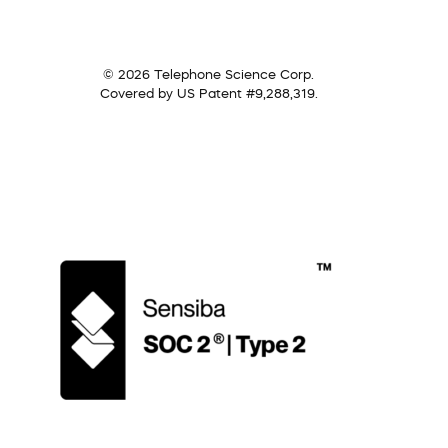
© 2026 Telephone Science Corp.
Covered by US Patent #9,288,319.