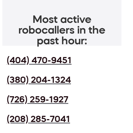
Most active
robocallers in the
past hour:
(404) 470-9451
(380) 204-1324
(726) 259-1927
(208) 285-7041