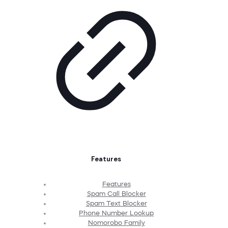
Features
Features
Spam Call Blocker
Spam Text Blocker
Phone Number Lookup
Nomorobo Family