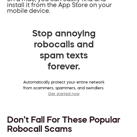
install it from the App Store on your
mobile device.
Stop annoying
robocalls and
spam texts
forever.
Automatically protect your entire network
from scammers, spammers, and swindlers.
Get started now
Don’t Fall For These Popular
Robocall Scams