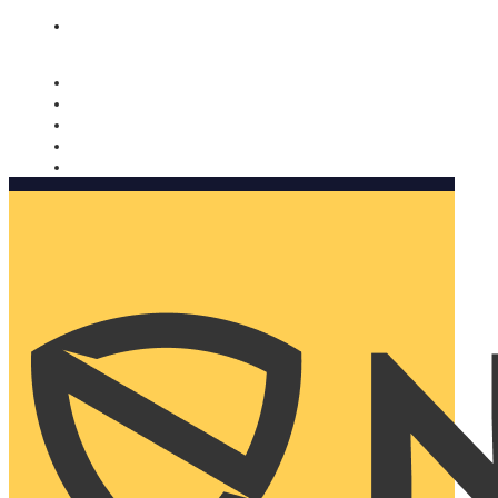
Nomorobo and AARP working together. Learn more
→