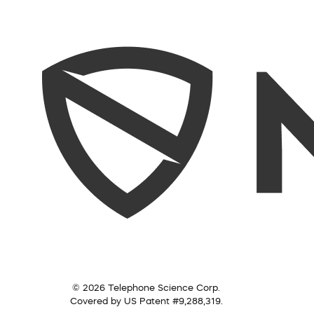
© 2026 Telephone Science Corp.
Covered by US Patent #9,288,319.