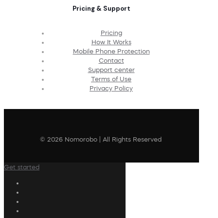
Pricing & Support
Pricing
How It Works
Mobile Phone Protection
Contact
Support center
Terms of Use
Privacy Policy
© 2026 Nomorobo | All Rights Reserved
Get started