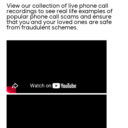
View our collection of live phone call
recordings to see real life examples of
popular phone call scams and ensure
that you and your loved ones are safe
from fraudulent schemes.