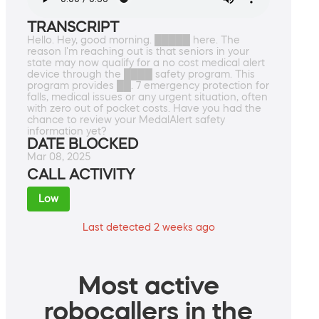
TRANSCRIPT
Hello. Hey, good morning. █████ here. The
reason I'm reaching out is that seniors in your
state may now qualify for a no cost medical alert
device through the ████ safety program. This
program provides ██. 7 emergency protection for
falls, medical issues or any urgent situation, often
with zero out of pocket costs. Have you had the
chance to review your MedalAlert safety
information yet?
DATE BLOCKED
Mar 08, 2025
CALL ACTIVITY
Low
Last detected 2 weeks ago
Most active
robocallers in the