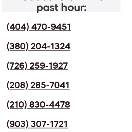
past hour:
(404) 470-9451
(380) 204-1324
(726) 259-1927
(208) 285-7041
(210) 830-4478
(903) 307-1721