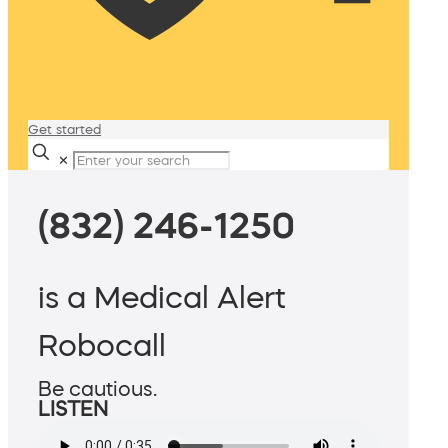
Get started
✕
(832) 246-1250
is a Medical Alert
Robocall
Be cautious.
LISTEN