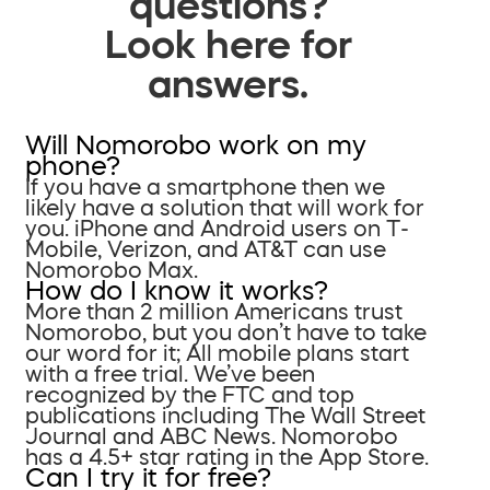
questions?
Look here for
answers.
Will Nomorobo work on my
phone?
If you have a smartphone then we
likely have a solution that will work for
you. iPhone and Android users on T-
Mobile, Verizon, and AT&T can use
Nomorobo Max.
How do I know it works?
More than 2 million Americans trust
Nomorobo, but you don’t have to take
our word for it; All mobile plans start
with a free trial. We’ve been
recognized by the FTC and top
publications including The Wall Street
Journal and ABC News. Nomorobo
has a 4.5+ star rating in the App Store.
Can I try it for free?