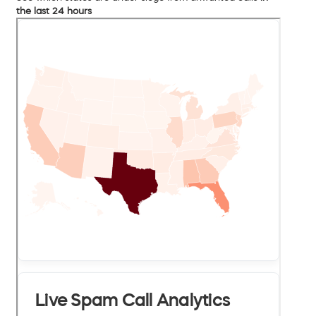
the last 24 hours