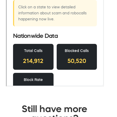
Still have more