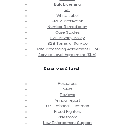
Bulk Licensing
API
White Label
Fraud Protection
Number Remediation
Case Studies
B2B Privacy Policy
B2B Terms of Service
Data Processing Agreement (DPA)
Service Level Agreement (SLA)
Resources & Legal
Resources
News
Reviews
Annual report
U.S. Robocall Heatmap
Fraud Fighters
Pressroom
Law Enforcement Support