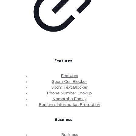
Features
Features
Spam Call Blocker
Spam Text Blocker
Phone Number Lookup
Nomorobo Family
Personal Information Protection
Business
Business