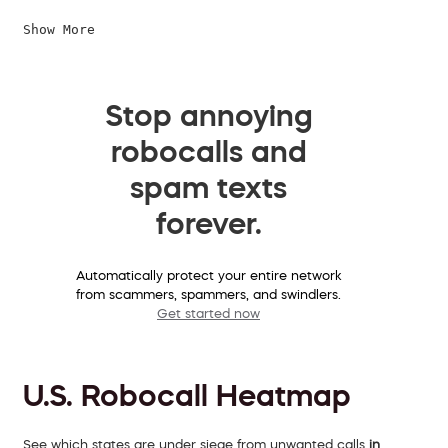
Show More
Stop annoying
robocalls and
spam texts
forever.
Automatically protect your entire network
from scammers, spammers, and swindlers.
Get started now
U.S. Robocall Heatmap
See which states are under siege from unwanted calls
in