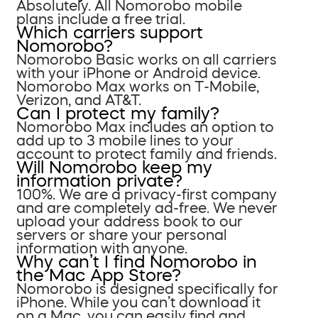
Absolutely. All Nomorobo mobile
plans include a free trial.
Which carriers support
Nomorobo?
Nomorobo Basic works on all carriers
with your iPhone or Android device.
Nomorobo Max works on T-Mobile,
Verizon, and AT&T.
Can I protect my family?
Nomorobo Max includes an option to
add up to 3 mobile lines to your
account to protect family and friends.
Will Nomorobo keep my
information private?
100%. We are a privacy-first company
and are completely ad-free. We never
upload your address book to our
servers or share your personal
information with anyone.
Why can’t I find Nomorobo in
the Mac App Store?
Nomorobo is designed specifically for
iPhone. While you can’t download it
on a Mac, you can easily find and