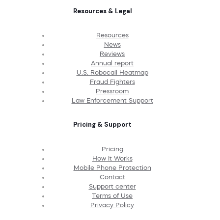
Resources & Legal
Resources
News
Reviews
Annual report
U.S. Robocall Heatmap
Fraud Fighters
Pressroom
Law Enforcement Support
Pricing & Support
Pricing
How It Works
Mobile Phone Protection
Contact
Support center
Terms of Use
Privacy Policy