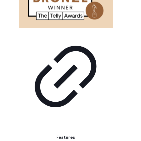
Features