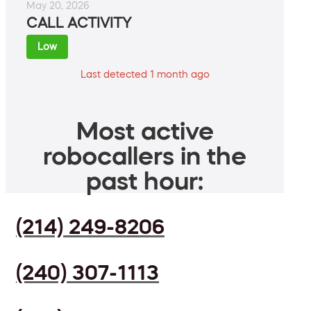
May 20, 2026
CALL ACTIVITY
Low
Last detected 1 month ago
Most active
robocallers in the
past hour:
(214) 249-8206
(240) 307-1113