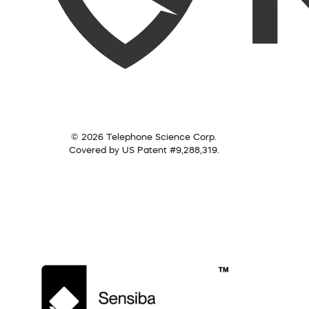
© 2026 Telephone Science Corp.
Covered by US Patent #9,288,319.