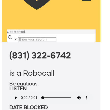
Get started
✕
(831) 322-6742
is a Robocall
Be cautious.
LISTEN
DATE BLOCKED