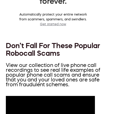
forever.
Automatically protect your entire network
from scammers, spammers, and swindlers.
Get started now
Don’t Fall For These Popular
Robocall Scams
View our collection of live phone call
recordings to see real life examples of
popular phone call scams and ensure
that you and your loved ones are safe
from fraudulent schemes.