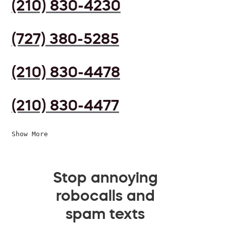
(210) 830-4230
(727) 380-5285
(210) 830-4478
(210) 830-4477
Show More
Stop annoying
robocalls and
spam texts