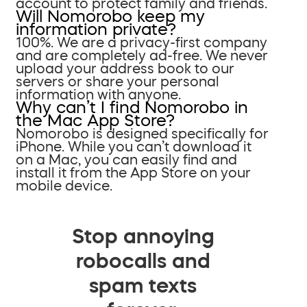
account to protect family and friends.
Will Nomorobo keep my
information private?
100%. We are a privacy-first company
and are completely ad-free. We never
upload your address book to our
servers or share your personal
information with anyone.
Why can’t I find Nomorobo in
the Mac App Store?
Nomorobo is designed specifically for
iPhone. While you can’t download it
on a Mac, you can easily find and
install it from the App Store on your
mobile device.
Stop annoying
robocalls and
spam texts