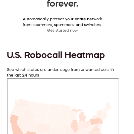
forever.
Automatically protect your entire network
from scammers, spammers, and swindlers.
Get started now
U.S. Robocall Heatmap
See which states are under siege from unwanted calls
in
the last 24 hours