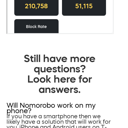
Still have more
questions?
Look here for
answers.
Will Nomorobo work on my
phone?
If you have a smartphone then we
likely have a solution that will work for
you. iPhone and Android users on T-