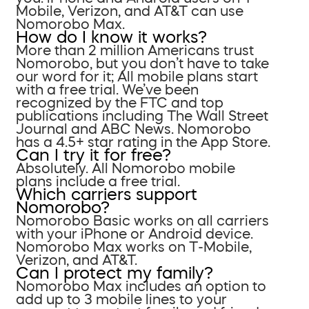
Mobile, Verizon, and AT&T can use
Nomorobo Max.
How do I know it works?
More than 2 million Americans trust
Nomorobo, but you don’t have to take
our word for it; All mobile plans start
with a free trial. We’ve been
recognized by the FTC and top
publications including The Wall Street
Journal and ABC News. Nomorobo
has a 4.5+ star rating in the App Store.
Can I try it for free?
Absolutely. All Nomorobo mobile
plans include a free trial.
Which carriers support
Nomorobo?
Nomorobo Basic works on all carriers
with your iPhone or Android device.
Nomorobo Max works on T-Mobile,
Verizon, and AT&T.
Can I protect my family?
Nomorobo Max includes an option to
add up to 3 mobile lines to your