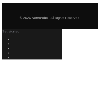
© 2026 Nomorobo | All Rights Reserved
Get started