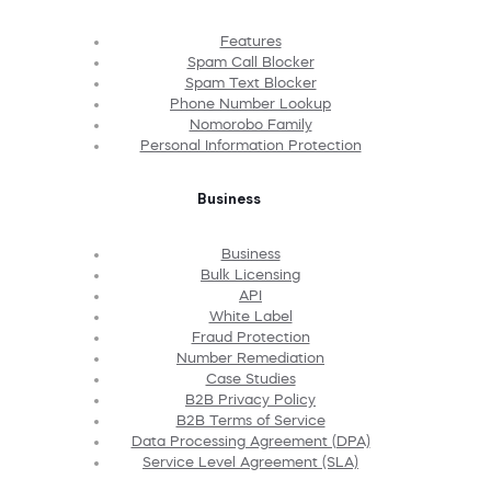
Features
Spam Call Blocker
Spam Text Blocker
Phone Number Lookup
Nomorobo Family
Personal Information Protection
Business
Business
Bulk Licensing
API
White Label
Fraud Protection
Number Remediation
Case Studies
B2B Privacy Policy
B2B Terms of Service
Data Processing Agreement (DPA)
Service Level Agreement (SLA)