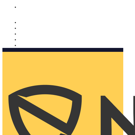
Nomorobo and AARP working together. Learn more
→