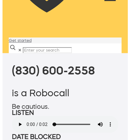
Get started
✕
(830) 600-2558
is a Robocall
Be cautious.
LISTEN
DATE BLOCKED