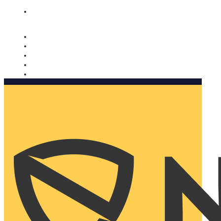
Nomorobo and AARP working together. Learn more
→