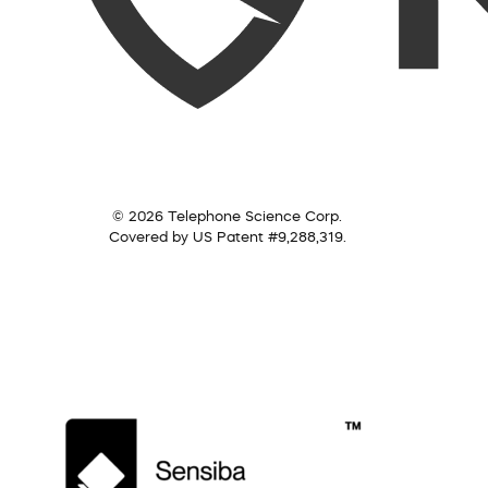
© 2026 Telephone Science Corp.
Covered by US Patent #9,288,319.