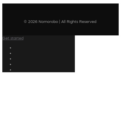
© 2026 Nomorobo | All Rights Reserved
Get started