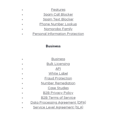
Features
Spam Call Blocker
Spam Text Blocker
Phone Number Lookup
Nomorobo Family
Personal Information Protection
Business
Business
Bulk Licensing
API
White Label
Fraud Protection
Number Remediation
Case Studies
B2B Privacy Policy
B2B Terms of Service
Data Processing Agreement (DPA)
Service Level Agreement (SLA)