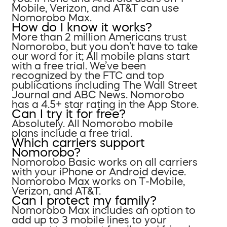
Mobile, Verizon, and AT&T can use
Nomorobo Max.
How do I know it works?
More than 2 million Americans trust
Nomorobo, but you don’t have to take
our word for it; All mobile plans start
with a free trial. We’ve been
recognized by the FTC and top
publications including The Wall Street
Journal and ABC News. Nomorobo
has a 4.5+ star rating in the App Store.
Can I try it for free?
Absolutely. All Nomorobo mobile
plans include a free trial.
Which carriers support
Nomorobo?
Nomorobo Basic works on all carriers
with your iPhone or Android device.
Nomorobo Max works on T-Mobile,
Verizon, and AT&T.
Can I protect my family?
Nomorobo Max includes an option to
add up to 3 mobile lines to your