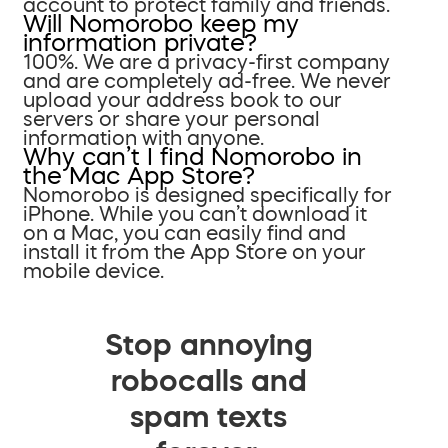
account to protect family and friends.
Will Nomorobo keep my
information private?
100%. We are a privacy-first company
and are completely ad-free. We never
upload your address book to our
servers or share your personal
information with anyone.
Why can’t I find Nomorobo in
the Mac App Store?
Nomorobo is designed specifically for
iPhone. While you can’t download it
on a Mac, you can easily find and
install it from the App Store on your
mobile device.
Stop annoying
robocalls and
spam texts