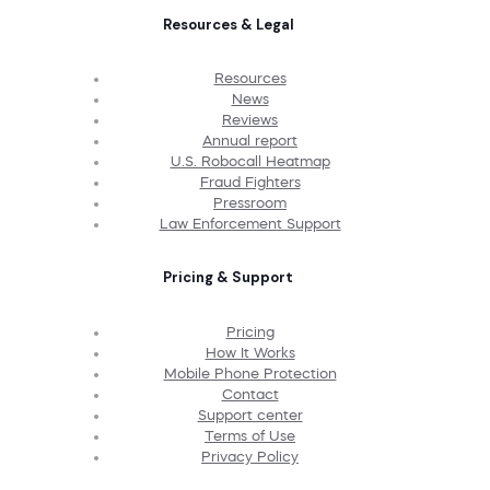
Resources & Legal
Resources
News
Reviews
Annual report
U.S. Robocall Heatmap
Fraud Fighters
Pressroom
Law Enforcement Support
Pricing & Support
Pricing
How It Works
Mobile Phone Protection
Contact
Support center
Terms of Use
Privacy Policy