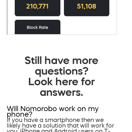
Still have more
questions?
Look here for
answers.
Will Nomorobo work on my
phone?
If you have a smartphone then we
likely have a solution that will work for
you. iPhone and Android users on T-