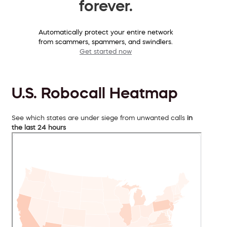
forever.
Automatically protect your entire network
from scammers, spammers, and swindlers.
Get started now
U.S. Robocall Heatmap
See which states are under siege from unwanted calls
in
the last 24 hours