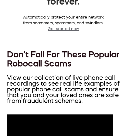
forever.
Automatically protect your entire network
from scammers, spammers, and swindlers.
Get started now
Don’t Fall For These Popular
Robocall Scams
View our collection of live phone call
recordings to see real life examples of
popular phone call scams and ensure
that you and your loved ones are safe
from fraudulent schemes.