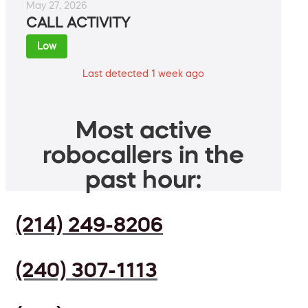
May 27, 2026
CALL ACTIVITY
Low
Last detected 1 week ago
Most active
robocallers in the
past hour:
(214) 249-8206
(240) 307-1113