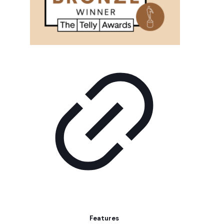
Features