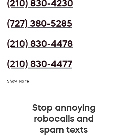
(210) 830-4230
(727) 380-5285
(210) 830-4478
(210) 830-4477
Show More
Stop annoying
robocalls and
spam texts