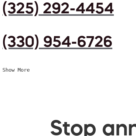
(325) 292-4454
(330) 954-6726
Show More
Stop ann