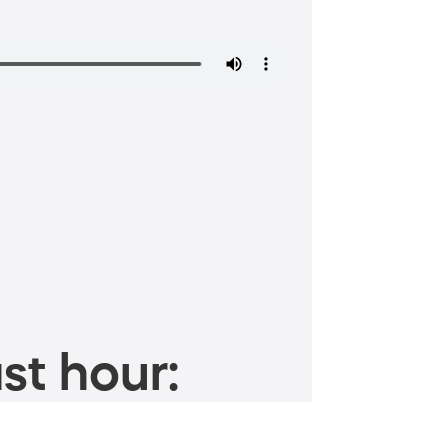
st hour: