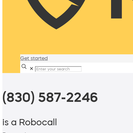
Get started
✕
(830) 587-2246
is a Robocall