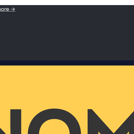
more →