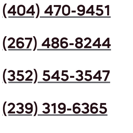
(404) 470-9451
(267) 486-8244
(352) 545-3547
(239) 319-6365