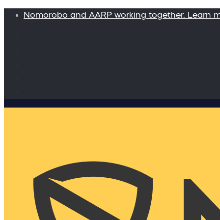
Nomorobo and AARP working together. Learn 