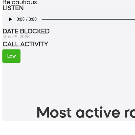
Be cautious.
LISTEN
DATE BLOCKED
May 28, 2026
CALL ACTIVITY
Low
Most active ro