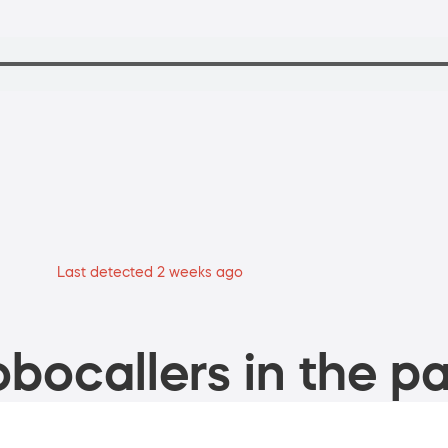
Last detected 2 weeks ago
bocallers in the pa