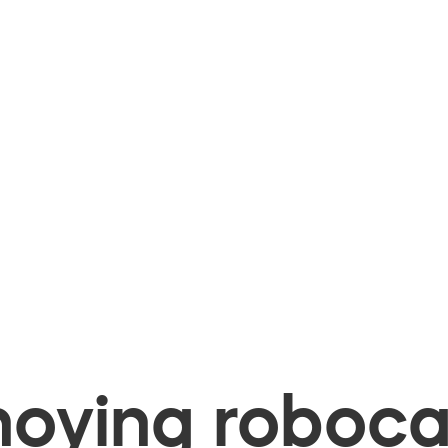
oying robocal