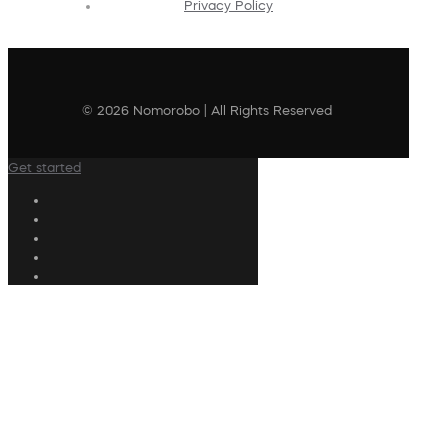
Privacy Policy
© 2026 Nomorobo | All Rights Reserved
Get started