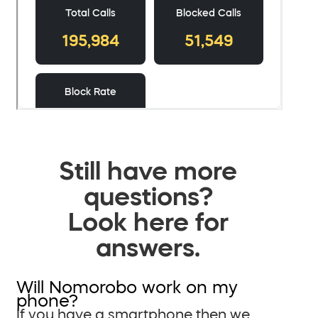
Still have more
questions?
Look here for
answers.
Will Nomorobo work on my
phone?
If you have a smartphone then we