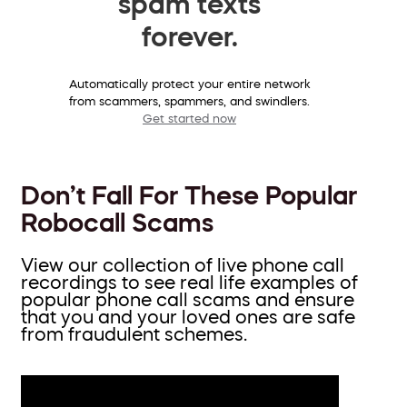
spam texts
forever.
Automatically protect your entire network
from scammers, spammers, and swindlers.
Get started now
Don’t Fall For These Popular
Robocall Scams
View our collection of live phone call
recordings to see real life examples of
popular phone call scams and ensure
that you and your loved ones are safe
from fraudulent schemes.