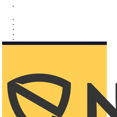
Nomorobo and AARP working together. Learn more
→