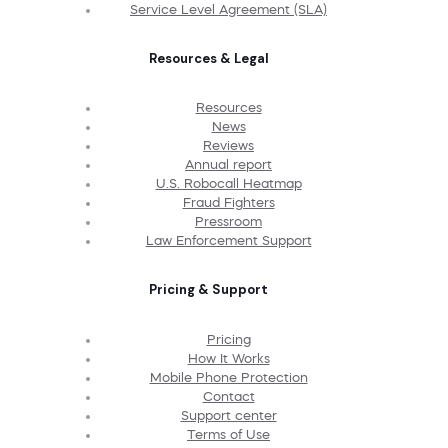
Service Level Agreement (SLA)
Resources & Legal
Resources
News
Reviews
Annual report
U.S. Robocall Heatmap
Fraud Fighters
Pressroom
Law Enforcement Support
Pricing & Support
Pricing
How It Works
Mobile Phone Protection
Contact
Support center
Terms of Use