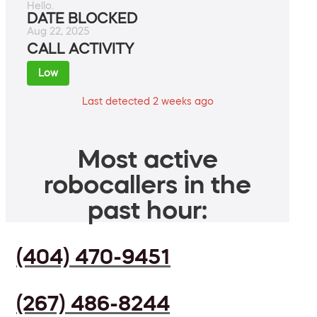
Hello.
DATE BLOCKED
Aug 22, 2025
CALL ACTIVITY
Low
Last detected 2 weeks ago
Most active
robocallers in the
past hour:
(404) 470-9451
(267) 486-8244