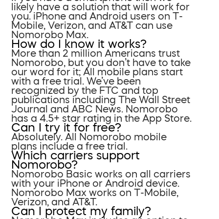
likely have a solution that will work for
you. iPhone and Android users on T-
Mobile, Verizon, and AT&T can use
Nomorobo Max.
How do I know it works?
More than 2 million Americans trust
Nomorobo, but you don’t have to take
our word for it; All mobile plans start
with a free trial. We’ve been
recognized by the FTC and top
publications including The Wall Street
Journal and ABC News. Nomorobo
has a 4.5+ star rating in the App Store.
Can I try it for free?
Absolutely. All Nomorobo mobile
plans include a free trial.
Which carriers support
Nomorobo?
Nomorobo Basic works on all carriers
with your iPhone or Android device.
Nomorobo Max works on T-Mobile,
Verizon, and AT&T.
Can I protect my family?