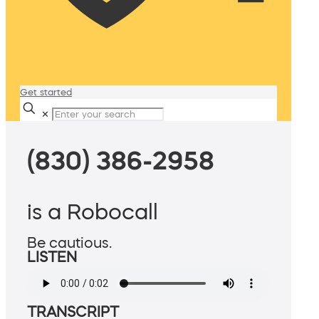
Get started
✕
(830) 386-2958
is a Robocall
Be cautious.
LISTEN
TRANSCRIPT