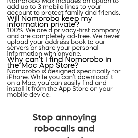
Nomorobo Max includes an option to
add up to 3 mobile lines to your
account to protect family and friends.
Will Nomorobo keep my
information private?
100%. We are a privacy-first company
and are completely ad-free. We never
upload your address book to our
servers or share your personal
information with anyone.
Why can’t I find Nomorobo in
the Mac App Store?
Nomorobo is designed specifically for
iPhone. While you can’t download it
on a Mac, you can easily find and
install it from the App Store on your
mobile device.
Stop annoying
robocalls and