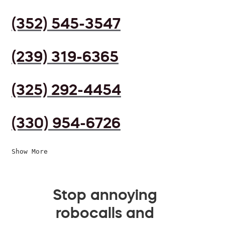
(352) 545-3547
(239) 319-6365
(325) 292-4454
(330) 954-6726
Show More
Stop annoying
robocalls and