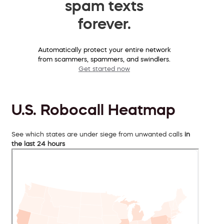
spam texts
forever.
Automatically protect your entire network
from scammers, spammers, and swindlers.
Get started now
U.S. Robocall Heatmap
See which states are under siege from unwanted calls
in
the last 24 hours