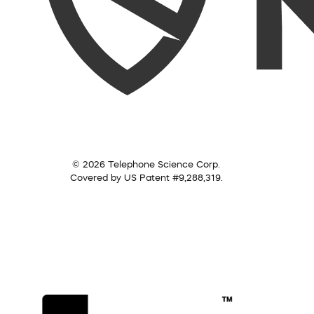
© 2026 Telephone Science Corp.
Covered by US Patent #9,288,319.