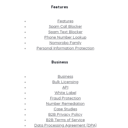
Features
Features
Spam Call Blocker
Spam Text Blocker
Phone Number Lookup
Nomorobo Family
Personal Information Protection
Business
Business
Bulk Licensing
API
White Label
Fraud Protection
Number Remediation
Case Studies
B2B Privacy Policy
B2B Terms of Service
Data Processing Agreement (DPA)