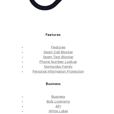
Features
Features
Spam Call Blocker
Spam Text Blocker
Phone Number Lookup
Nomorobo Family
Personal Information Protection
Business
Business
Bulk Licensing
API
White Label