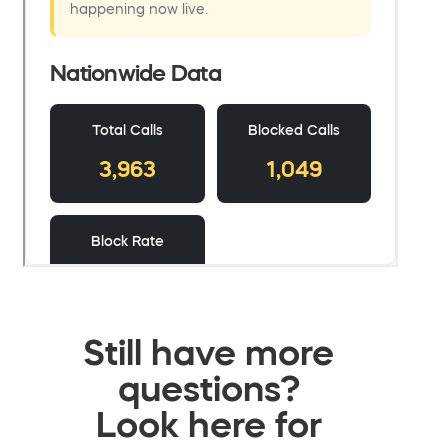
Still have more
questions?
Look here for