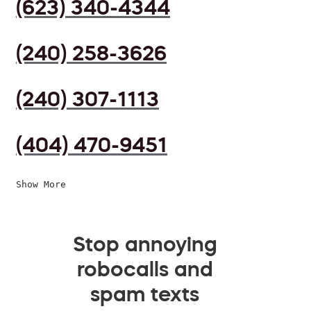
(623) 340-4344
(240) 258-3626
(240) 307-1113
(404) 470-9451
Show More
Stop annoying
robocalls and
spam texts