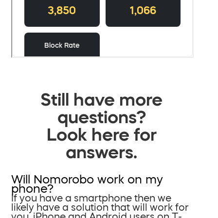
Still have more
questions?
Look here for
answers.
Will Nomorobo work on my
phone?
If you have a smartphone then we
likely have a solution that will work for
you. iPhone and Android users on T-