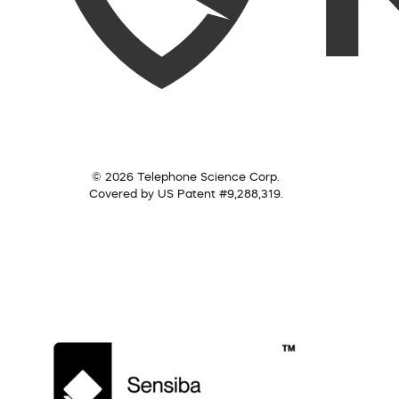
© 2026 Telephone Science Corp.
Covered by US Patent #9,288,319.