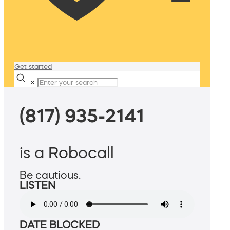
Get started
✕
(817) 935-2141
is a Robocall
Be cautious.
LISTEN
DATE BLOCKED