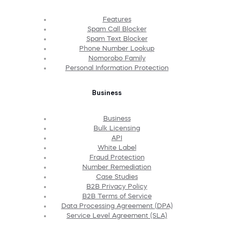
Features
Spam Call Blocker
Spam Text Blocker
Phone Number Lookup
Nomorobo Family
Personal Information Protection
Business
Business
Bulk Licensing
API
White Label
Fraud Protection
Number Remediation
Case Studies
B2B Privacy Policy
B2B Terms of Service
Data Processing Agreement (DPA)
Service Level Agreement (SLA)