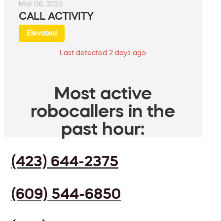
Mar 06, 2025
CALL ACTIVITY
Elevated
Last detected 2 days ago
Most active
robocallers in the
past hour:
(423) 644-2375
(609) 544-6850