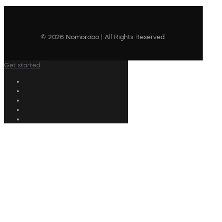
© 2026 Nomorobo | All Rights Reserved
Get started