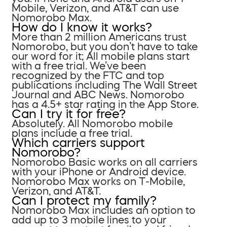
Mobile, Verizon, and AT&T can use
Nomorobo Max.
How do I know it works?
More than 2 million Americans trust
Nomorobo, but you don’t have to take
our word for it; All mobile plans start
with a free trial. We’ve been
recognized by the FTC and top
publications including The Wall Street
Journal and ABC News. Nomorobo
has a 4.5+ star rating in the App Store.
Can I try it for free?
Absolutely. All Nomorobo mobile
plans include a free trial.
Which carriers support
Nomorobo?
Nomorobo Basic works on all carriers
with your iPhone or Android device.
Nomorobo Max works on T-Mobile,
Verizon, and AT&T.
Can I protect my family?
Nomorobo Max includes an option to
add up to 3 mobile lines to your