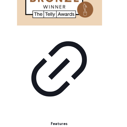
Features