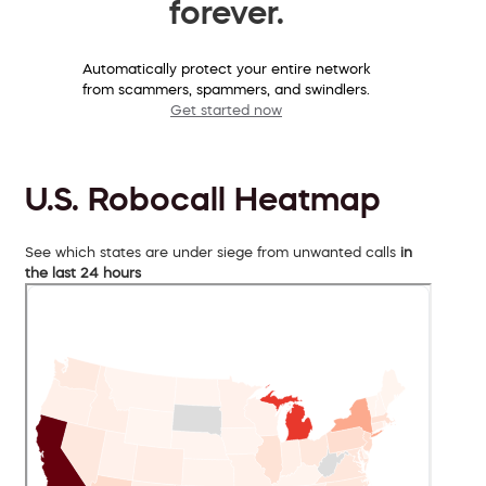
forever.
Automatically protect your entire network
from scammers, spammers, and swindlers.
Get started now
U.S. Robocall Heatmap
See which states are under siege from unwanted calls
in
the last 24 hours