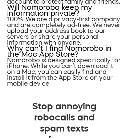
account to protect family and friends.
Will Nomorobo keep my
information private?
100%. We are a privacy-first company
and are completely ad-free. We never
upload your address book to our
servers or share your personal
information with anyone.
Why can’t I find Nomorobo in
the Mac App Store?
Nomorobo is designed specifically for
iPhone. While you can’t download it
on a Mac, you can easily find and
install it from the App Store on your
mobile device.
Stop annoying
robocalls and
spam texts