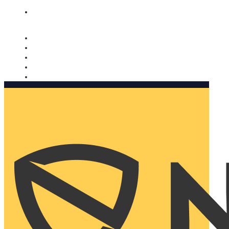
Nomorobo and AARP working together. Learn more
→