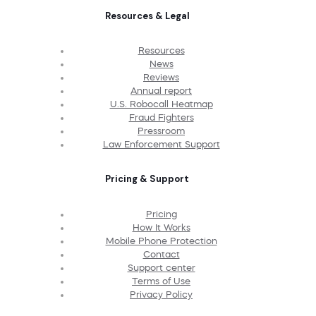
Resources & Legal
Resources
News
Reviews
Annual report
U.S. Robocall Heatmap
Fraud Fighters
Pressroom
Law Enforcement Support
Pricing & Support
Pricing
How It Works
Mobile Phone Protection
Contact
Support center
Terms of Use
Privacy Policy