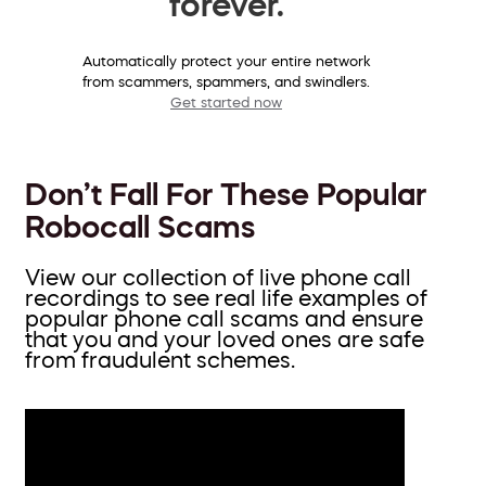
forever.
Automatically protect your entire network
from scammers, spammers, and swindlers.
Get started now
Don’t Fall For These Popular
Robocall Scams
View our collection of live phone call
recordings to see real life examples of
popular phone call scams and ensure
that you and your loved ones are safe
from fraudulent schemes.