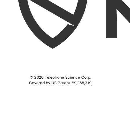
© 2026 Telephone Science Corp.
Covered by US Patent #9,288,319.