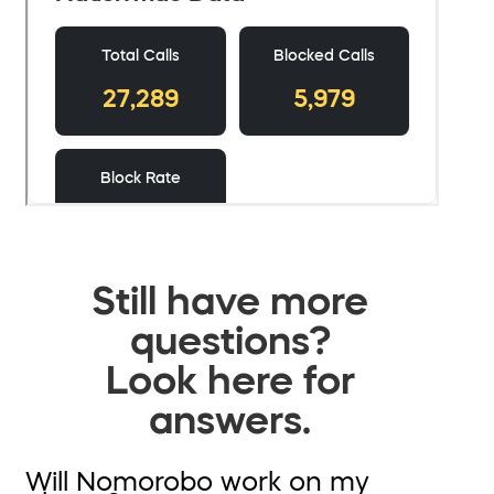
Still have more
questions?
Look here for
answers.
Will Nomorobo work on my