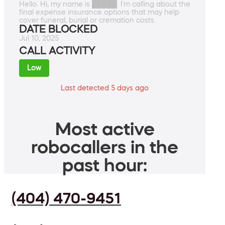
Hello. Hi, my name is █████. I'm calling about the
final expense insurance options that may help
cover funeral, burial or cremation costs.
DATE BLOCKED
Jul 10, 2025
CALL ACTIVITY
Low
Last detected 5 days ago
Most active
robocallers in the
past hour:
(404) 470-9451