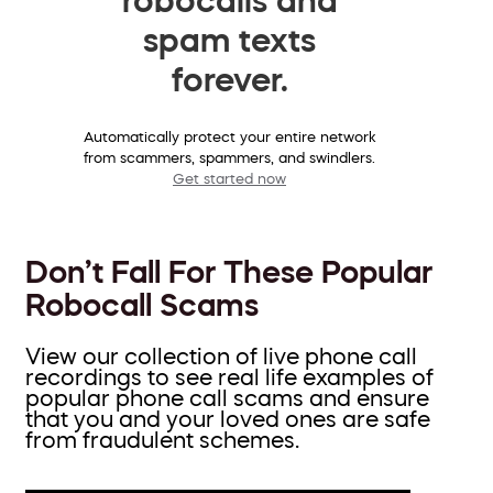
spam texts
forever.
Automatically protect your entire network
from scammers, spammers, and swindlers.
Get started now
Don’t Fall For These Popular
Robocall Scams
View our collection of live phone call
recordings to see real life examples of
popular phone call scams and ensure
that you and your loved ones are safe
from fraudulent schemes.