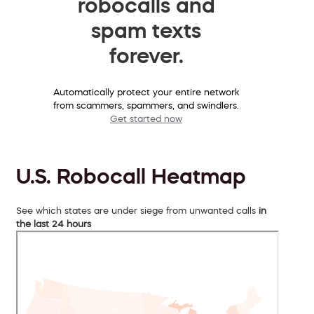
robocalls and
spam texts
forever.
Automatically protect your entire network
from scammers, spammers, and swindlers.
Get started now
U.S. Robocall Heatmap
See which states are under siege from unwanted calls
in
the last 24 hours