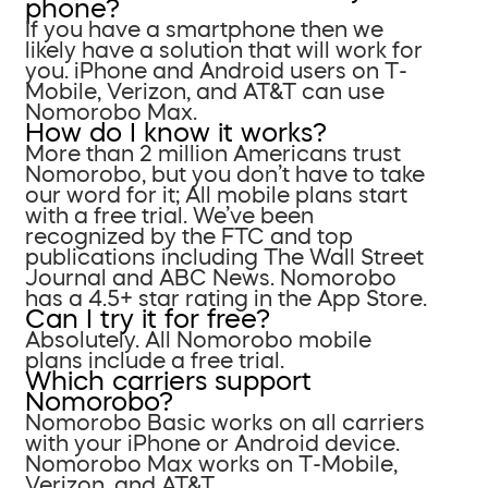
phone?
If you have a smartphone then we
likely have a solution that will work for
you. iPhone and Android users on T-
Mobile, Verizon, and AT&T can use
Nomorobo Max.
How do I know it works?
More than 2 million Americans trust
Nomorobo, but you don’t have to take
our word for it; All mobile plans start
with a free trial. We’ve been
recognized by the FTC and top
publications including The Wall Street
Journal and ABC News. Nomorobo
has a 4.5+ star rating in the App Store.
Can I try it for free?
Absolutely. All Nomorobo mobile
plans include a free trial.
Which carriers support
Nomorobo?
Nomorobo Basic works on all carriers
with your iPhone or Android device.
Nomorobo Max works on T-Mobile,
Verizon, and AT&T.