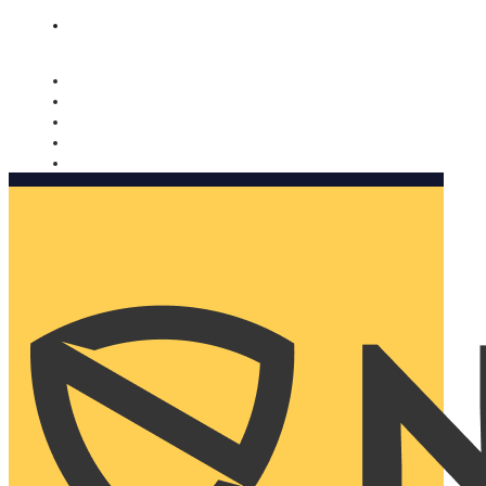
Nomorobo and AARP working together. Learn more
→