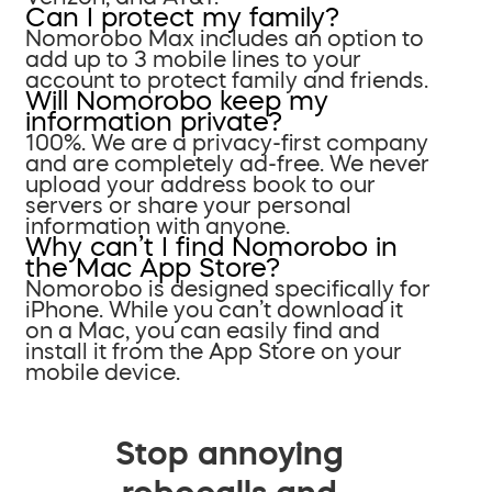
Can I protect my family?
Nomorobo Max includes an option to
add up to 3 mobile lines to your
account to protect family and friends.
Will Nomorobo keep my
information private?
100%. We are a privacy-first company
and are completely ad-free. We never
upload your address book to our
servers or share your personal
information with anyone.
Why can’t I find Nomorobo in
the Mac App Store?
Nomorobo is designed specifically for
iPhone. While you can’t download it
on a Mac, you can easily find and
install it from the App Store on your
mobile device.
Stop annoying
robocalls and