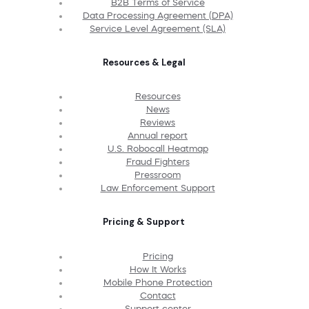
B2B Terms of Service
Data Processing Agreement (DPA)
Service Level Agreement (SLA)
Resources & Legal
Resources
News
Reviews
Annual report
U.S. Robocall Heatmap
Fraud Fighters
Pressroom
Law Enforcement Support
Pricing & Support
Pricing
How It Works
Mobile Phone Protection
Contact
Support center