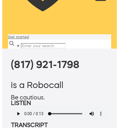
Get started
✕
(817) 921-1798
is a Robocall
Be cautious.
LISTEN
TRANSCRIPT