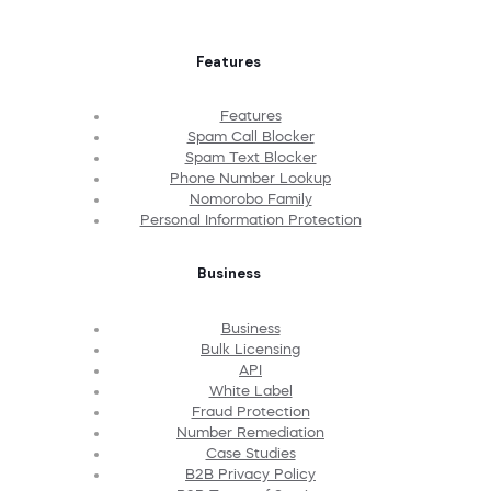
Features
Features
Spam Call Blocker
Spam Text Blocker
Phone Number Lookup
Nomorobo Family
Personal Information Protection
Business
Business
Bulk Licensing
API
White Label
Fraud Protection
Number Remediation
Case Studies
B2B Privacy Policy