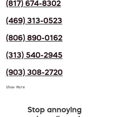
(817) 674-8302
(469) 313-0523
(806) 890-0162
(313) 540-2945
(903) 308-2720
Show More
Stop annoying