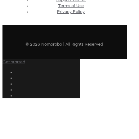
Terms of Use
Privacy Policy
© 2026 Nomorobo | All Rights Reserved
Get started