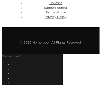
Contact
Support center
Terms of Use
Privacy Policy
© 2026 Nomorobo | All Rights Reserved
Get started