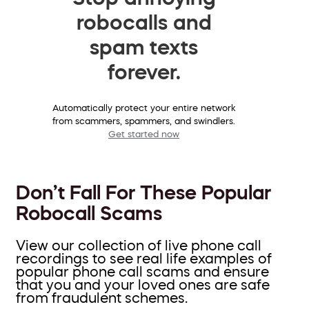
robocalls and
spam texts
forever.
Automatically protect your entire network
from scammers, spammers, and swindlers.
Get started now
Don’t Fall For These Popular
Robocall Scams
View our collection of live phone call
recordings to see real life examples of
popular phone call scams and ensure
that you and your loved ones are safe
from fraudulent schemes.