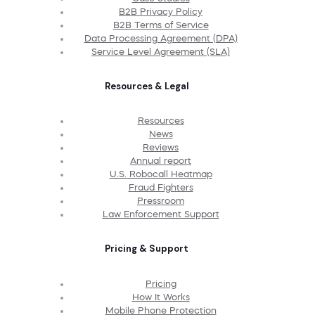
B2B Privacy Policy
B2B Terms of Service
Data Processing Agreement (DPA)
Service Level Agreement (SLA)
Resources & Legal
Resources
News
Reviews
Annual report
U.S. Robocall Heatmap
Fraud Fighters
Pressroom
Law Enforcement Support
Pricing & Support
Pricing
How It Works
Mobile Phone Protection