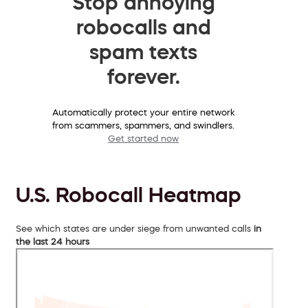
Stop annoying
robocalls and
spam texts
forever.
Automatically protect your entire network
from scammers, spammers, and swindlers.
Get started now
U.S. Robocall Heatmap
See which states are under siege from unwanted calls
in
the last 24 hours