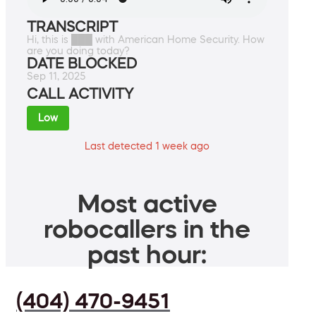
TRANSCRIPT
Hi, this is ███ with American Home Security. How
are you doing today?
DATE BLOCKED
Sep 11, 2025
CALL ACTIVITY
Low
Last detected 1 week ago
Most active
robocallers in the
past hour:
(404) 470-9451