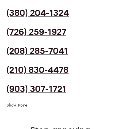
(380) 204-1324
(726) 259-1927
(208) 285-7041
(210) 830-4478
(903) 307-1721
Show More