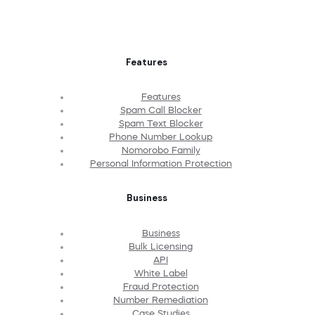
Features
Features
Spam Call Blocker
Spam Text Blocker
Phone Number Lookup
Nomorobo Family
Personal Information Protection
Business
Business
Bulk Licensing
API
White Label
Fraud Protection
Number Remediation
Case Studies