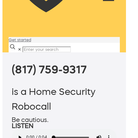
Get started
✕
(817) 759-9317
is a Home Security
Robocall
Be cautious.
LISTEN