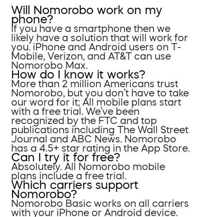
Will Nomorobo work on my
phone?
If you have a smartphone then we
likely have a solution that will work for
you. iPhone and Android users on T-
Mobile, Verizon, and AT&T can use
Nomorobo Max.
How do I know it works?
More than 2 million Americans trust
Nomorobo, but you don’t have to take
our word for it; All mobile plans start
with a free trial. We’ve been
recognized by the FTC and top
publications including The Wall Street
Journal and ABC News. Nomorobo
has a 4.5+ star rating in the App Store.
Can I try it for free?
Absolutely. All Nomorobo mobile
plans include a free trial.
Which carriers support
Nomorobo?
Nomorobo Basic works on all carriers
with your iPhone or Android device.