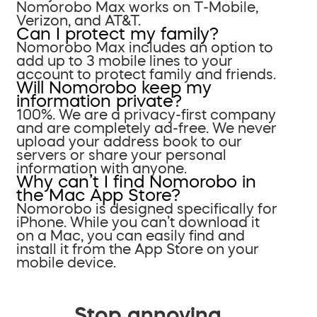
Nomorobo Max works on T-Mobile,
Verizon, and AT&T.
Can I protect my family?
Nomorobo Max includes an option to
add up to 3 mobile lines to your
account to protect family and friends.
Will Nomorobo keep my
information private?
100%. We are a privacy-first company
and are completely ad-free. We never
upload your address book to our
servers or share your personal
information with anyone.
Why can’t I find Nomorobo in
the Mac App Store?
Nomorobo is designed specifically for
iPhone. While you can’t download it
on a Mac, you can easily find and
install it from the App Store on your
mobile device.
Stop annoying