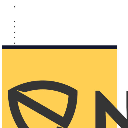
Nomorobo and AARP working together. Learn more
→