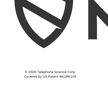
© 2026 Telephone Science Corp.
Covered by US Patent #9,288,319.