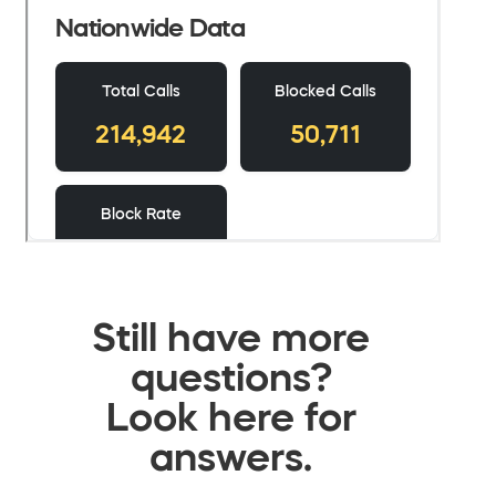
Still have more
questions?
Look here for
answers.